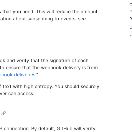
C
e
 that you need. This will reduce the amount
ation about subscribing to events, see
R
U
F
k and verify that the signature of each
to ensure that the webhook delivery is from
bhook deliveries
."
 text with high entropy. You should securely
ver can access.
 connection. By default, GitHub will verify