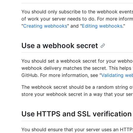
You should only subscribe to the webhook events
of work your server needs to do. For more inform
"
Creating webhooks
" and "
Editing webhooks
."
Use a webhook secret
You should set a webhook secret for your webhoo
webhook delivery matches the secret. This helps 
GitHub. For more information, see "
Validating we
The webhook secret should be a random string of
store your webhook secret in a way that your ser
Use HTTPS and SSL verification
You should ensure that your server uses an HTTPS