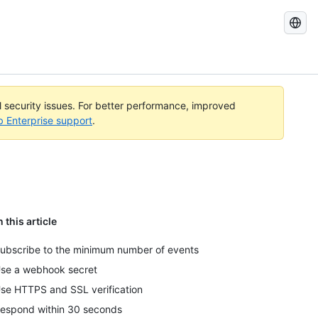
Search
GitHub
Docs
al security issues. For better performance, improved
b Enterprise support
.
n this article
ubscribe to the minimum number of events
se a webhook secret
se HTTPS and SSL verification
espond within 30 seconds