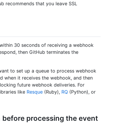
Hub recommends that you leave SSL
within 30 seconds of receiving a webhook
 respond, then GitHub terminates the
 want to set up a queue to process webhook
d when it receives the webhook, and then
ocking future webhook deliveries. For
ibraries like
Resque
(Ruby),
RQ
(Python), or
 before processing the event