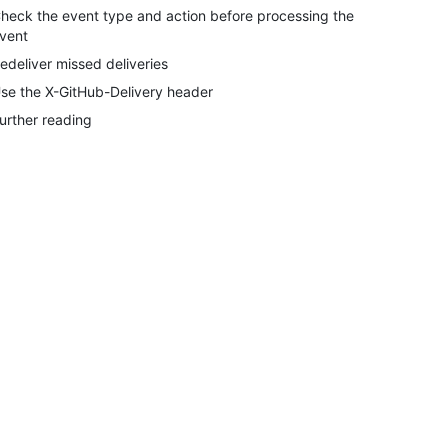
heck the event type and action before processing the
vent
edeliver missed deliveries
se the X-GitHub-Delivery header
urther reading