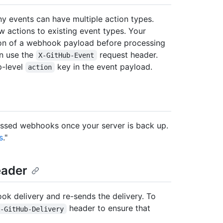
y events can have multiple action types.
 actions to existing event types. Your
ion of a webhook payload before processing
an use the
request header.
X-GitHub-Event
p-level
key in the event payload.
action
missed webhooks once your server is back up.
s
."
ader
ook delivery and re-sends the delivery. To
header to ensure that
X-GitHub-Delivery