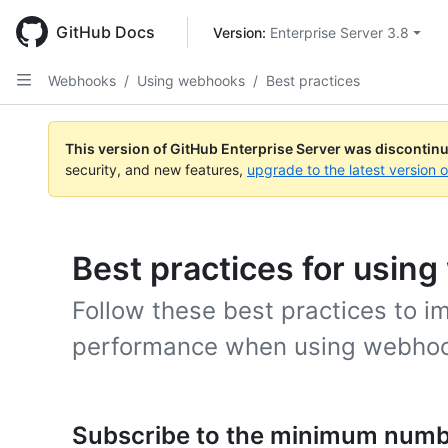
Skip
to
GitHub Docs
Version: 
Enterprise Server 3.8
main
content
Webhooks
/
Using webhooks
/
Best practices
This version of GitHub Enterprise Server was discontin
security, and new features,
upgrade to the latest version 
Best practices for usin
Follow these best practices to i
performance when using webho
Subscribe to the minimum numb