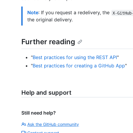
Note
: If you request a redelivery, the
X-GitHub
the original delivery.
Further reading
"
Best practices for using the REST API
"
"
Best practices for creating a GitHub App
"
Help and support
Still need help?
Ask the GitHub community
Contact support