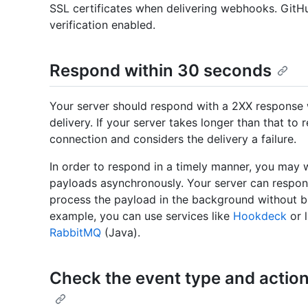
SSL certificates when delivering webhooks. Git
verification enabled.
Respond within 30 seconds
Your server should respond with a 2XX response 
delivery. If your server takes longer than that to
connection and considers the delivery a failure.
In order to respond in a timely manner, you may
payloads asynchronously. Your server can respon
process the payload in the background without bl
example, you can use services like
Hookdeck
or l
RabbitMQ
(Java).
Check the event type and action