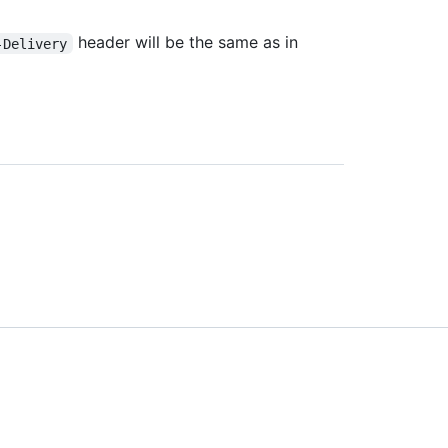
header will be the same as in
-Delivery