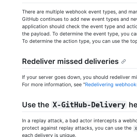
There are multiple webhook event types, and man
GitHub continues to add new event types and new
application should check the event type and act
the payload. To determine the event type, you c
To determine the action type, you can use the to
Redeliver missed deliveries
If your server goes down, you should redeliver 
For more information, see "
Redelivering webhook
Use the
he
X-GitHub-Delivery
In a replay attack, a bad actor intercepts a webh
protect against replay attacks, you can use the
each delivery is unique.