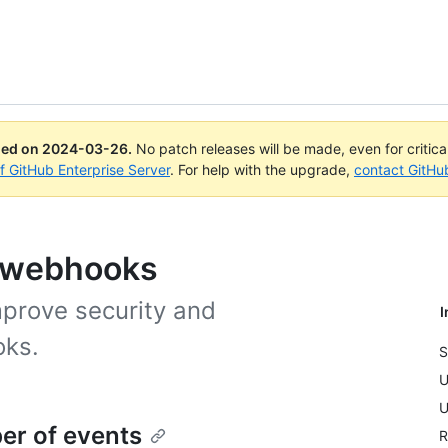
ued on
2024-03-26
.
No patch releases will be made, even for critic
of GitHub Enterprise Server
. For help with the upgrade,
contact GitHu
g webhooks
mprove security and
I
oks.
S
U
U
er of events
R