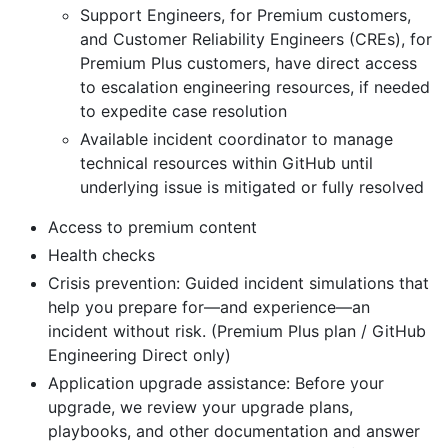
Support Engineers, for Premium customers,
and Customer Reliability Engineers (CREs), for
Premium Plus customers, have direct access
to escalation engineering resources, if needed
to expedite case resolution
Available incident coordinator to manage
technical resources within GitHub until
underlying issue is mitigated or fully resolved
Access to premium content
Health checks
Crisis prevention: Guided incident simulations that
help you prepare for—and experience—an
incident without risk. (Premium Plus plan / GitHub
Engineering Direct only)
Application upgrade assistance: Before your
upgrade, we review your upgrade plans,
playbooks, and other documentation and answer