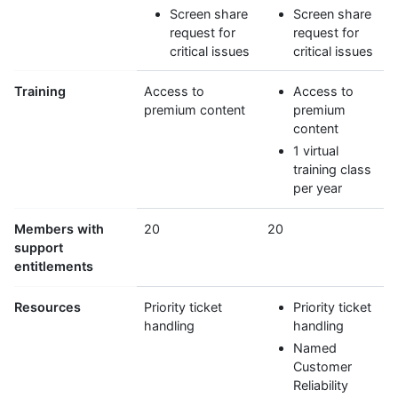
Screen share
Screen share
request for
request for
critical issues
critical issues
Training
Access to
Access to
premium content
premium
content
1 virtual
training class
per year
Members with
20
20
support
entitlements
Resources
Priority ticket
Priority ticket
handling
handling
Named
Customer
Reliability