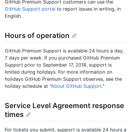
GitHub Premium Support customers can use the
GitHub Support portal
to report issues in writing, in
English.
Hours of operation
GitHub Premium Support is available 24 hours a day,
7 days per week. If you purchased GitHub Premium
Support prior to September 17, 2018, support is
limited during holidays. For more information on
holidays GitHub Premium Support observes, see the
holiday schedule at "
About GitHub Support
."
Service Level Agreement response
times
For tickets you submit, support is available 24 hours a