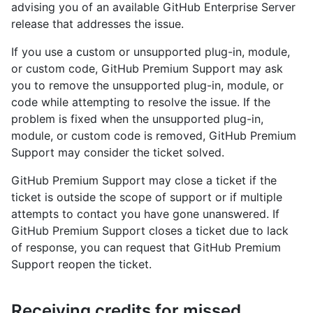
advising you of an available GitHub Enterprise Server
release that addresses the issue.
If you use a custom or unsupported plug-in, module,
or custom code, GitHub Premium Support may ask
you to remove the unsupported plug-in, module, or
code while attempting to resolve the issue. If the
problem is fixed when the unsupported plug-in,
module, or custom code is removed, GitHub Premium
Support may consider the ticket solved.
GitHub Premium Support may close a ticket if the
ticket is outside the scope of support or if multiple
attempts to contact you have gone unanswered. If
GitHub Premium Support closes a ticket due to lack
of response, you can request that GitHub Premium
Support reopen the ticket.
Receiving credits for missed