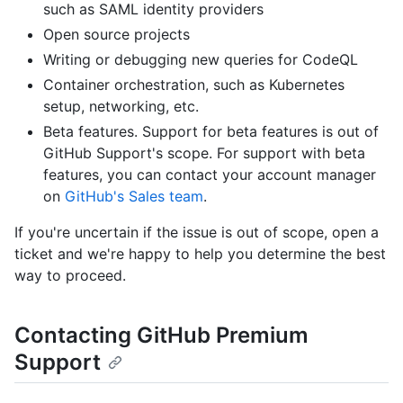
such as SAML identity providers
Open source projects
Writing or debugging new queries for CodeQL
Container orchestration, such as Kubernetes
setup, networking, etc.
Beta features. Support for beta features is out of
GitHub Support's scope. For support with beta
features, you can contact your account manager
on
GitHub's Sales team
.
If you're uncertain if the issue is out of scope, open a
ticket and we're happy to help you determine the best
way to proceed.
Contacting GitHub Premium
Support