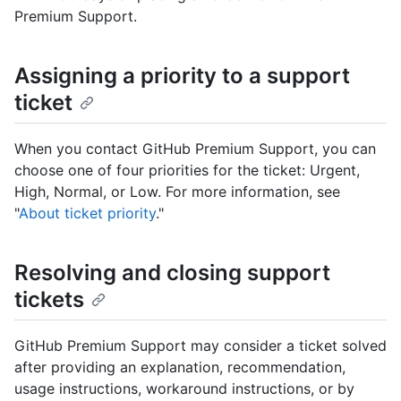
Premium Support.
Assigning a priority to a support
ticket
When you contact GitHub Premium Support, you can
choose one of four priorities for the ticket: Urgent,
High, Normal, or Low. For more information, see
"
About ticket priority
."
Resolving and closing support
tickets
GitHub Premium Support may consider a ticket solved
after providing an explanation, recommendation,
usage instructions, workaround instructions, or by