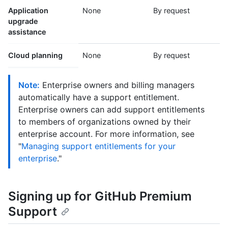
Application
None
By request
upgrade
assistance
Cloud planning
None
By request
Note:
Enterprise owners and billing managers
automatically have a support entitlement.
Enterprise owners can add support entitlements
to members of organizations owned by their
enterprise account. For more information, see
"
Managing support entitlements for your
enterprise
."
Signing up for GitHub Premium
Support