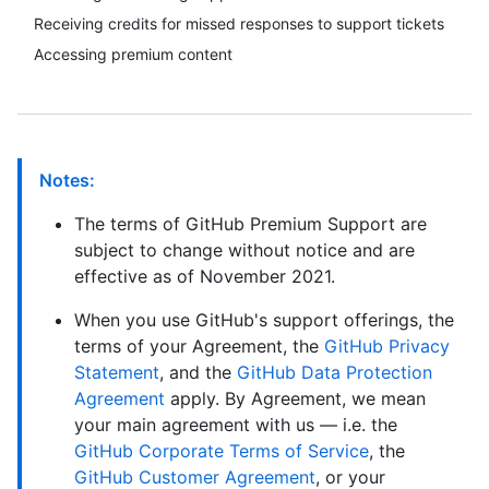
Receiving credits for missed responses to support tickets
Accessing premium content
Notes:
The terms of GitHub Premium Support are
subject to change without notice and are
effective as of November 2021.
When you use GitHub's support offerings, the
terms of your Agreement, the
GitHub Privacy
Statement
, and the
GitHub Data Protection
Agreement
apply. By Agreement, we mean
your main agreement with us — i.e. the
GitHub Corporate Terms of Service
, the
GitHub Customer Agreement
, or your