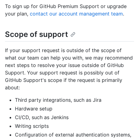
To sign up for GitHub Premium Support or upgrade
your plan,
contact our account management team
.
Scope of support
If your support request is outside of the scope of
what our team can help you with, we may recommend
next steps to resolve your issue outside of GitHub
Support. Your support request is possibly out of
GitHub Support's scope if the request is primarily
about:
Third party integrations, such as Jira
Hardware setup
CI/CD, such as Jenkins
Writing scripts
Configuration of external authentication systems,