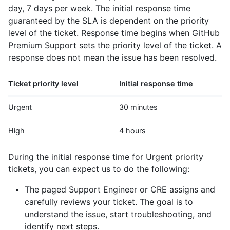
day, 7 days per week. The initial response time
guaranteed by the SLA is dependent on the priority
level of the ticket. Response time begins when GitHub
Premium Support sets the priority level of the ticket. A
response does not mean the issue has been resolved.
Ticket priority level
Initial response time
Urgent
30 minutes
High
4 hours
During the initial response time for Urgent priority
tickets, you can expect us to do the following:
The paged Support Engineer or CRE assigns and
carefully reviews your ticket. The goal is to
understand the issue, start troubleshooting, and
identify next steps.