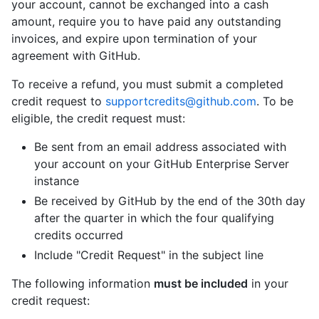
your account, cannot be exchanged into a cash
amount, require you to have paid any outstanding
invoices, and expire upon termination of your
agreement with GitHub.
To receive a refund, you must submit a completed
credit request to
supportcredits@github.com
. To be
eligible, the credit request must:
Be sent from an email address associated with
your account on your GitHub Enterprise Server
instance
Be received by GitHub by the end of the 30th day
after the quarter in which the four qualifying
credits occurred
Include "Credit Request" in the subject line
The following information
must be included
in your
credit request: