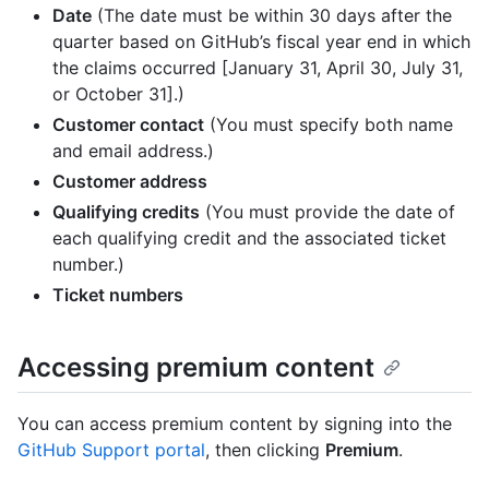
Date
(The date must be within 30 days after the
quarter based on GitHub’s fiscal year end in which
the claims occurred [January 31, April 30, July 31,
or October 31].)
Customer contact
(You must specify both name
and email address.)
Customer address
Qualifying credits
(You must provide the date of
each qualifying credit and the associated ticket
number.)
Ticket numbers
Accessing premium content
You can access premium content by signing into the
GitHub Support portal
, then clicking
Premium
.