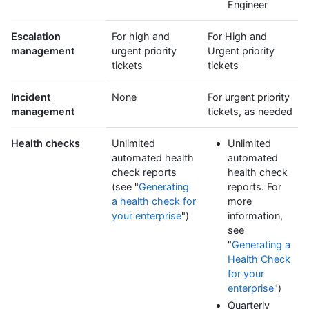
Engineer
Escalation
For high and
For High and
management
urgent priority
Urgent priority
tickets
tickets
Incident
None
For urgent priority
management
tickets, as needed
Health checks
Unlimited
Unlimited
automated health
automated
check reports
health check
(see "
Generating
reports. For
a health check for
more
your enterprise
")
information,
see
"
Generating a
Health Check
for your
enterprise
")
Quarterly