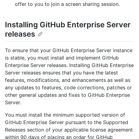
offer to you to join a screen sharing session.
Installing GitHub Enterprise Server
releases
To ensure that your GitHub Enterprise Server instance
is stable, you must install and implement GitHub
Enterprise Server releases. Installing GitHub Enterprise
Server releases ensures that you have the latest
features, modifications, and enhancements as well as
any updates to features, code corrections, patches or
other general updates and fixes to GitHub Enterprise
Server.
You must install the minimum supported version of
GitHub Enterprise Server pursuant to the Supported
Releases section of your applicable license agreement
within 90 days of placing an order for GitHub