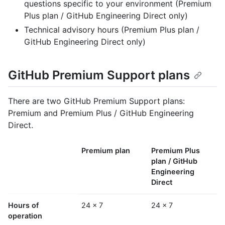
questions specific to your environment (Premium
Plus plan / GitHub Engineering Direct only)
Technical advisory hours (Premium Plus plan /
GitHub Engineering Direct only)
GitHub Premium Support plans
There are two GitHub Premium Support plans:
Premium and Premium Plus / GitHub Engineering
Direct.
Premium plan
Premium Plus
plan / GitHub
Engineering
Direct
Hours of
24 x 7
24 x 7
operation