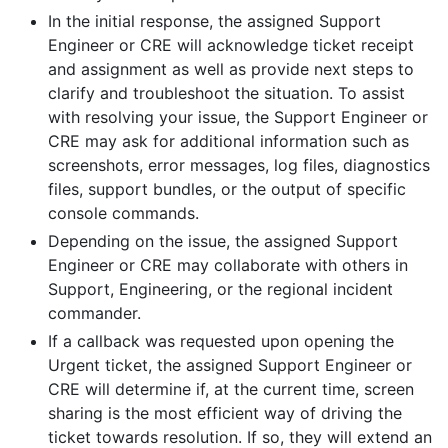
In the initial response, the assigned Support
Engineer or CRE will acknowledge ticket receipt
and assignment as well as provide next steps to
clarify and troubleshoot the situation. To assist
with resolving your issue, the Support Engineer or
CRE may ask for additional information such as
screenshots, error messages, log files, diagnostics
files, support bundles, or the output of specific
console commands.
Depending on the issue, the assigned Support
Engineer or CRE may collaborate with others in
Support, Engineering, or the regional incident
commander.
If a callback was requested upon opening the
Urgent ticket, the assigned Support Engineer or
CRE will determine if, at the current time, screen
sharing is the most efficient way of driving the
ticket towards resolution. If so, they will extend an