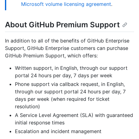
Microsoft volume licensing agreement
.
About GitHub Premium Support
In addition to all of the benefits of GitHub Enterprise
Support, GitHub Enterprise customers can purchase
GitHub Premium Support, which offers:
Written support, in English, through our support
portal 24 hours per day, 7 days per week
Phone support via callback request, in English,
through our support portal 24 hours per day, 7
days per week (when required for ticket
resolution)
A Service Level Agreement (SLA) with guaranteed
initial response times
Escalation and incident management