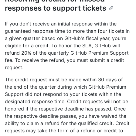
responses to support tickets
If you don't receive an initial response within the
guaranteed response time to more than four tickets in
a given quarter based on GitHub's fiscal year, you're
eligible for a credit. To honor the SLA, GitHub will
refund 20% of the quarterly GitHub Premium Support
fee. To receive the refund, you must submit a credit
request.
The credit request must be made within 30 days of
the end of the quarter during which GitHub Premium
Support did not respond to your tickets within the
designated response time. Credit requests will not be
honored if the respective deadline has passed. Once
the respective deadline passes, you have waived the
ability to claim a refund for the qualified credit. Credit
requests may take the form of a refund or credit to