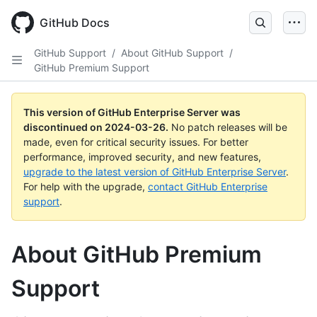
Skip
to
GitHub Docs
main
content
GitHub Support
/
About GitHub Support
/
GitHub Premium Support
This version of GitHub Enterprise Server was
discontinued on
2024-03-26
.
No patch releases will be
made, even for critical security issues. For better
performance, improved security, and new features,
upgrade to the latest version of GitHub Enterprise Server
.
For help with the upgrade,
contact GitHub Enterprise
support
.
About GitHub Premium
Support