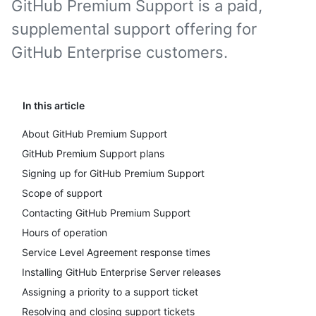
GitHub Premium Support is a paid,
supplemental support offering for
GitHub Enterprise customers.
In this article
About GitHub Premium Support
GitHub Premium Support plans
Signing up for GitHub Premium Support
Scope of support
Contacting GitHub Premium Support
Hours of operation
Service Level Agreement response times
Installing GitHub Enterprise Server releases
Assigning a priority to a support ticket
Resolving and closing support tickets