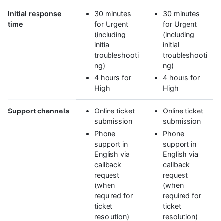
Initial response
30 minutes
30 minutes
time
for Urgent
for Urgent
(including
(including
initial
initial
troubleshooti
troubleshooti
ng)
ng)
4 hours for
4 hours for
High
High
Support channels
Online ticket
Online ticket
submission
submission
Phone
Phone
support in
support in
English via
English via
callback
callback
request
request
(when
(when
required for
required for
ticket
ticket
resolution)
resolution)