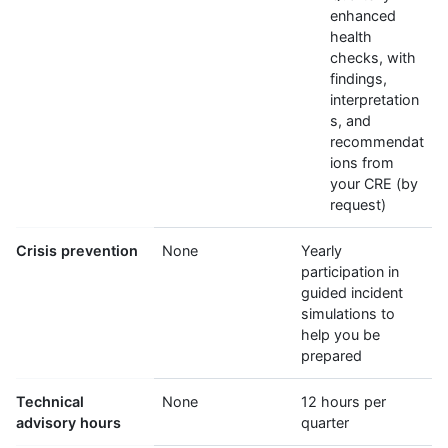
enhanced
health
checks, with
findings,
interpretation
s, and
recommendat
ions from
your CRE (by
request)
Crisis prevention
None
Yearly
participation in
guided incident
simulations to
help you be
prepared
Technical
None
12 hours per
advisory hours
quarter