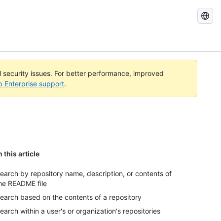
Search
GitHub
Docs
al security issues. For better performance, improved
b Enterprise support
.
n this article
earch by repository name, description, or contents of
he README file
earch based on the contents of a repository
earch within a user's or organization's repositories