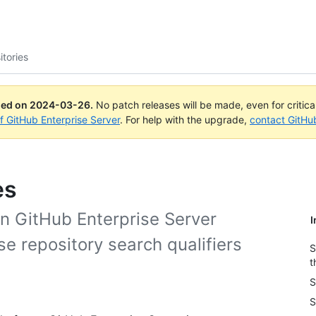
itories
ued on
2024-03-26
.
No patch releases will be made, even for critic
of GitHub Enterprise Server
. For help with the upgrade,
contact GitHu
es
on GitHub Enterprise Server
I
se repository search qualifiers
S
t
S
S