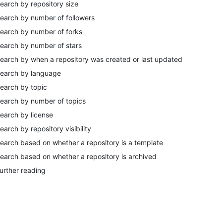
earch by repository size
earch by number of followers
earch by number of forks
earch by number of stars
earch by when a repository was created or last updated
earch by language
earch by topic
earch by number of topics
earch by license
earch by repository visibility
earch based on whether a repository is a template
earch based on whether a repository is archived
urther reading