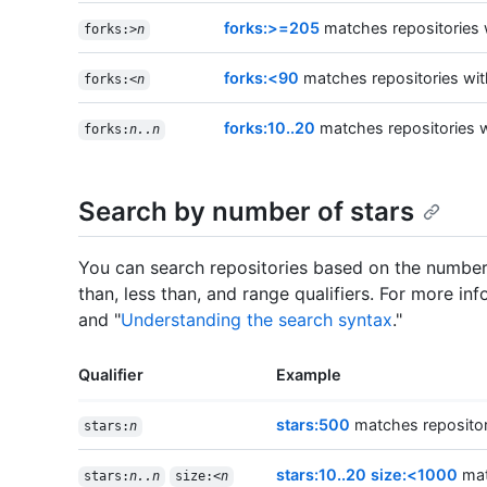
forks:>=205
matches repositories w
forks:>
n
forks:<90
matches repositories wit
forks:<
n
forks:10..20
matches repositories w
forks:
n..n
Search by number of stars
You can search repositories based on the number 
than, less than, and range qualifiers. For more inf
and "
Understanding the search syntax
."
Qualifier
Example
stars:500
matches repositori
stars:
n
stars:10..20 size:<1000
matc
stars:
n..n
size:<
n