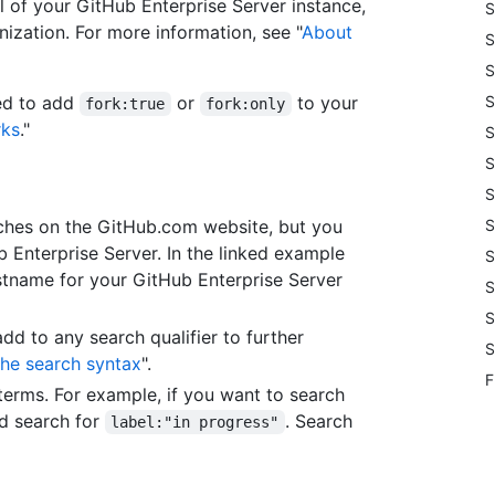
ll of your GitHub Enterprise Server instance,
S
anization. For more information, see "
About
S
S
eed to add
or
to your
S
fork:true
fork:only
rks
."
S
S
S
arches on the GitHub.com website, but you
S
b Enterprise Server. In the linked example
S
stname for your GitHub Enterprise Server
S
S
add to any search qualifier to further
S
he search syntax
".
F
erms. For example, if you want to search
'd search for
. Search
label:"in progress"