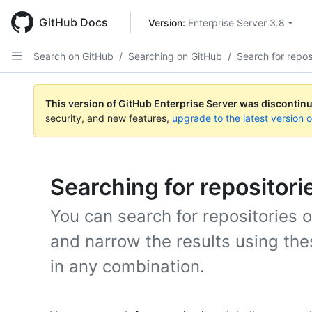
Skip
to
GitHub Docs
Version: 
Enterprise Server 3.8
main
content
Search on GitHub
/
Searching on GitHub
/
Search for repos
This version of GitHub Enterprise Server was discontin
security, and new features,
upgrade to the latest version 
Searching for repositori
You can search for repositories 
and narrow the results using the
in any combination.