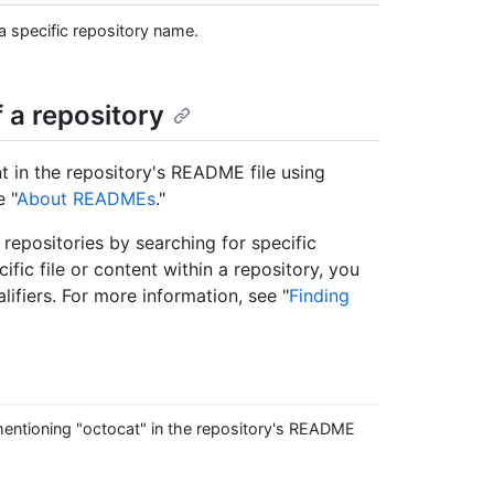
 specific repository name.
 a repository
t in the repository's README file using
e "
About READMEs
."
nd repositories by searching for specific
ific file or content within a repository, you
lifiers. For more information, see "
Finding
entioning "octocat" in the repository's README