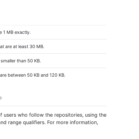
e 1 MB exactly.
t are at least 30 MB.
 smaller than 50 KB.
 are between 50 KB and 120 KB.
f users who follow the repositories, using the
 and range qualifiers. For more information,