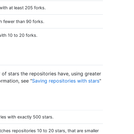
ith at least 205 forks.
h fewer than 90 forks.
ith 10 to 20 forks.
of stars the repositories have, using greater
ormation, see "
Saving repositories with stars
"
es with exactly 500 stars.
hes repositories 10 to 20 stars, that are smaller