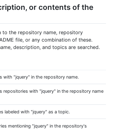
iption, or contents of the
ch to the repository name, repository
EADME file, or any combination of these.
 name, description, and topics are searched.
 with "jquery" in the repository name.
repositories with "jquery" in the repository name
 labeled with "jquery" as a topic.
es mentioning "jquery" in the repository's