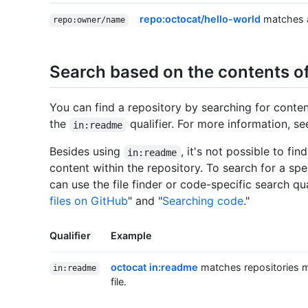
repo:octocat/hello-world
matches a
repo:owner/name
Search based on the contents of
You can find a repository by searching for conten
the
qualifier. For more information, se
in:readme
Besides using
, it's not possible to fi
in:readme
content within the repository. To search for a spec
can use the file finder or code-specific search qua
files on GitHub
" and "
Searching code
."
Qualifier
Example
octocat in:readme
matches repositories m
in:readme
file.