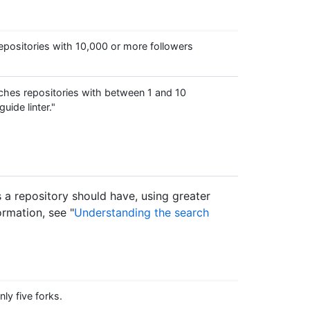
positories with 10,000 or more followers
hes repositories with between 1 and 10
uide linter."
s a repository should have, using greater
ormation, see "
Understanding the search
ly five forks.