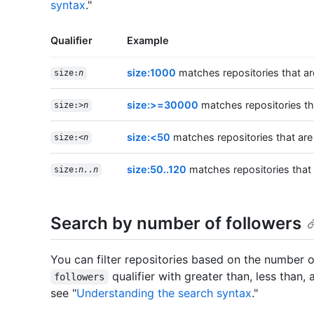
syntax
."
Qualifier
Example
size:1000
matches repositories that ar
size:
n
size:>=30000
matches repositories tha
size:>
n
size:<50
matches repositories that are
size:<
n
size:50..120
matches repositories that
size:
n..n
Search by number of followers
You can filter repositories based on the number o
qualifier with greater than, less than,
followers
see "
Understanding the search syntax
."