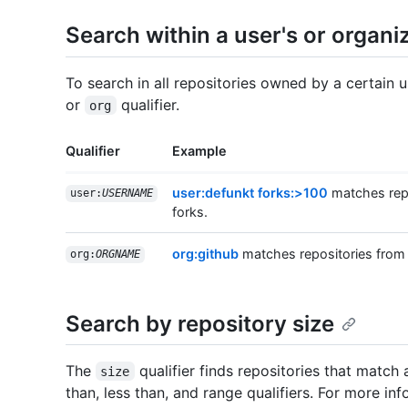
Search within a user's or organiz
To search in all repositories owned by a certain 
or
qualifier.
org
Qualifier
Example
user:defunkt forks:>100
matches repo
user:
USERNAME
forks.
org:github
matches repositories from
org:
ORGNAME
Search by repository size
The
qualifier finds repositories that match 
size
than, less than, and range qualifiers. For more inf