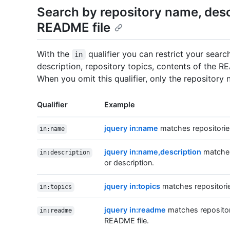
Search by repository name, descr
README file
With the
qualifier you can restrict your sear
in
description, repository topics, contents of the R
When you omit this qualifier, only the repository
Qualifier
Example
jquery in:name
matches repositories
in:name
jquery in:name,description
matches 
in:description
or description.
jquery in:topics
matches repositories
in:topics
jquery in:readme
matches repositori
in:readme
README file.