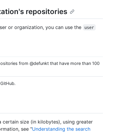
ation's repositories
user or organization, you can use the
user
sitories from @defunkt that have more than 100
 GitHub.
a certain size (in kilobytes), using greater
ormation, see "
Understanding the search