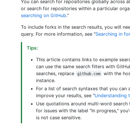
You can search for repositories globally across a
or search for repositories within a particular org
searching on GitHub
."
To include forks in the search results, you will n
query. For more information, see "
Searching in fo
Tips:
This article contains links to example se
can use the same search filters with GitHu
searches, replace
with the ho
github.com
instance.
For a list of search syntaxes that you can 
improve your results, see "
Understanding t
Use quotations around multi-word search t
for issues with the label "In progress," you
is not case sensitive.