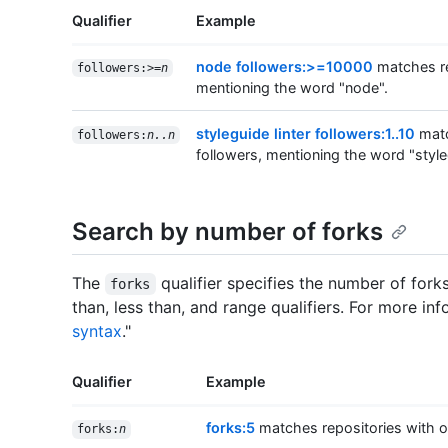
Qualifier
Example
node followers:>=10000
matches re
followers:>=
n
mentioning the word "node".
styleguide linter followers:1..10
matc
followers:
n..n
followers, mentioning the word "styleg
Search by number of forks
The
qualifier specifies the number of fork
forks
than, less than, and range qualifiers. For more inf
syntax
."
Qualifier
Example
forks:5
matches repositories with on
forks:
n