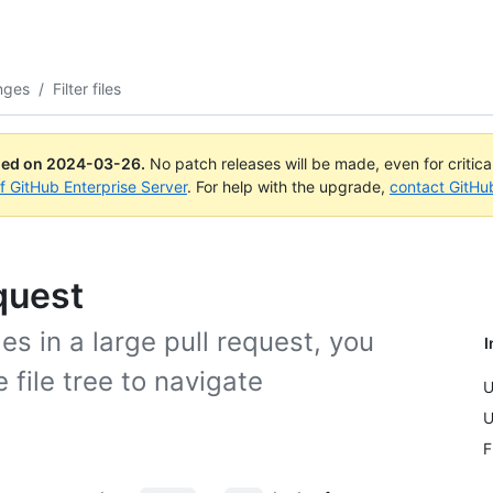
nges
/
Filter files
ued on
2024-03-26
.
No patch releases will be made, even for critic
of GitHub Enterprise Server
. For help with the upgrade,
contact GitHu
equest
s in a large pull request, you
I
e file tree to navigate
U
U
F