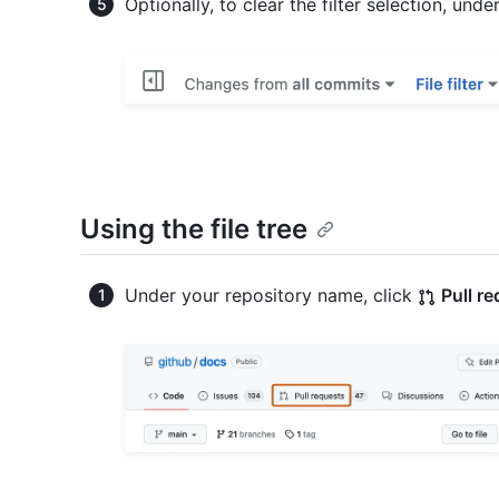
Optionally, to clear the filter selection, unde
Using the file tree
Under your repository name, click
Pull r