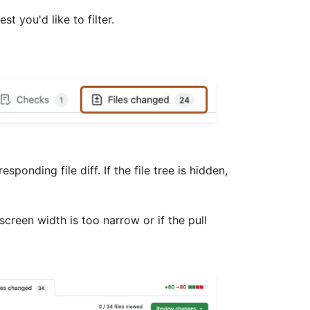
est you'd like to filter.
esponding file diff. If the file tree is hidden,
r screen width is too narrow or if the pull