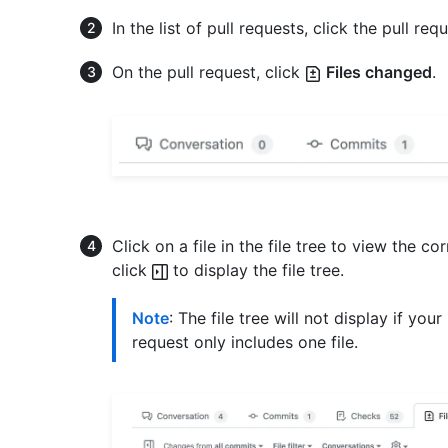
In the list of pull requests, click the pull requ
On the pull request, click
Files changed
.
Click on a file in the file tree to view the corr
click
to display the file tree.
Note
: The file tree will not display if you
request only includes one file.