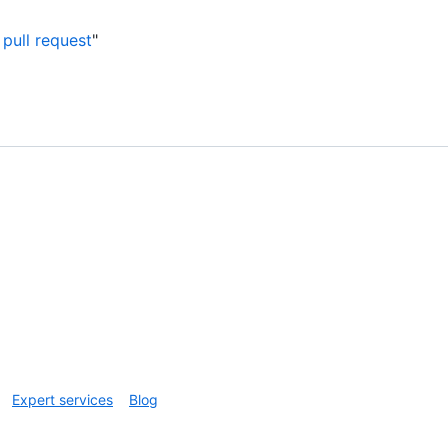
pull request
"
Expert services
Blog