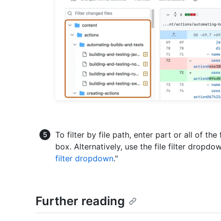
To filter by file path, enter part or all of the
box. Alternatively, use the file filter dropdo
filter dropdown
."
Further reading