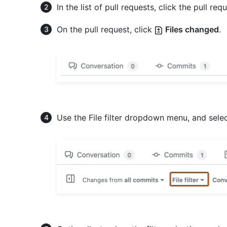
In the list of pull requests, click the pull requ
On the pull request, click
Files changed
.
Use the File filter dropdown menu, and select,