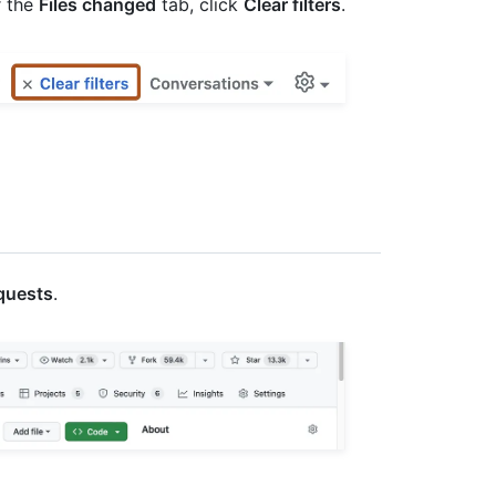
r the
Files changed
tab, click
Clear filters
.
equests
.