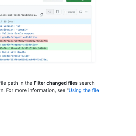
 file path in the
Filter changed files
search
wn. For more information, see "
Using the file