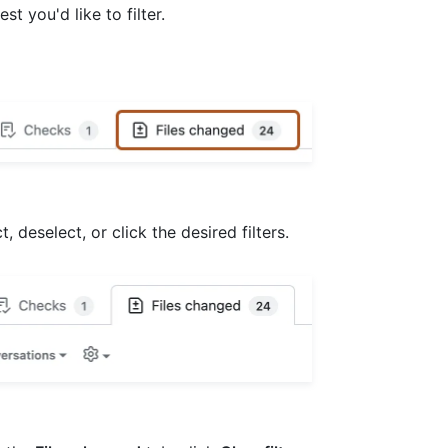
est you'd like to filter.
 deselect, or click the desired filters.