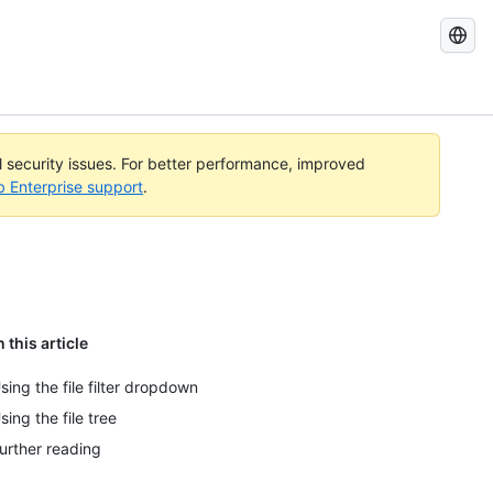
Search
GitHub
Docs
al security issues. For better performance, improved
b Enterprise support
.
n this article
sing the file filter dropdown
sing the file tree
urther reading