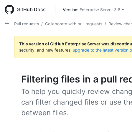
Skip
to
GitHub Docs
Version: 
Enterprise Server 3.8
main
content
Pull requests
/
Collaborate with pull requests
/
Review cha
This version of GitHub Enterprise Server was discontin
security, and new features,
upgrade to the latest version 
Filtering files in a pull r
To help you quickly review change
can filter changed files or use th
between files.