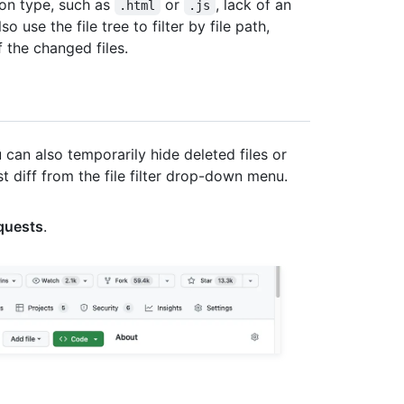
sion type, such as
or
, lack of an
.html
.js
 use the file tree to filter by file path,
f the changed files.
 can also temporarily hide deleted files or
st diff from the file filter drop-down menu.
equests
.