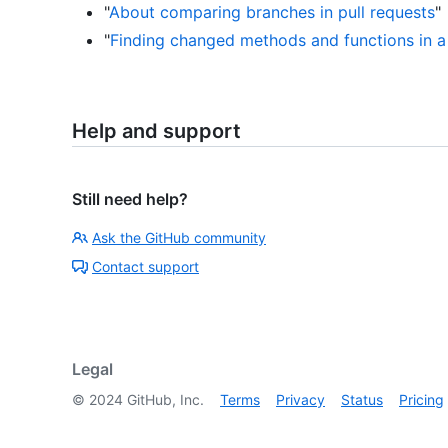
"
About comparing branches in pull requests
"
"
Finding changed methods and functions in a 
Help and support
Still need help?
Ask the GitHub community
Contact support
Legal
©
2024
GitHub, Inc.
Terms
Privacy
Status
Pricing