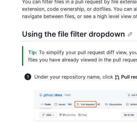
You can filter files in a pull request by file exten
extension, code ownership, or dotfiles. You can also
navigate between files, or see a high level view o
Using the file filter dropdown
Tip:
To simplify your pull request diff view, you
files you have already viewed in the pull reque
Under your repository name, click
Pull r