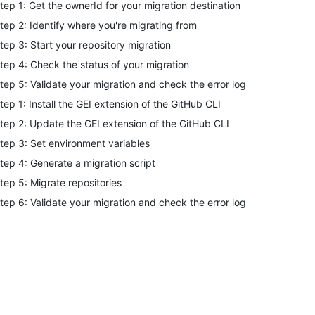
tep 1: Get the ownerId for your migration destination
tep 2: Identify where you're migrating from
tep 3: Start your repository migration
tep 4: Check the status of your migration
tep 5: Validate your migration and check the error log
tep 1: Install the GEI extension of the GitHub CLI
tep 2: Update the GEI extension of the GitHub CLI
tep 3: Set environment variables
tep 4: Generate a migration script
tep 5: Migrate repositories
tep 6: Validate your migration and check the error log