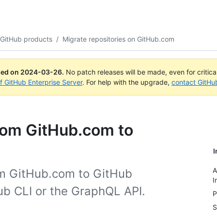
 GitHub products
/
Migrate repositories on GitHub.com
ued on
2024-03-26
.
No patch releases will be made, even for critic
of GitHub Enterprise Server
. For help with the upgrade,
contact GitHu
from GitHub.com to
I
A
om GitHub.com to GitHub
I
ub CLI or the GraphQL API.
P
S