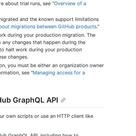
 about trial runs, see "
Overview of a
migrated and the known support limitations
bout migrations between GitHub products
."
rk during your production migration. The
o any changes that happen during the
 to halt work during your production
hese changes.
ion, you must be either an organization owner
ormation, see "
Managing access for a
tHub GraphQL API
ur own scripts or use an HTTP client like
tHub GraphQL API, including how to