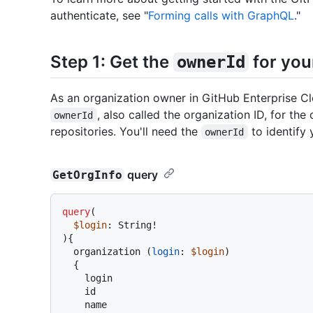
authenticate, see "
Forming calls with GraphQL
."
Step 1: Get the
for you
ownerId
As an organization owner in GitHub Enterprise C
, also called the organization ID, for t
ownerId
repositories. You'll need the
to identify 
ownerId
query
GetOrgInfo
query
(
$login
: String
!
)
{
  organization 
(
login
:
$login
)

{
    login

    id

    name
