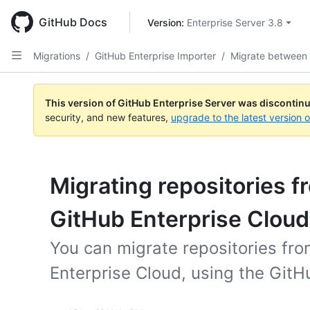
Skip
to
GitHub Docs
Version: 
Enterprise Server 3.8
main
content
Migrations
/
GitHub Enterprise Importer
/
Migrate between
This version of GitHub Enterprise Server was discontin
security, and new features,
upgrade to the latest version 
Migrating repositories 
GitHub Enterprise Cloud
You can migrate repositories fr
Enterprise Cloud, using the GitH
Tool navigation