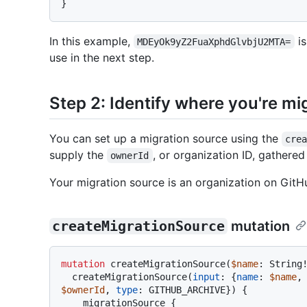
}
In this example,
is
MDEyOk9yZ2FuaXphdGlvbjU2MTA=
use in the next step.
Step 2: Identify where you're mi
You can set up a migration source using the
cre
supply the
, or organization ID, gathere
ownerId
Your migration source is an organization on Git
createMigrationSource
mutation
mutation
 createMigrationSource
(
$name
: String
  createMigrationSource
(
input
:
{
name
:
$name
,
$ownerId
, 
type
:
 GITHUB_ARCHIVE
}
)
{
    migrationSource 
{