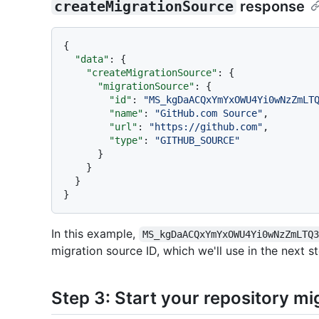
createMigrationSource
response
{
"data"
:
{
"createMigrationSource"
:
{
"migrationSource"
:
{
"id"
:
"MS_kgDaACQxYmYxOWU4Yi0wNzZmLT
"name"
:
"GitHub.com Source"
,
"url"
:
"https://github.com"
,
"type"
:
"GITHUB_SOURCE"
}
}
}
}
In this example,
MS_kgDaACQxYmYxOWU4Yi0wNzZmLTQ
migration source ID, which we'll use in the next st
Step 3: Start your repository mi