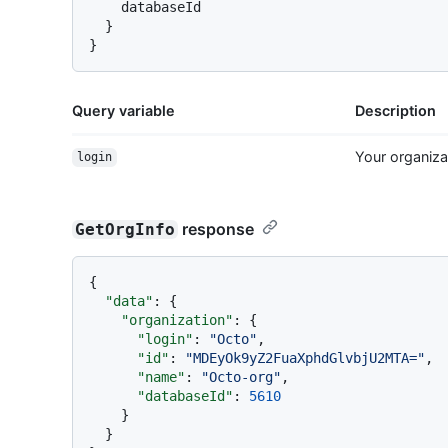
    databaseId

}
}
Query variable
Description
Your organiza
login
response
GetOrgInfo
{
"data"
:
{
"organization"
:
{
"login"
:
"Octo"
,
"id"
:
"MDEyOk9yZ2FuaXphdGlvbjU2MTA="
,
"name"
:
"Octo-org"
,
"databaseId"
:
5610
}
}