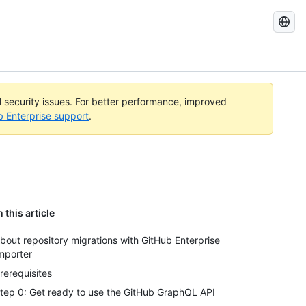
Search
GitHub
Docs
al security issues. For better performance, improved
b Enterprise support
.
n this article
bout repository migrations with GitHub Enterprise
mporter
rerequisites
tep 0: Get ready to use the GitHub GraphQL API