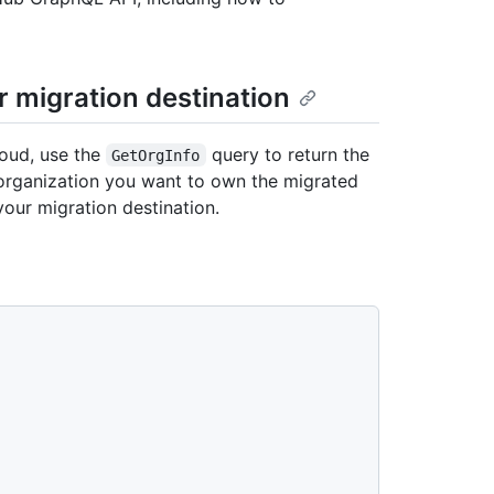
r migration destination
loud, use the
query to return the
GetOrgInfo
he organization you want to own the migrated
your migration destination.