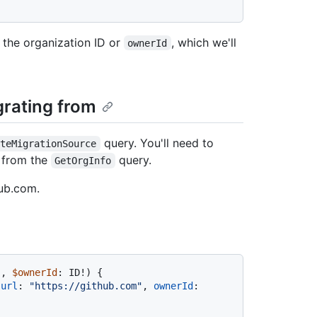
 the organization ID or
, which we'll
ownerId
grating from
query. You'll need to
ateMigrationSource
d from the
query.
GetOrgInfo
Hub.com.
!
, 
$ownerId
: ID
!
)
{
 
url
:
"https://github.com"
, 
ownerId
: