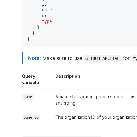
      id

      name

      url

type
}
}
}
Note:
Make sure to use
for
GITHUB_ARCHIVE
t
Query
Description
variable
A name for your migration source. This
name
any string.
The organization ID of your organizatio
ownerId