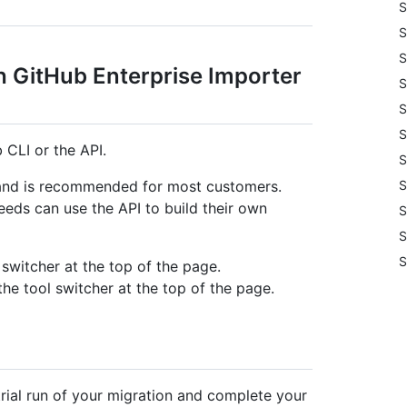
S
S
S
h GitHub Enterprise Importer
S
S
S
 CLI or the API.
S
S
 and is recommended for most customers.
ds can use the API to build their own
S
S
S
 switcher at the top of the page.
the tool switcher at the top of the page.
ial run of your migration and complete your