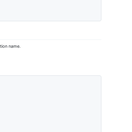
tion name.