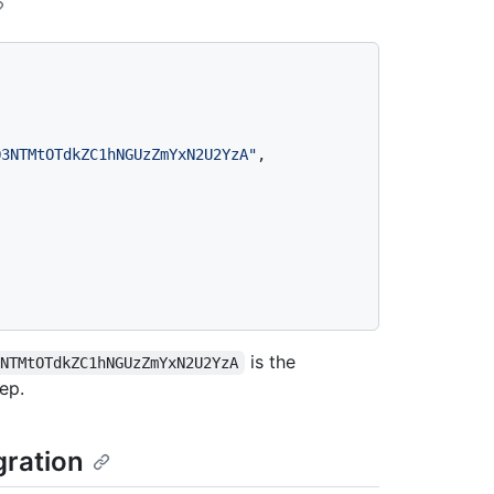
Q3NTMtOTdkZC1hNGUzZmYxN2U2YzA"
,
is the
3NTMtOTdkZC1hNGUzZmYxN2U2YzA
ep.
gration