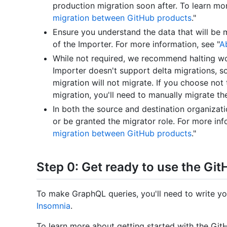
production migration soon after. To learn more
migration between GitHub products
."
Ensure you understand the data that will be 
of the Importer. For more information, see "
A
While not required, we recommend halting wo
Importer doesn't support delta migrations, s
migration will not migrate. If you choose not
migration, you'll need to manually migrate t
In both the source and destination organizat
or be granted the migrator role. For more inf
migration between GitHub products
."
Step 0: Get ready to use the Gi
To make GraphQL queries, you'll need to write yo
Insomnia
.
To learn more about getting started with the Gi