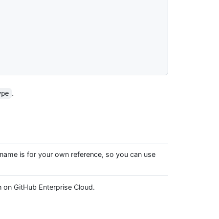
.
ype
 name is for your own reference, so you can use
n on GitHub Enterprise Cloud.