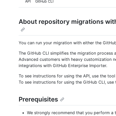
API
GitHub CLI
About repository migrations wit
You can run your migration with either the GitHub
The GitHub CLI simplifies the migration process
Advanced customers with heavy customization nee
integrations with GitHub Enterprise Importer.
To see instructions for using the API, use the tool
To see instructions for using the GitHub CLI, use 
Prerequisites
We strongly recommend that you perform a tr