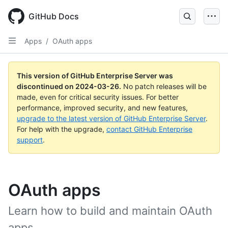
Skip
to
GitHub Docs
main
content
Apps
/
OAuth apps
This version of GitHub Enterprise Server was
discontinued on
2024-03-26
.
No patch releases will be
made, even for critical security issues. For better
performance, improved security, and new features,
upgrade to the latest version of GitHub Enterprise Server
.
For help with the upgrade,
contact GitHub Enterprise
support
.
OAuth apps
Learn how to build and maintain OAuth
apps.