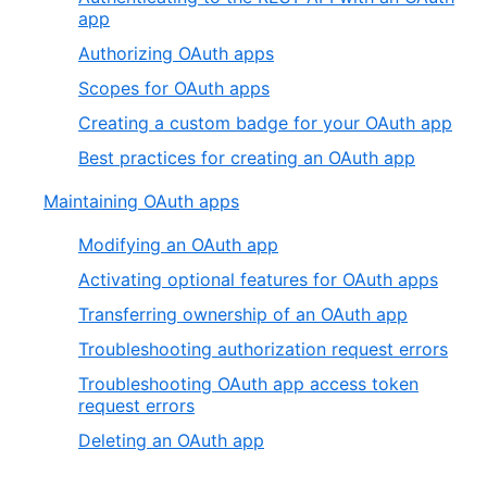
app
Authorizing OAuth apps
Scopes for OAuth apps
Creating a custom badge for your OAuth app
Best practices for creating an OAuth app
Maintaining OAuth apps
Modifying an OAuth app
Activating optional features for OAuth apps
Transferring ownership of an OAuth app
Troubleshooting authorization request errors
Troubleshooting OAuth app access token
request errors
Deleting an OAuth app