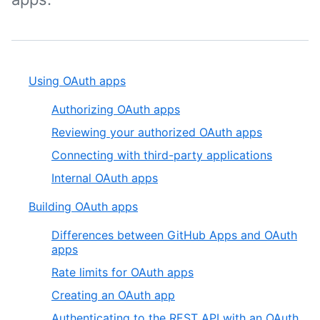
Using OAuth apps
Authorizing OAuth apps
Reviewing your authorized OAuth apps
Connecting with third-party applications
Internal OAuth apps
Building OAuth apps
Differences between GitHub Apps and OAuth
apps
Rate limits for OAuth apps
Creating an OAuth app
Authenticating to the REST API with an OAuth