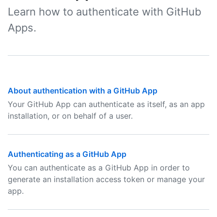
Learn how to authenticate with GitHub
Apps.
About authentication with a GitHub App
Your GitHub App can authenticate as itself, as an app
installation, or on behalf of a user.
Authenticating as a GitHub App
You can authenticate as a GitHub App in order to
generate an installation access token or manage your
app.