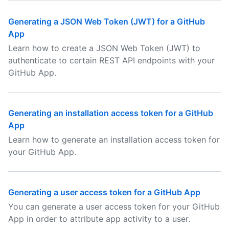
Generating a JSON Web Token (JWT) for a GitHub
App
Learn how to create a JSON Web Token (JWT) to
authenticate to certain REST API endpoints with your
GitHub App.
Generating an installation access token for a GitHub
App
Learn how to generate an installation access token for
your GitHub App.
Generating a user access token for a GitHub App
You can generate a user access token for your GitHub
App in order to attribute app activity to a user.