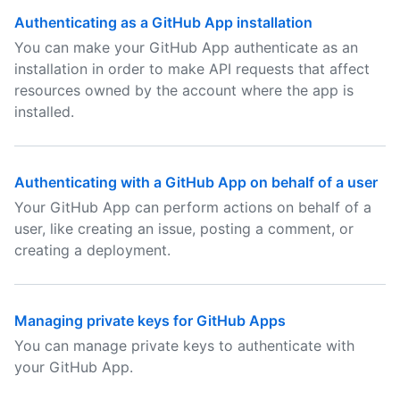
Authenticating as a GitHub App installation
You can make your GitHub App authenticate as an
installation in order to make API requests that affect
resources owned by the account where the app is
installed.
Authenticating with a GitHub App on behalf of a user
Your GitHub App can perform actions on behalf of a
user, like creating an issue, posting a comment, or
creating a deployment.
Managing private keys for GitHub Apps
You can manage private keys to authenticate with
your GitHub App.