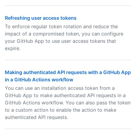
Refreshing user access tokens
To enforce regular token rotation and reduce the
impact of a compromised token, you can configure
your GitHub App to use user access tokens that
expire.
Making authenticated API requests with a GitHub App
in a GitHub Actions workflow
You can use an installation access token from a
GitHub App to make authenticated API requests in a
GitHub Actions workflow. You can also pass the token
to a custom action to enable the action to make
authenticated API requests.