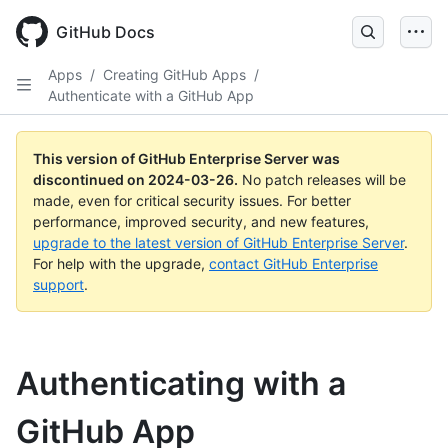
Skip
to
GitHub Docs
main
content
Apps
/
Creating GitHub Apps
/
Authenticate with a GitHub App
This version of GitHub Enterprise Server was
discontinued on
2024-03-26
.
No patch releases will be
made, even for critical security issues. For better
performance, improved security, and new features,
upgrade to the latest version of GitHub Enterprise Server
.
For help with the upgrade,
contact GitHub Enterprise
support
.
Authenticating with a
GitHub App