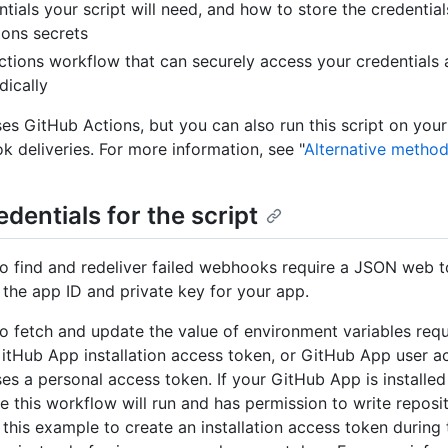
tials your script will need, and how to store the credential
ons secrets
tions workflow that can securely access your credentials 
dically
es GitHub Actions, but you can also run this script on your
 deliveries. For more information, see "
Alternative metho
edentials for the script
o find and redeliver failed webhooks require a JSON web t
the app ID and private key for your app.
o fetch and update the value of environment variables requ
itHub App installation access token, or GitHub App user a
es a personal access token. If your GitHub App is installed
e this workflow will run and has permission to write reposit
this example to create an installation access token during