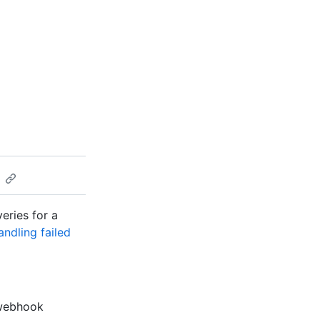
veries for a
andling failed
p webhook