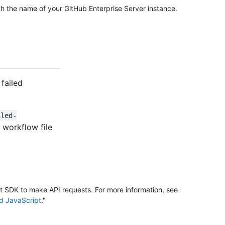
h the name of your GitHub Enterprise Server instance.
failed
iled-
 workflow file
it SDK to make API requests. For more information, see
nd JavaScript
."