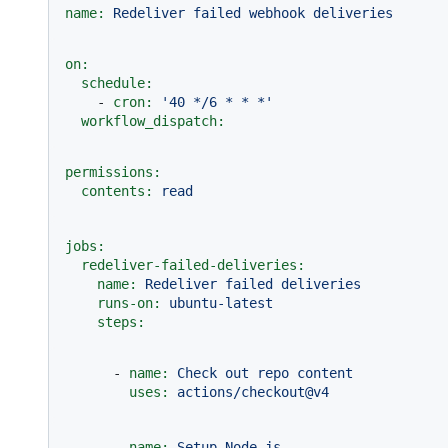
name:
Redeliver
failed
webhook
deliveries
on:
schedule:
-
cron:
'40 */6 * * *'
workflow_dispatch:
permissions:
contents:
read
jobs:
redeliver-failed-deliveries:
name:
Redeliver
failed
deliveries
runs-on:
ubuntu-latest
steps:
-
name:
Check
out
repo
content
uses:
actions/checkout@v4
-
name:
Setup
Node.js