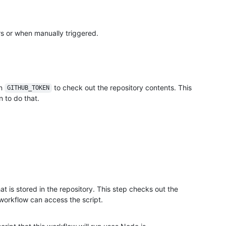
rs or when manually triggered.
in
to check out the repository contents. This
GITHUB_TOKEN
 to do that.
hat is stored in the repository. This step checks out the
 workflow can access the script.