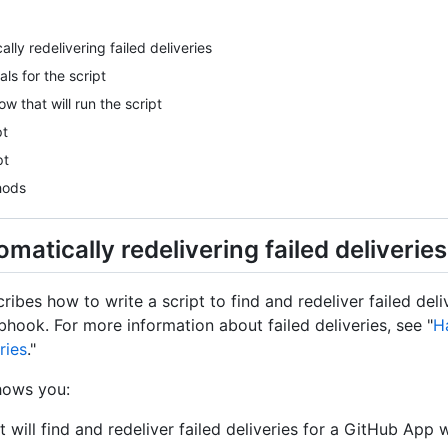
lly redelivering failed deliveries
als for the script
w that will run the script
pt
pt
hods
matically redelivering failed deliveries
cribes how to write a script to find and redeliver failed deli
ook. For more information about failed deliveries, see "
H
ries
."
hows you:
at will find and redeliver failed deliveries for a GitHub Ap