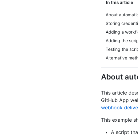
In this article
About automatica
Storing credenti
Adding a workflo
Adding the scri
Testing the scri
Alternative met
About auto
This article des
GitHub App webh
webhook delive
This example s
A script th