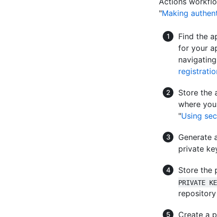
Actions workflo
"
Making authent
Find the a
for your a
navigating
registratio
Store the 
where you 
"
Using sec
Generate a
private key
Store the 
PRIVATE KE
repository
Create a p