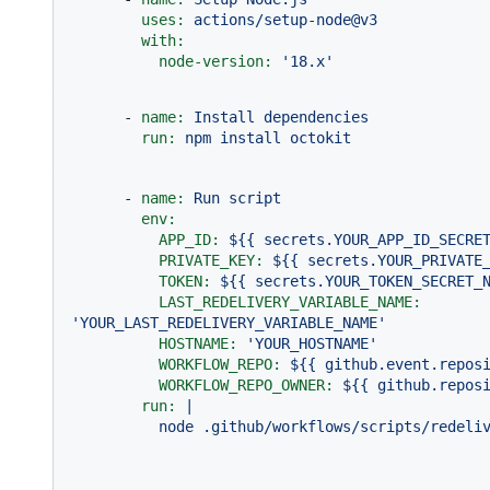
uses:
actions/setup-node@v3
with:
node-version:
'18.x'
-
name:
Install
dependencies
run:
npm
install
octokit
-
name:
Run
script
env:
APP_ID:
${{
secrets.YOUR_APP_ID_SECRE
PRIVATE_KEY:
${{
secrets.YOUR_PRIVATE
TOKEN:
${{
secrets.YOUR_TOKEN_SECRET_
LAST_REDELIVERY_VARIABLE_NAME:
'YOUR_LAST_REDELIVERY_VARIABLE_NAME'
HOSTNAME:
'YOUR_HOSTNAME'
WORKFLOW_REPO:
${{
github.event.repos
WORKFLOW_REPO_OWNER:
${{
github.repos
run:
|
node
.github/workflows/scripts/redeli