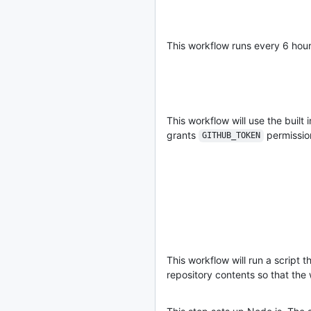
This workflow runs every 6 hou
This workflow will use the built 
grants
permission
GITHUB_TOKEN
This workflow will run a script t
repository contents so that the