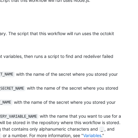
cript that this workflow will run uses Node.js.
rary. The script that this workflow will run uses the octokit
variables, then runs a script to find and redeliver failed
with the name of the secret where you stored your
ET_NAME
with the name of the secret where you stored
_SECRET_NAME
with the name of the secret where you stored your
T_NAME
with the name that you want to use for a
VERY_VARIABLE_NAME
will be stored in the repository where this workflow is stored.
 that contains only alphanumeric characters and
, and
_
or a number. For more information, see "
Variables
."