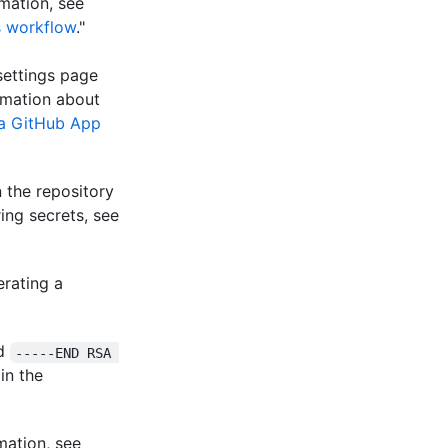
mation, see
s workflow
."
settings page
ormation about
 a GitHub App
 the repository
ing secrets, see
erating a
d
-----END RSA 
 in the
mation, see