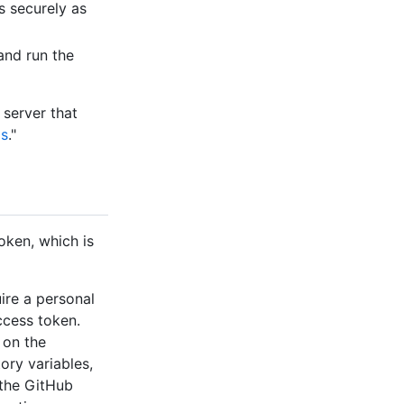
s securely as
and run the
 server that
ds
."
oken, which is
ire a personal
ccess token.
 on the
ory variables,
 the GitHub