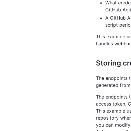
What creden
GitHub Acti
A GitHub Ac
script perio
This example us
handles webhook
Storing cr
The endpoints t
generated from 
The endpoints t
access token, G
This example us
repository wher
you can modify 