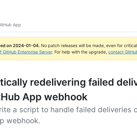
 GitHub App
ued on
2024-01-04
.
No patch releases will be made, even for critica
of GitHub Enterprise Server
. For help with the upgrade,
contact GitHu
cally redelivering failed deli
itHub App webhook
ite a script to handle failed deliveries 
p webhook.