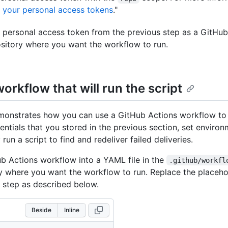
your personal access tokens
."
 personal access token from the previous step as a GitHub
ository where you want the workflow to run.
orkflow that will run the script
emonstrates how you can use a GitHub Actions workflow to
entials that you stored in the previous section, set environ
 run a script to find and redeliver failed deliveries.
b Actions workflow into a YAML file in the
.github/workfl
ry where you want the workflow to run. Replace the placeho
step as described below.
Beside
Inline