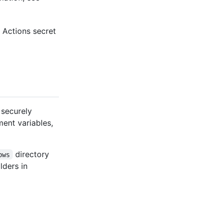
 Actions secret
 securely
ment variables,
directory
ows
lders in