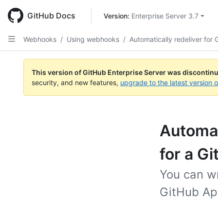
Skip
to
GitHub Docs
Version: 
Enterprise Server 3.7
main
content
Webhooks
/
Using webhooks
/
Automatically redeliver for
This version of GitHub Enterprise Server was discontin
security, and new features,
upgrade to the latest version 
Automati
for a G
You can wr
GitHub Ap