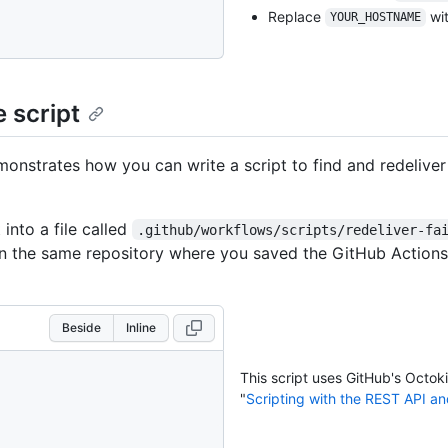
Replace
wit
YOUR_HOSTNAME
 script
monstrates how you can write a script to find and redeliver 
 into a file called
.github/workflows/scripts/redeliver-fa
n the same repository where you saved the GitHub Actions
Beside
Inline
This script uses GitHub's Octok
"
Scripting with the REST API a