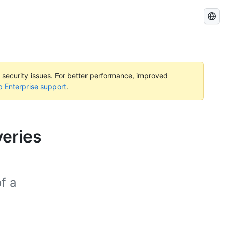
Search
GitHub
Docs
l security issues. For better performance, improved
b Enterprise support
.
veries
of a