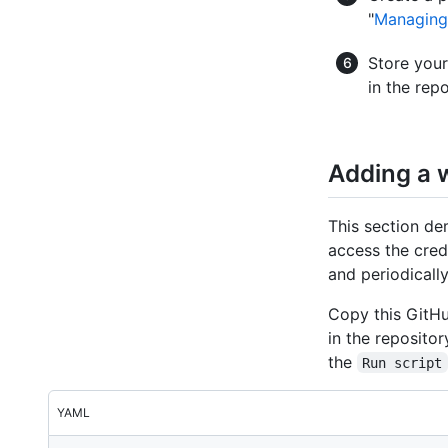
"
Managing 
Store your
in the rep
Adding a w
This section d
access the cred
and periodically
Copy this GitHu
in the reposito
the
Run script
YAML