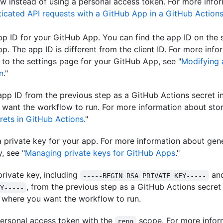
w instead of using a personal access token. For more infor
icated API requests with a GitHub App in a GitHub Action
pp ID for your GitHub App. You can find the app ID on the 
pp. The app ID is different from the client ID. For more inf
 to the settings page for your GitHub App, see "
Modifying
n
."
app ID from the previous step as a GitHub Actions secret in
want the workflow to run. For more information about stor
rets in GitHub Actions
."
 private key for your app. For more information about gen
, see "
Managing private keys for GitHub Apps
."
private key, including
an
-----BEGIN RSA PRIVATE KEY-----
, from the previous step as a GitHub Actions secret
Y-----
 where you want the workflow to run.
ersonal access token with the
scope. For more infor
repo