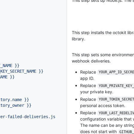
This step sets up Node.js. The s
This step installs the octokit lib
library.
This step sets some environment 
webhook deliveries.
T_NAME
}}
_KEY_SECRET_NAME
}}
Replace
YOUR_APP_ID_SECR
NAME
}}
app ID.
Replace
YOUR_PRIVATE_KEY
your private key.
Replace
itory.name
}}
YOUR_TOKEN_SECRE
itory_owner
}}
personal access token.
Replace
YOUR_LAST_REDELI
ver-failed-deliveries.js
configuration variable that 
The name can be any string
does not start with
GITHUB_