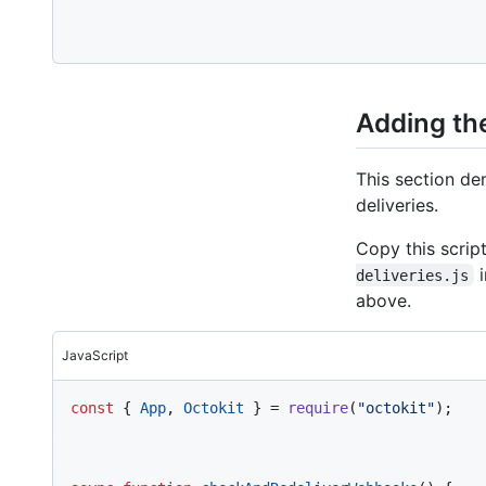
Adding the
This section de
deliveries.
Copy this script
i
deliveries.js
above.
JavaScript
const
 { 
App
, 
Octokit
 } = 
require
(
"octokit"
);