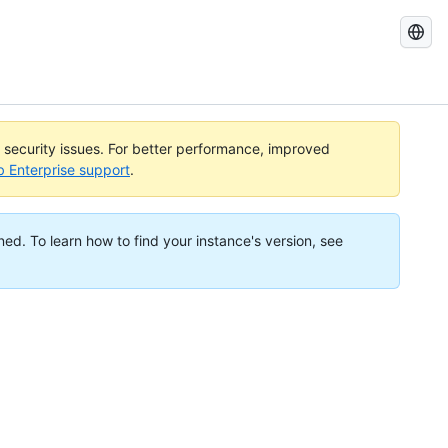
Search
GitHub
Docs
l security issues. For better performance, improved
b Enterprise support
.
ned. To learn how to find your instance's version, see