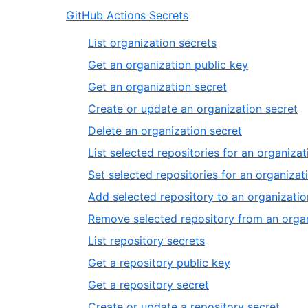
GitHub Actions Secrets
List organization secrets
Get an organization public key
Get an organization secret
Create or update an organization secret
Delete an organization secret
List selected repositories for an organizat
Set selected repositories for an organizat
Add selected repository to an organizatio
Remove selected repository from an organ
List repository secrets
Get a repository public key
Get a repository secret
Create or update a repository secret