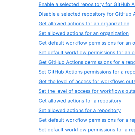
Enable a selected repository for GitHub A
Disable a selected repository for GitHub 
Get allowed actions for an organization
Set allowed actions for an organization
Get default workflow permissions for an 
Set default workflow permissions for an o
Get GitHub Actions permissions for a rep
Set GitHub Actions permissions for a repo
Get the level of access for workflows outs
Set the level of access for workflows outs
Get allowed actions for a repository
Set allowed actions for a repository
Get default workflow permissions for a re
Set default workflow permissions for a re