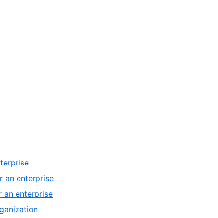
terprise
r an enterprise
 an enterprise
ganization