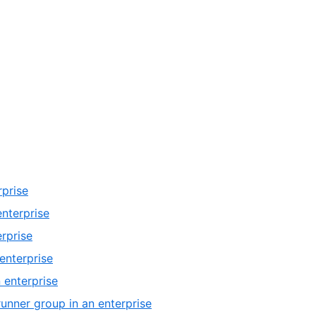
rprise
enterprise
erprise
enterprise
 enterprise
runner group in an enterprise