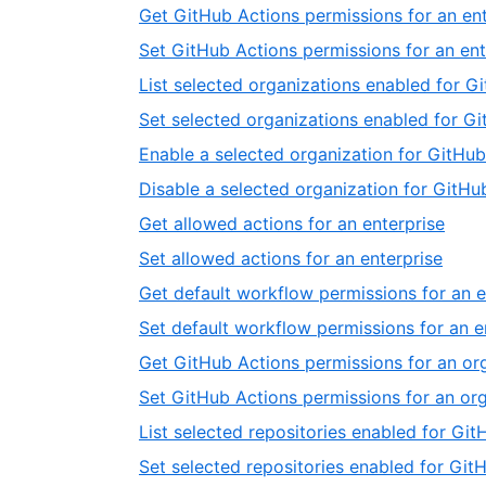
Get GitHub Actions permissions for an ent
Set GitHub Actions permissions for an ent
List selected organizations enabled for Gi
Set selected organizations enabled for Gi
Enable a selected organization for GitHub
Disable a selected organization for GitHub
Get allowed actions for an enterprise
Set allowed actions for an enterprise
Get default workflow permissions for an e
Set default workflow permissions for an e
Get GitHub Actions permissions for an or
Set GitHub Actions permissions for an or
List selected repositories enabled for Git
Set selected repositories enabled for Git