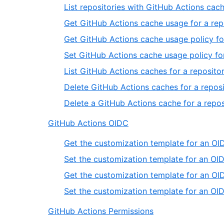
List repositories with GitHub Actions cac
Get GitHub Actions cache usage for a rep
Get GitHub Actions cache usage policy fo
Set GitHub Actions cache usage policy for
List GitHub Actions caches for a reposito
Delete GitHub Actions caches for a reposi
Delete a GitHub Actions cache for a repos
GitHub Actions OIDC
Get the customization template for an OID
Set the customization template for an OID
Get the customization template for an OID
Set the customization template for an OID
GitHub Actions Permissions