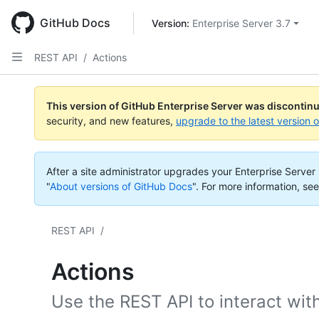
Skip
to
GitHub Docs
Version: 
Enterprise Server 3.7
main
content
REST API
/
Actions
This version of GitHub Enterprise Server was discontin
security, and new features,
upgrade to the latest version 
After a site administrator upgrades your Enterprise Server i
"
About versions of GitHub Docs
".
For more information, see
REST API
/
Actions
Use the REST API to interact wit