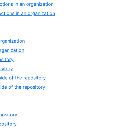
ctions in an organization
Actions in an organization
organization
rganization
ository
sitory
ide of the repository
ide of the repository
pository
pository