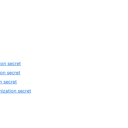
ion secret
ion secret
n secret
ization secret