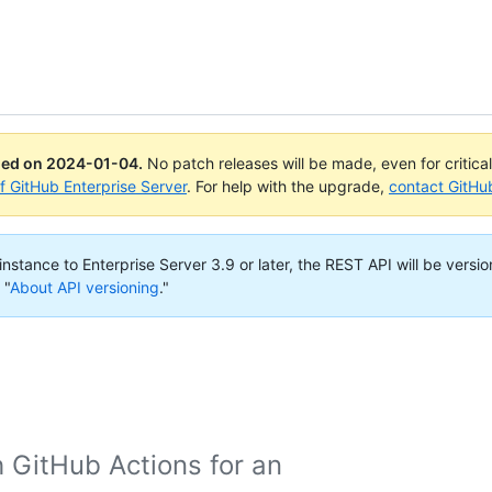
ued on
2024-01-04
.
No patch releases will be made, even for critica
of GitHub Enterprise Server
. For help with the upgrade,
contact GitHu
nstance to Enterprise Server 3.9 or later, the REST API will be versio
 "
About API versioning
."
h GitHub Actions for an