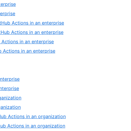
erprise
erprise
tHub Actions in an enterprise
tHub Actions in an enterprise
 Actions in an enterprise
 Actions in an enterprise
nterprise
nterprise
ganization
ganization
Hub Actions in an organization
Hub Actions in an organization