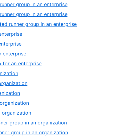
runner group in an enterprise
runner group in an enterprise
ed runner group in an enterprise
enterprise
enterprise
n enterprise
 for an enterprise
nization
organization
anization
 organization
 organization
nner group in an organization
unner group in an organization