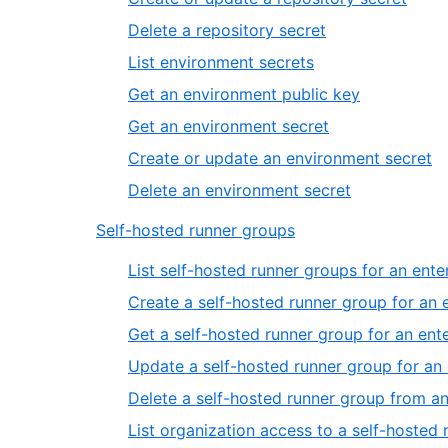
Delete a repository secret
List environment secrets
Get an environment public key
Get an environment secret
Create or update an environment secret
Delete an environment secret
Self-hosted runner groups
List self-hosted runner groups for an ente
Create a self-hosted runner group for an 
Get a self-hosted runner group for an ent
Update a self-hosted runner group for an 
Delete a self-hosted runner group from an
List organization access to a self-hosted 