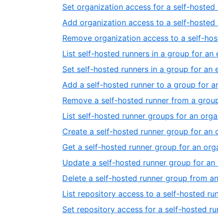
Set organization access for a self-hosted 
Add organization access to a self-hosted 
Remove organization access to a self-host
List self-hosted runners in a group for an 
Set self-hosted runners in a group for an 
Add a self-hosted runner to a group for a
Remove a self-hosted runner from a group
List self-hosted runner groups for an orga
Create a self-hosted runner group for an 
Get a self-hosted runner group for an org
Update a self-hosted runner group for an
Delete a self-hosted runner group from an
List repository access to a self-hosted ru
Set repository access for a self-hosted r