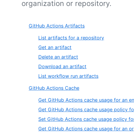
organization or repository.
GitHub Actions Artifacts
List artifacts for a repository
Get an artifact
Delete an artifact
Download an artifact
List workflow run artifacts
GitHub Actions Cache
Get GitHub Actions cache usage for an en
Get GitHub Actions cache usage policy fo
Set GitHub Actions cache usage policy for
Get GitHub Actions cache usage for an or