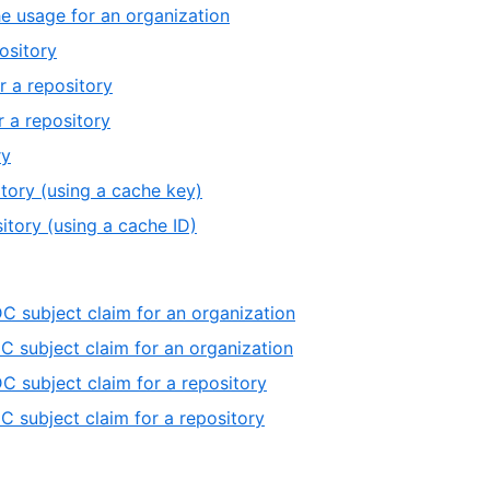
he usage for an organization
ository
r a repository
 a repository
ry
tory (using a cache key)
itory (using a cache ID)
C subject claim for an organization
C subject claim for an organization
C subject claim for a repository
C subject claim for a repository