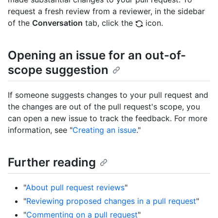
request a fresh review from a reviewer, in the sidebar
of the
Conversation
tab, click the
icon.
Opening an issue for an out-of-
scope suggestion
If someone suggests changes to your pull request and
the changes are out of the pull request's scope, you
can open a new issue to track the feedback. For more
information, see "
Creating an issue
."
Further reading
"
About pull request reviews
"
"
Reviewing proposed changes in a pull request
"
"
Commenting on a pull request
"