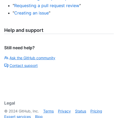
"
Requesting a pull request review
"
"
Creating an issue
"
Help and support
Still need help?
Ask the GitHub community
Contact support
Legal
©
2024
GitHub, Inc.
Terms
Privacy
Status
Pricing
Expert services
Blog