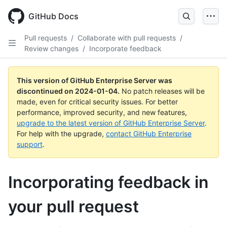
Skip
to
GitHub Docs
main
content
Pull requests
/
Collaborate with pull requests
/
Review changes
/
Incorporate feedback
This version of GitHub Enterprise Server was
discontinued on
2024-01-04
.
No patch releases will be
made, even for critical security issues. For better
performance, improved security, and new features,
upgrade to the latest version of GitHub Enterprise Server
.
For help with the upgrade,
contact GitHub Enterprise
support
.
Incorporating feedback in
your pull request