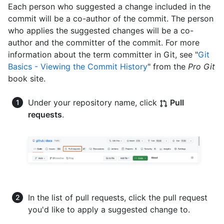
Each person who suggested a change included in the
commit will be a co-author of the commit. The person
who applies the suggested changes will be a co-
author and the committer of the commit. For more
information about the term committer in Git, see "
Git
Basics - Viewing the Commit History
" from the
Pro Git
book site.
Under your repository name, click
Pull
requests
.
In the list of pull requests, click the pull request
you'd like to apply a suggested change to.