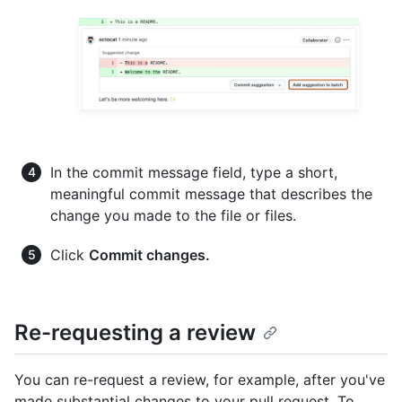
In the commit message field, type a short,
meaningful commit message that describes the
change you made to the file or files.
Click
Commit changes.
Re-requesting a review
You can re-request a review, for example, after you've
made substantial changes to your pull request. To