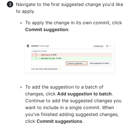
Navigate to the first suggested change you'd like
to apply.
To apply the change in its own commit, click
Commit suggestion
.
To add the suggestion to a batch of
changes, click
Add suggestion to batch
.
Continue to add the suggested changes you
want to include in a single commit. When
you've finished adding suggested changes,
click
Commit suggestions
.