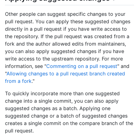
Other people can suggest specific changes to your
pull request. You can apply these suggested changes
directly in a pull request if you have write access to
the repository. If the pull request was created from a
fork and the author allowed edits from maintainers,
you can also apply suggested changes if you have
write access to the upstream repository. For more
information, see "
Commenting on a pull request
" and
"
Allowing changes to a pull request branch created
from a fork
."
To quickly incorporate more than one suggested
change into a single commit, you can also apply
suggested changes as a batch. Applying one
suggested change or a batch of suggested changes
creates a single commit on the compare branch of the
pull request.