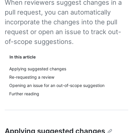
When reviewers suggest changes in a
pull request, you can automatically
incorporate the changes into the pull
request or open an issue to track out-
of-scope suggestions.
In this article
Applying suggested changes
Re-requesting a review
Opening an issue for an out-of-scope suggestion
Further reading
Applying suggested changes