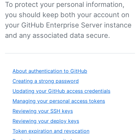
To protect your personal information,
you should keep both your account on
your GitHub Enterprise Server instance
and any associated data secure.
About authentication to GitHub
Creating a strong password
Updating your GitHub access credentials
Managing your personal access tokens
Reviewing your SSH keys
Reviewing your deploy keys
Token expiration and revocation