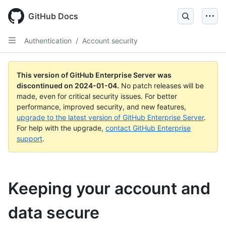
Skip
to
GitHub Docs
main
content
Authentication
/
Account security
This version of GitHub Enterprise Server was
discontinued on
2024-01-04
.
No patch releases will be
made, even for critical security issues. For better
performance, improved security, and new features,
upgrade to the latest version of GitHub Enterprise Server
.
For help with the upgrade,
contact GitHub Enterprise
support
.
Keeping your account and
data secure