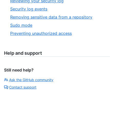
Reviewing your security log
Security log events
Removing sensitive data from a repository
Sudo mode
Preventing unauthorized access
Help and support
Still need help?
Ask the GitHub community
Contact support