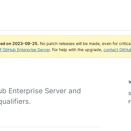
ued on
2023-09-25
.
No patch releases will be made, even for critic
of GitHub Enterprise Server
. For help with the upgrade,
contact GitHu
I
ub Enterprise Server and
S
ualifiers.
F