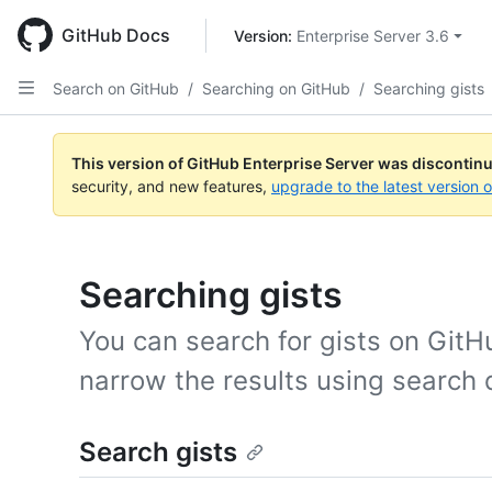
Skip
to
GitHub Docs
Version: 
Enterprise Server 3.6
main
content
Search on GitHub
/
Searching on GitHub
/
Searching gists
This version of GitHub Enterprise Server was discontin
security, and new features,
upgrade to the latest version 
Searching gists
You can search for gists on GitH
narrow the results using search q
Search gists