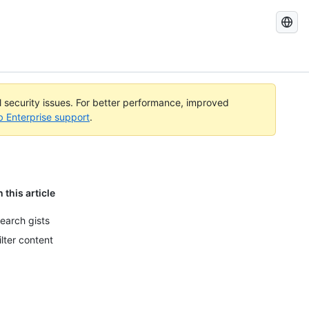
Search
GitHub
Docs
al security issues. For better performance, improved
b Enterprise support
.
n this article
earch gists
ilter content