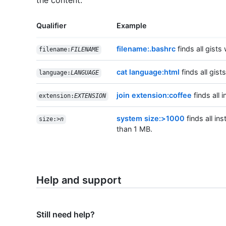
the content.
Qualifier
Example
filename:.bashrc
finds all gists 
filename:
FILENAME
cat language:html
finds all gist
language:
LANGUAGE
join extension:coffee
finds all 
extension:
EXTENSION
system size:>1000
finds all ins
size:>
n
than 1 MB.
Help and support
Still need help?