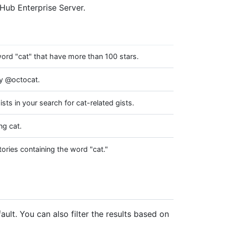
tHub Enterprise Server.
word "cat" that have more than 100 stars.
by @octocat.
ts in your search for cat-related gists.
ng cat.
tories containing the word "cat."
ault. You can also filter the results based on