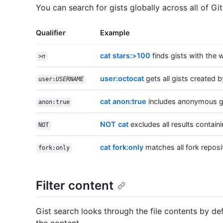
You can search for gists globally across all of Gi
Qualifier
Example
cat stars:>100
finds gists with the 
>
n
user:octocat
gets all gists created 
user:
USERNAME
cat anon:true
includes anonymous gis
anon:true
NOT cat
excludes all results containi
NOT
cat fork:only
matches all fork reposi
fork:only
Filter content
Gist search looks through the file contents by def