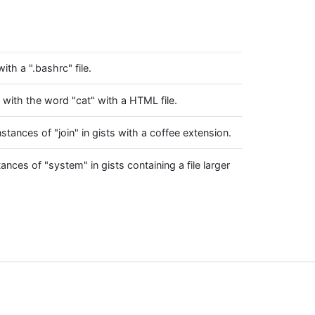
with a ".bashrc" file.
s with the word "cat" with a HTML file.
instances of "join" in gists with a coffee extension.
tances of "system" in gists containing a file larger