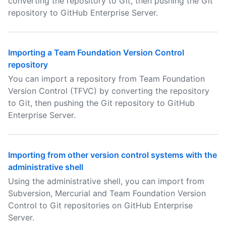
converting the repository to Git, then pushing the Git
repository to GitHub Enterprise Server.
Importing a Team Foundation Version Control
repository
You can import a repository from Team Foundation
Version Control (TFVC) by converting the repository
to Git, then pushing the Git repository to GitHub
Enterprise Server.
Importing from other version control systems with the
administrative shell
Using the administrative shell, you can import from
Subversion, Mercurial and Team Foundation Version
Control to Git repositories on GitHub Enterprise
Server.