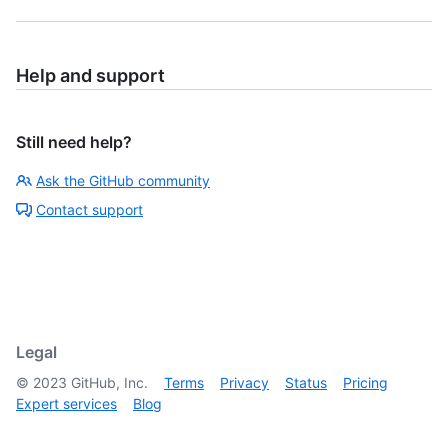
Help and support
Still need help?
Ask the GitHub community
Contact support
Legal
©
2023
GitHub, Inc.
Terms
Privacy
Status
Pricing
Expert services
Blog