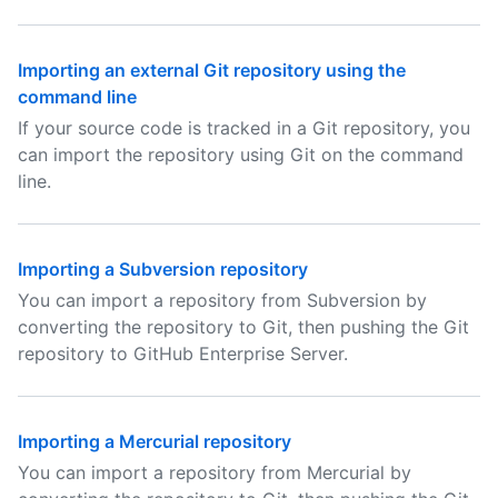
Importing an external Git repository using the
command line
If your source code is tracked in a Git repository, you
can import the repository using Git on the command
line.
Importing a Subversion repository
You can import a repository from Subversion by
converting the repository to Git, then pushing the Git
repository to GitHub Enterprise Server.
Importing a Mercurial repository
You can import a repository from Mercurial by