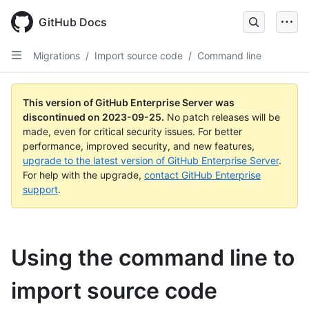
Skip
to
GitHub Docs
main
content
Migrations
/
Import source code
/
Command line
This version of GitHub Enterprise Server was
discontinued on
2023-09-25
.
No patch releases will be
made, even for critical security issues. For better
performance, improved security, and new features,
upgrade to the latest version of GitHub Enterprise Server
.
For help with the upgrade,
contact GitHub Enterprise
support
.
Using the command line to
import source code