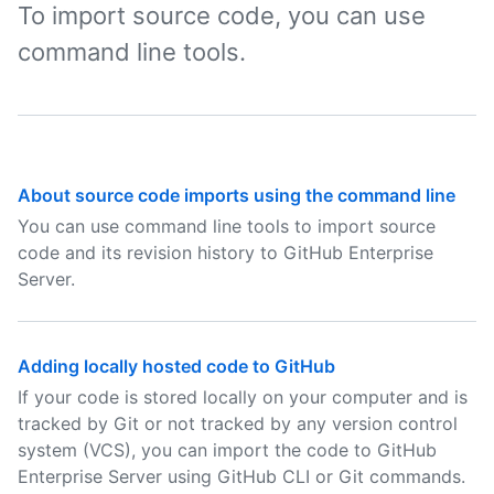
To import source code, you can use
command line tools.
About source code imports using the command line
You can use command line tools to import source
code and its revision history to GitHub Enterprise
Server.
Adding locally hosted code to GitHub
If your code is stored locally on your computer and is
tracked by Git or not tracked by any version control
system (VCS), you can import the code to GitHub
Enterprise Server using GitHub CLI or Git commands.