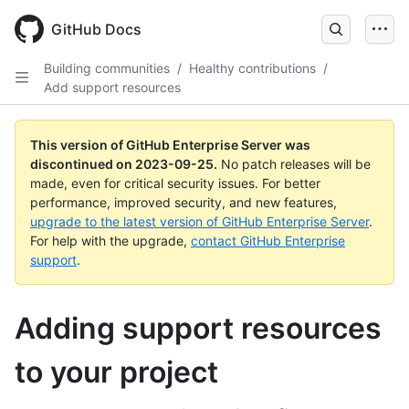
Skip
to
GitHub Docs
main
content
Building communities
/
Healthy contributions
/
Add support resources
This version of GitHub Enterprise Server was
discontinued on
2023-09-25
.
No patch releases will be
made, even for critical security issues. For better
performance, improved security, and new features,
upgrade to the latest version of GitHub Enterprise Server
.
For help with the upgrade,
contact GitHub Enterprise
support
.
Adding support resources
to your project