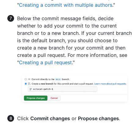
"
Creating a commit with multiple authors
."
Below the commit message fields, decide
whether to add your commit to the current
branch or to a new branch. If your current branch
is the default branch, you should choose to
create a new branch for your commit and then
create a pull request. For more information, see
"
Creating a pull request
."
Click
Commit changes
or
Propose changes
.