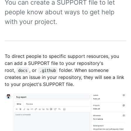
You can create a SUPPORT file to let
people know about ways to get help
with your project.
To direct people to specific support resources, you
can add a SUPPORT file to your repository's
root,
, or
folder. When someone
docs
.github
creates an issue in your repository, they will see a link
to your project's SUPPORT file.