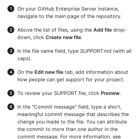
On your GitHub Enterprise Server instance,
navigate to the main page of the repository.
Above the list of files, using the
Add file
drop-
down, click
Create new file
.
In the file name field, type
SUPPORT.md
(with all
caps).
On the
Edit new file
tab, add information about
how people can get support for your project.
To review your SUPPORT file, click
Preview
.
In the "Commit message" field, type a short,
meaningful commit message that describes the
change you made to the file. You can attribute
the commit to more than one author in the
commit message. For more information, see