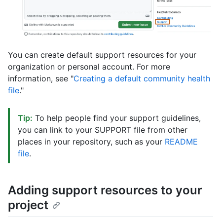
You can create default support resources for your
organization or personal account. For more
information, see "
Creating a default community health
file
."
Tip:
To help people find your support guidelines,
you can link to your SUPPORT file from other
places in your repository, such as your
README
file
.
Adding support resources to your
project