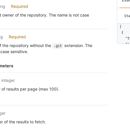
ing
Required
 owner of the repository. The name is not case
St
[

  {

ng
Required
    "t
    "i
 the repository without the
extension. The
.git
    "n
case sensitive.
    "a
    "e
meters
      
      
    ],

integer
    "c
of results per page (max 100).
      
      
      
    },

ger
    "u
    "c
 of the results to fetch.
    "u