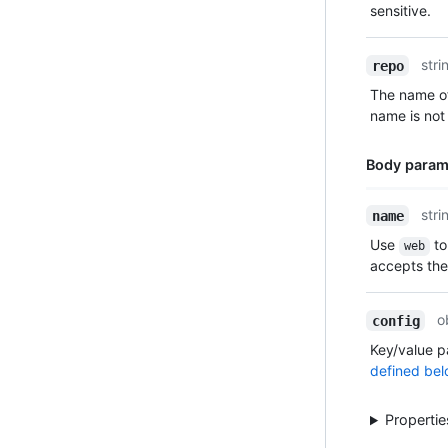
sensitive.
stri
repo
The name of
name is not 
Body param
Name,
stri
name
Type,
Use
to
web
Description
accepts th
o
config
Key/value p
defined bel
Properti