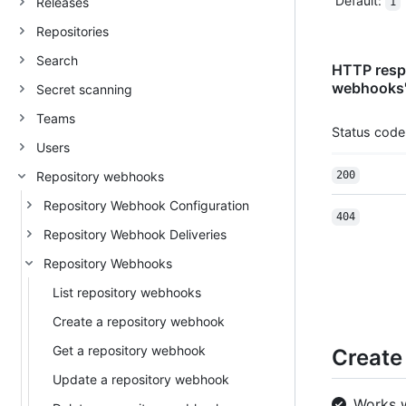
Default
:
Releases
1
Repositories
Search
HTTP respo
webhooks
Secret scanning
Teams
Status code
Users
Repository webhooks
200
Repository Webhook Configuration
404
Repository Webhook Deliveries
Repository Webhooks
List repository webhooks
Create a repository webhook
Get a repository webhook
Create
Update a repository webhook
Works 