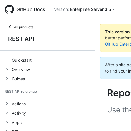
GitHub Docs
Version:
Enterprise Server 3.5
All products
This version
REST API
better perfo
GitHub Enterp
Quickstart
After a site 
Overview
to find your i
Guides
Repo
REST API reference
Actions
Use th
Activity
Apps