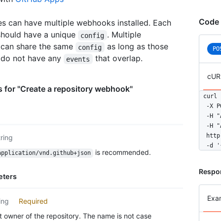
Code 
es can have multiple webhooks installed. Each
hould have a unique
. Multiple
config
can share the same
as long as those
config
PO
do not have any
that overlap.
events
cUR
 for "Create a repository webhook"
curl 
  -X P
  -H "
  -H "
  http
tring
  -d '
is recommended.
application/vnd.github+json
Respo
eters
Exa
ing
Required
 owner of the repository. The name is not case