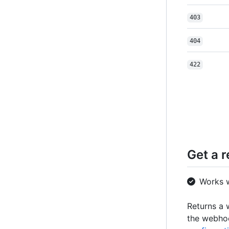
403
404
422
Get a 
Works 
Returns a 
the webh