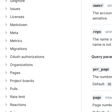
Gitignore
Name,
str
owner
Issues
Type,
The account
Description
Licenses
sensitive.
Markdown
stri
repo
Meta
The name of
Metrics
name is not 
Migrations
OAuth authorizations
Query para
Organizations
Name,
per_page
Pages
Type,
The number 
Description
Project boards
Default
:
30
Pulls
Rate limit
inte
page
Reactions
Page number