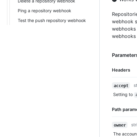
Delete a repository webhook
Ping a repository webhook
Repositori
Test the push repository webhook
webhook s
webhooks 
webhooks 
Parameters
Headers
Name,
s
accept
Type,
Setting to
Description
Path param
Name,
str
owner
Type,
The account
Description