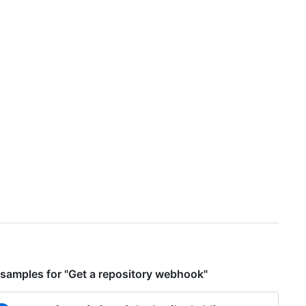
samples for "Get a repository webhook"