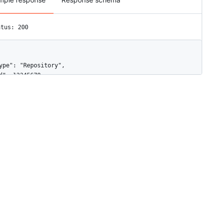
atus: 200
ype": "Repository",

d": 12345678,

ame": "web",

ctive": true,

vents": [

"push",

"pull_request"

onfig": {

"content_type": "json",

"insecure_ssl": "0",

"url": "https://example.com/webhook"

pdated_at": "2019-06-03T00:57:16Z",

reated_at": "2019-06-03T00:57:16Z",

rl": "https://HOSTNAME/repos/octocat/Hello-World/hooks/12345678",