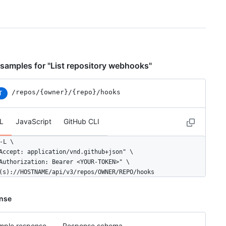
samples for "List repository webhooks"
/repos
/{owner}
/{repo}
/hooks
T
L
JavaScript
GitHub CLI
-L \

Accept: application/vnd.github+json" \

Authorization: Bearer <YOUR-TOKEN>" \

(s)://HOSTNAME/api/v3/repos/OWNER/REPO/hooks
nse
mple response
Response schema