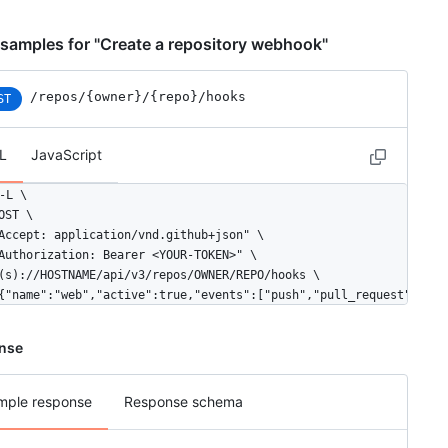
samples for "Create a repository webhook"
/repos
/{owner}
/{repo}
/hooks
ST
L
JavaScript
-L \

OST \

Accept: application/vnd.github+json" \

Authorization: Bearer <YOUR-TOKEN>" \

(s)://HOSTNAME/api/v3/repos/OWNER/REPO/hooks \

{"name":"web","active":true,"events":["push","pull_request"],"co
nse
mple response
Response schema