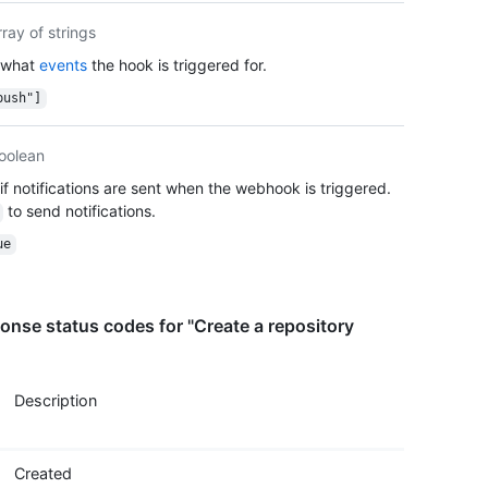
    "c
rray of strings
    "s
 what
events
the hook is triggered for.
    "m
  }

push"]
}
oolean
if notifications are sent when the webhook is triggered.
to send notifications.
ue
nse status codes for "Create a repository
Description
Created