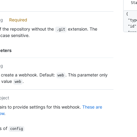
St
{

ng
Required
  "typ
  "id"
 the repository without the
extension. The
.git
  "nam
case sensitive.
  "act
  "eve
eters
    "p
    "p
  ],

ng
  "con
 create a webhook. Default:
. This parameter only
web
    "c
e value
.
    "i
web
    "u
  },

bject
  "upd
  "cre
airs to provide settings for this webhook.
These are
  "url
ow
.
  "tes
  "pin
es of
config
  "del
  "las