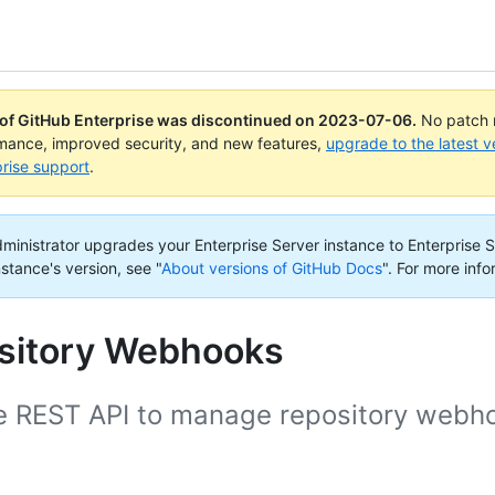
 of GitHub Enterprise was discontinued on
2023-07-06
.
No patch r
rmance, improved security, and new features,
upgrade to the latest v
rise support
.
administrator upgrades your Enterprise Server instance to Enterprise S
nstance's version, see "
About versions of GitHub Docs
".
For more info
sitory Webhooks
e REST API to manage repository webh