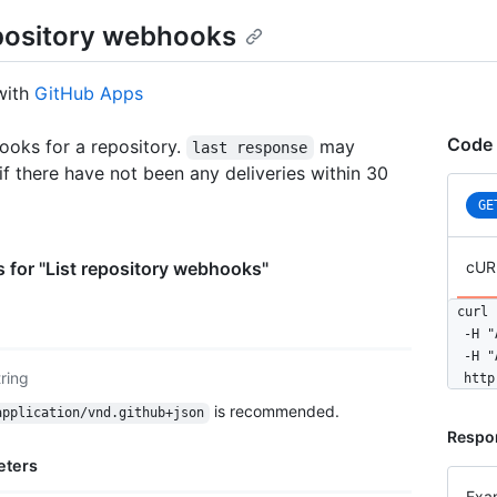
epository webhooks
with
GitHub Apps
Code 
ooks for a repository.
may
last response
 if there have not been any deliveries within 30
GE
 for "List repository webhooks"
cUR
curl 
  -H "
  -H "
tring
  http
is recommended.
application/vnd.github+json
Respo
eters
Exa