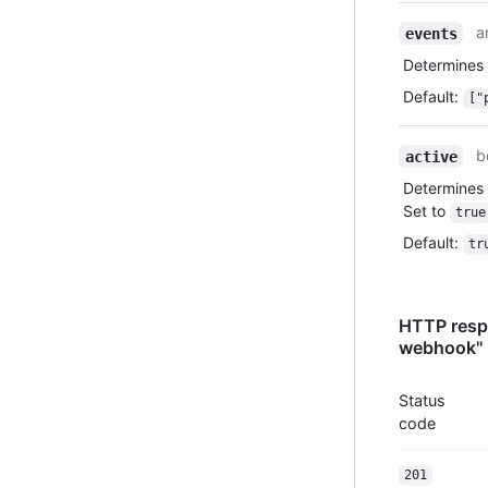
a
events
Determines
Default
:
["
b
active
Determines 
Set to
true
Default
:
tr
HTTP respo
webhook"
Status
code
201