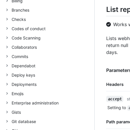
Billing
List r
Branches
Checks
Works 
Codes of conduct
Code Scanning
Lists webh
return null
Collaborators
days.
Commits
Dependabot
Parameters
Deploy keys
Deployments
Headers
Emojis
Name,
s
accept
Enterprise administration
Type,
Setting to
Description
Gists
Git database
Path param