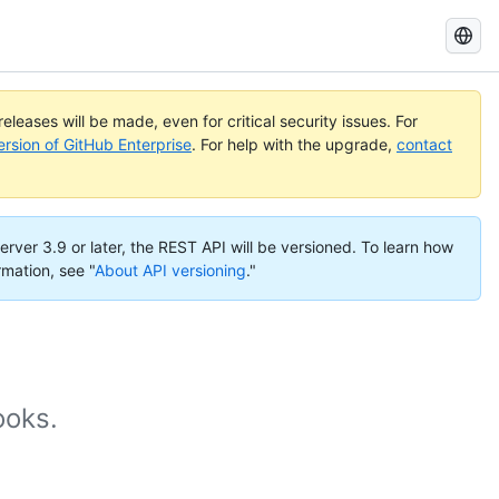
Search
GitHub
Docs
eleases will be made, even for critical security issues. For
ersion of GitHub Enterprise
. For help with the upgrade,
contact
erver 3.9 or later, the REST API will be versioned. To learn how
rmation, see "
About API versioning
."
ooks.