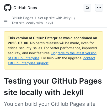
GitHub Docs
GitHub Pages
/
Set up site with Jekyll
/
Test site locally with Jekyll
This version of GitHub Enterprise was discontinued on
2023-07-06
.
No patch releases will be made, even for
critical security issues. For better performance, improved
security, and new features,
upgrade to the latest version
of GitHub Enterprise
. For help with the upgrade,
contact
GitHub Enterprise support
.
Testing your GitHub Pages
site locally with Jekyll
You can build your GitHub Pages site