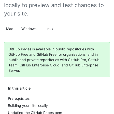
locally to preview and test changes to
your site.
Mac
Windows
Linux
GitHub Pages is available in public repositories with
GitHub Free and GitHub Free for organizations, and in
public and private repositories with GitHub Pro, GitHub
Team, GitHub Enterprise Cloud, and GitHub Enterprise
Server.
In this article
Prerequisites
Building your site locally
Updating the GitHub Pages gem