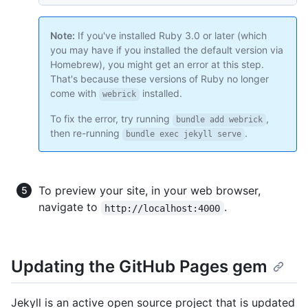
Note:
If you've installed Ruby 3.0 or later (which
you may have if you installed the default version via
Homebrew), you might get an error at this step.
That's because these versions of Ruby no longer
come with
installed.
webrick
To fix the error, try running
,
bundle add webrick
then re-running
.
bundle exec jekyll serve
To preview your site, in your web browser,
navigate to
.
http://localhost:4000
Updating the GitHub Pages gem
Jekyll is an active open source project that is updated