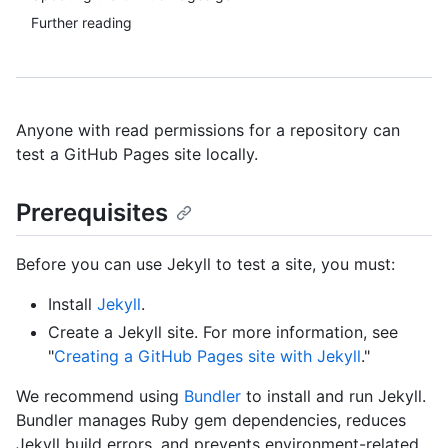
Further reading
Anyone with read permissions for a repository can
test a GitHub Pages site locally.
Prerequisites
Before you can use Jekyll to test a site, you must:
Install
Jekyll
.
Create a Jekyll site. For more information, see
"
Creating a GitHub Pages site with Jekyll
."
We recommend using
Bundler
to install and run Jekyll.
Bundler manages Ruby gem dependencies, reduces
Jekyll build errors, and prevents environment-related