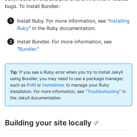
bugs. To install Bundler:
Install Ruby. For more information, see "
Installing
Ruby
" in the Ruby documentation.
Install Bundler. For more information, see
"
Bundler
."
Tip:
If you see a Ruby error when you try to install Jekyll
using Bundler, you may need to use a package manager,
such as
RVM
or
Homebrew
, to manage your Ruby
installation. For more information, see "
Troubleshooting
" in
the Jekyll documentation.
Building your site locally