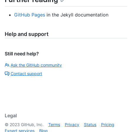
GitHub Pages
in the Jekyll documentation
Help and support
Still need help?
Ask the GitHub community
Contact support
Legal
©
2023
GitHub, Inc.
Terms
Privacy
Status
Pricing
Expert services
Blog