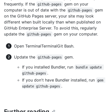
frequently. If the
gem on your
github-pages
computer is out of date with the
gem
github-pages
on the GitHub Pages server, your site may look
different when built locally than when published on
GitHub Enterprise Server. To avoid this, regularly
update the
gem on your computer.
github-pages
Open
Terminal
Terminal
Git Bash
.
Update the
gem.
github-pages
If you installed Bundler, run
bundle update 
.
github-pages
If you don't have Bundler installed, run
gem 
.
update github-pages
Further reading