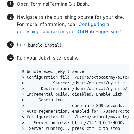
Open
Terminal
Terminal
Git Bash
.
Navigate to the publishing source for your site.
For more information, see "
Configuring a
publishing source for your GitHub Pages site
."
Run
.
bundle install
Run your Jekyll site locally.
$ bundle exec jekyll serve

> Configuration file: /Users/octocat/my-site/_c
>            Source: /Users/octocat/my-site

>       Destination: /Users/octocat/my-site/_si
> Incremental build: disabled. Enable with --in
>      Generating...

>                    done in 0.309 seconds.

> Auto-regeneration: enabled for '/Users/octoca
> Configuration file: /Users/octocat/my-site/_c
>    Server address: http://127.0.0.1:4000/

>  Server running... press ctrl-c to stop.