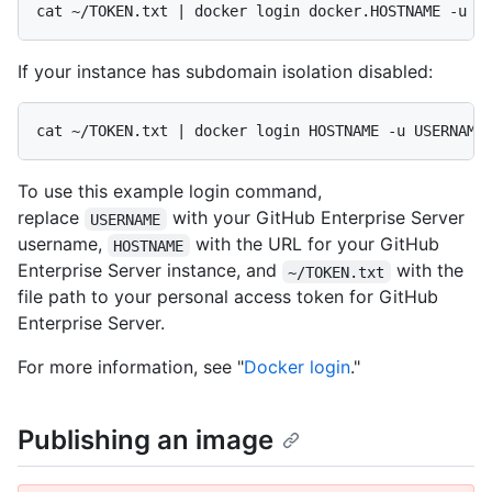
cat ~/TOKEN.txt | docker login docker.HOSTNAME -u U
If your instance has subdomain isolation disabled:
cat ~/TOKEN.txt | docker login HOSTNAME -u USERNAME
To use this example login command,
replace
with your GitHub Enterprise Server
USERNAME
username,
with the URL for your GitHub
HOSTNAME
Enterprise Server instance, and
with the
~/TOKEN.txt
file path to your personal access token for GitHub
Enterprise Server.
For more information, see "
Docker login
."
Publishing an image