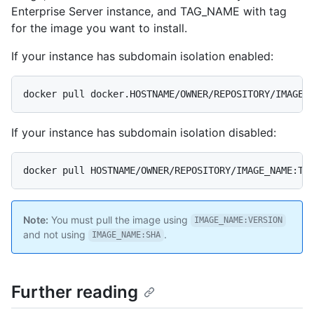
Enterprise Server instance, and TAG_NAME with tag
for the image you want to install.
If your instance has subdomain isolation enabled:
docker pull docker.HOSTNAME/OWNER/REPOSITORY/IMAGE_
If your instance has subdomain isolation disabled:
docker pull HOSTNAME/OWNER/REPOSITORY/IMAGE_NAME:TA
Note:
You must pull the image using
IMAGE_NAME:VERSION
and not using
.
IMAGE_NAME:SHA
Further reading