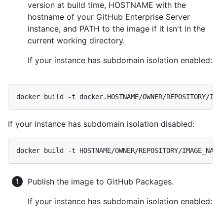
version at build time, HOSTNAME with the
hostname of your GitHub Enterprise Server
instance, and PATH to the image if it isn't in the
current working directory.
If your instance has subdomain isolation enabled:
docker build -t docker.HOSTNAME/OWNER/REPOSITORY/IM
If your instance has subdomain isolation disabled:
docker build -t HOSTNAME/OWNER/REPOSITORY/IMAGE_NAM
Publish the image to GitHub Packages.
If your instance has subdomain isolation enabled: