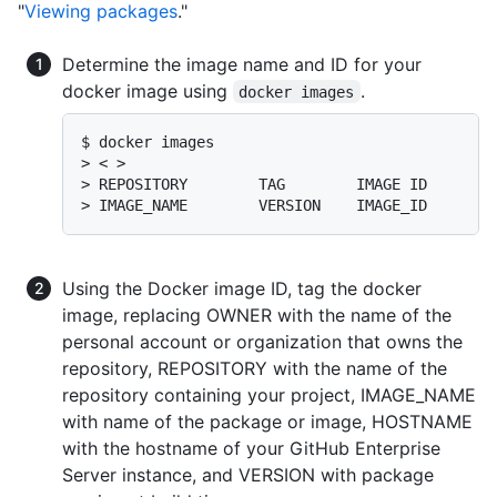
"
Viewing packages
."
Determine the image name and ID for your
docker image using
.
docker images
$ docker images

> < >

> REPOSITORY        TAG        IMAGE ID       C
> IMAGE_NAME        VERSION    IMAGE_ID       
Using the Docker image ID, tag the docker
image, replacing OWNER with the name of the
personal account or organization that owns the
repository, REPOSITORY with the name of the
repository containing your project, IMAGE_NAME
with name of the package or image, HOSTNAME
with the hostname of your GitHub Enterprise
Server instance, and VERSION with package