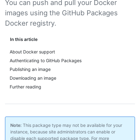
You can push and pull your Docker
images using the GitHub Packages
Docker registry.
In this article
About Docker support
Authenticating to GitHub Packages
Publishing an image
Downloading an image
Further reading
Note:
This package type may not be available for your
instance, because site administrators can enable or
disable each supported package type. For more