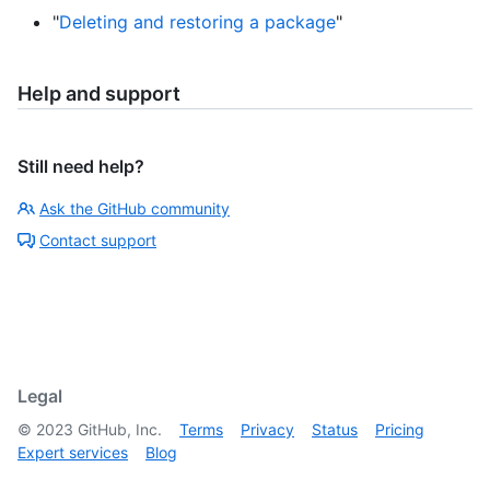
"
Deleting and restoring a package
"
Help and support
Still need help?
Ask the GitHub community
Contact support
Legal
©
2023
GitHub, Inc.
Terms
Privacy
Status
Pricing
Expert services
Blog