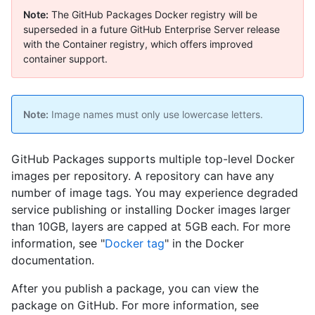
Note:
The GitHub Packages Docker registry will be
superseded in a future GitHub Enterprise Server release
with the Container registry, which offers improved
container support.
Note:
Image names must only use lowercase letters.
GitHub Packages supports multiple top-level Docker
images per repository. A repository can have any
number of image tags. You may experience degraded
service publishing or installing Docker images larger
than 10GB, layers are capped at 5GB each. For more
information, see "
Docker tag
" in the Docker
documentation.
After you publish a package, you can view the
package on GitHub. For more information, see