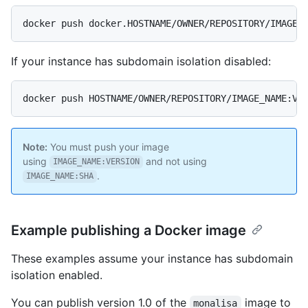
docker push docker.HOSTNAME/OWNER/REPOSITORY/IMAGE_
If your instance has subdomain isolation disabled:
docker push HOSTNAME/OWNER/REPOSITORY/IMAGE_NAME:VE
Note:
You must push your image
using
and not using
IMAGE_NAME:VERSION
.
IMAGE_NAME:SHA
Example publishing a Docker image
These examples assume your instance has subdomain
isolation enabled.
You can publish version 1.0 of the
image to
monalisa