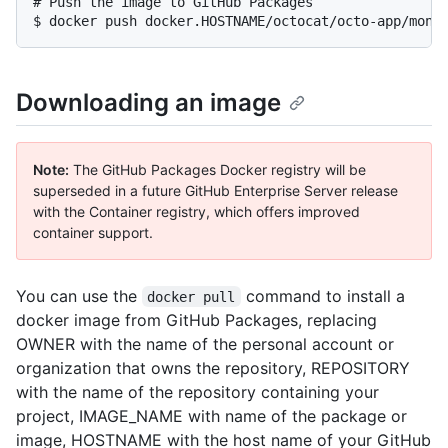
# Push the image to GitHub Packages

$ docker push docker.HOSTNAME/octocat/octo-app/mona
Downloading an image
Note:
The GitHub Packages Docker registry will be
superseded in a future GitHub Enterprise Server release
with the Container registry, which offers improved
container support.
You can use the
command to install a
docker pull
docker image from GitHub Packages, replacing
OWNER with the name of the personal account or
organization that owns the repository, REPOSITORY
with the name of the repository containing your
project, IMAGE_NAME with name of the package or
image, HOSTNAME with the host name of your GitHub