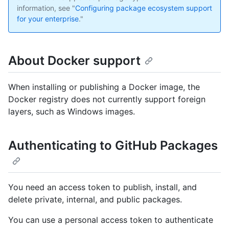
information, see "
Configuring package ecosystem support
for your enterprise
."
About Docker support
When installing or publishing a Docker image, the
Docker registry does not currently support foreign
layers, such as Windows images.
Authenticating to GitHub Packages
You need an access token to publish, install, and
delete private, internal, and public packages.
You can use a personal access token to authenticate