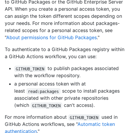
to GitHub Packages or the GitHub Enterprise Server
API. When you create a personal access token, you
can assign the token different scopes depending on
your needs. For more information about packages-
related scopes for a personal access token, see
"
About permissions for GitHub Packages
."
To authenticate to a GitHub Packages registry within
a GitHub Actions workflow, you can use:
to publish packages associated
GITHUB_TOKEN
with the workflow repository.
a personal access token with at
least
scope to install packages
read:packages
associated with other private repositories
(which
can't access).
GITHUB_TOKEN
For more information about
used in
GITHUB_TOKEN
GitHub Actions workflows, see "
Automatic token
authentication
."