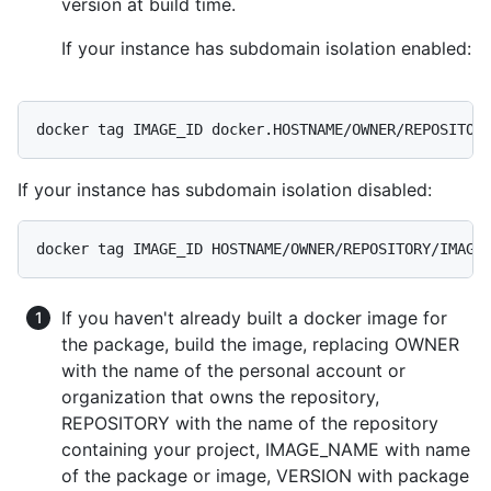
version at build time.
If your instance has subdomain isolation enabled:
docker tag IMAGE_ID docker.HOSTNAME/OWNER/REPOSITOR
If your instance has subdomain isolation disabled:
docker tag IMAGE_ID HOSTNAME/OWNER/REPOSITORY/IMAGE
If you haven't already built a docker image for
the package, build the image, replacing OWNER
with the name of the personal account or
organization that owns the repository,
REPOSITORY with the name of the repository
containing your project, IMAGE_NAME with name
of the package or image, VERSION with package