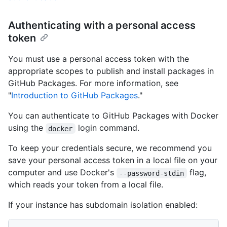
Authenticating with a personal access
token
You must use a personal access token with the
appropriate scopes to publish and install packages in
GitHub Packages. For more information, see
"
Introduction to GitHub Packages
."
You can authenticate to GitHub Packages with Docker
using the
login command.
docker
To keep your credentials secure, we recommend you
save your personal access token in a local file on your
computer and use Docker's
flag,
--password-stdin
which reads your token from a local file.
If your instance has subdomain isolation enabled: