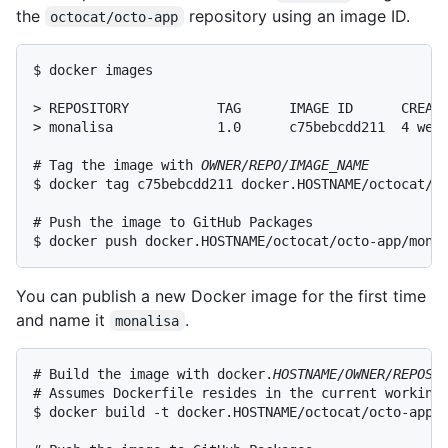
the
repository using an image ID.
octocat/octo-app
$ docker images

> REPOSITORY           TAG      IMAGE ID      CREATE
> monalisa             1.0      c75bebcdd211  4 week
# Tag the image with 
OWNER/REPO/IMAGE_NAME
$ docker tag c75bebcdd211 docker.HOSTNAME/octocat/oc
# Push the image to GitHub Packages

$ docker push docker.HOSTNAME/octocat/octo-app/mona
You can publish a new Docker image for the first time
and name it
.
monalisa
# Build the image with docker.
HOSTNAME/OWNER/REPOSI
# Assumes Dockerfile resides in the current working 
$ docker build -t docker.HOSTNAME/octocat/octo-app/m