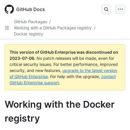
GitHub Docs
GitHub Packages
/
Working with a GitHub Packages registry
/
Docker registry
This version of GitHub Enterprise was discontinued on
2023-07-06
.
No patch releases will be made, even for
critical security issues. For better performance, improved
security, and new features,
upgrade to the latest version
of GitHub Enterprise
. For help with the upgrade,
contact
GitHub Enterprise support
.
Working with the Docker
registry