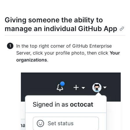
Giving someone the ability to
manage an individual GitHub App
In the top right corner of GitHub Enterprise
Server, click your profile photo, then click
Your
organizations
.