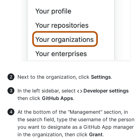
Next to the organization, click
Settings
.
In the left sidebar, select
Developer settings
then click
GitHub Apps
.
At the bottom of the "Management" section, in
the search field, type the username of the person
you want to designate as a GitHub App manager
in the organization, then click
Grant
.