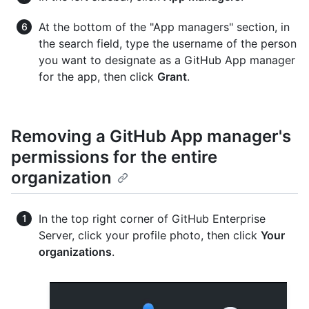
At the bottom of the "App managers" section, in
the search field, type the username of the person
you want to designate as a GitHub App manager
for the app, then click
Grant
.
Removing a GitHub App manager's
permissions for the entire
organization
In the top right corner of GitHub Enterprise
Server, click your profile photo, then click
Your
organizations
.