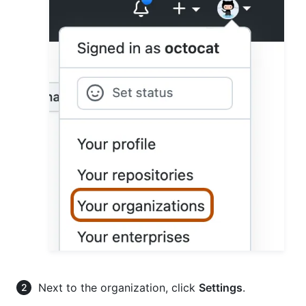
Next to the organization, click
Settings
.