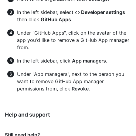
In the left sidebar, select
Developer settings
then click
GitHub Apps
.
Under "GitHub Apps", click on the avatar of the
app you'd like to remove a GitHub App manager
from.
In the left sidebar, click
App managers
.
Under "App managers", next to the person you
want to remove GitHub App manager
permissions from, click
Revoke
.
Help and support
Still need help?