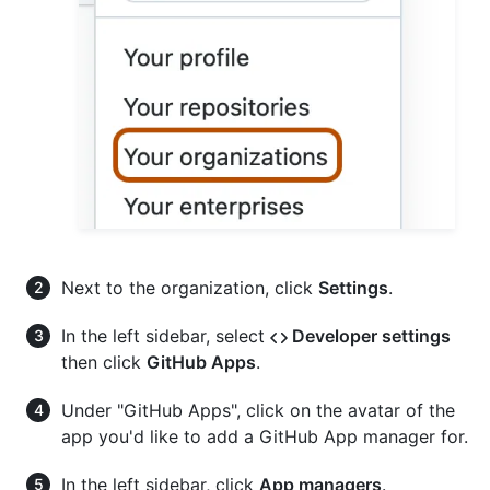
Next to the organization, click
Settings
.
In the left sidebar, select
Developer settings
then click
GitHub Apps
.
Under "GitHub Apps", click on the avatar of the
app you'd like to add a GitHub App manager for.
In the left sidebar, click
App managers
.