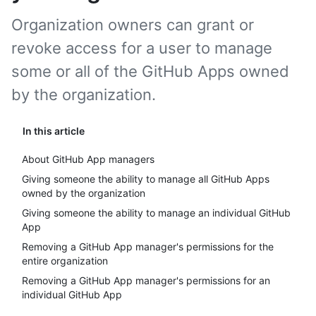
Organization owners can grant or
revoke access for a user to manage
some or all of the GitHub Apps owned
by the organization.
In this article
About GitHub App managers
Giving someone the ability to manage all GitHub Apps
owned by the organization
Giving someone the ability to manage an individual GitHub
App
Removing a GitHub App manager's permissions for the
entire organization
Removing a GitHub App manager's permissions for an
individual GitHub App