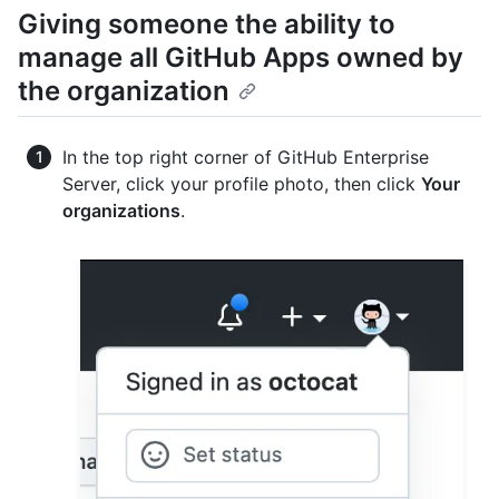
Giving someone the ability to
manage all GitHub Apps owned by
the organization
In the top right corner of GitHub Enterprise
Server, click your profile photo, then click
Your
organizations
.