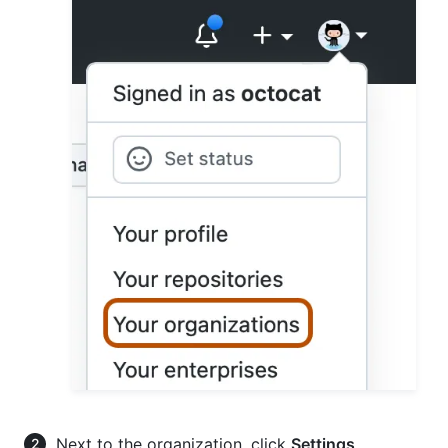
Next to the organization, click
Settings
.