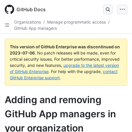
GitHub Docs
Organizations
/
Manage programmatic access
/
GitHub App managers
This version of GitHub Enterprise was discontinued on
2023-07-06
.
No patch releases will be made, even for
critical security issues. For better performance, improved
security, and new features,
upgrade to the latest version
of GitHub Enterprise
. For help with the upgrade,
contact
GitHub Enterprise support
.
Adding and removing
GitHub App managers in
your organization