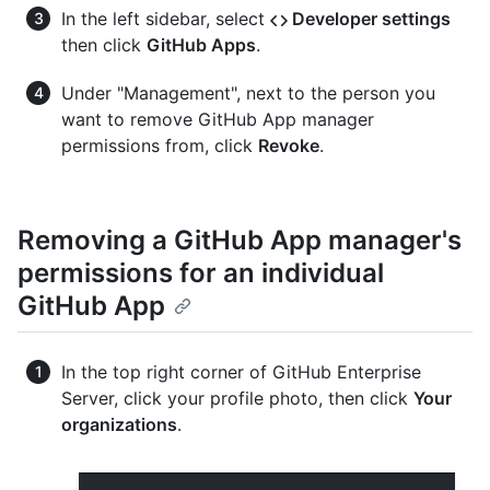
In the left sidebar, select
Developer settings
then click
GitHub Apps
.
Under "Management", next to the person you
want to remove GitHub App manager
permissions from, click
Revoke
.
Removing a GitHub App manager's
permissions for an individual
GitHub App
In the top right corner of GitHub Enterprise
Server, click your profile photo, then click
Your
organizations
.