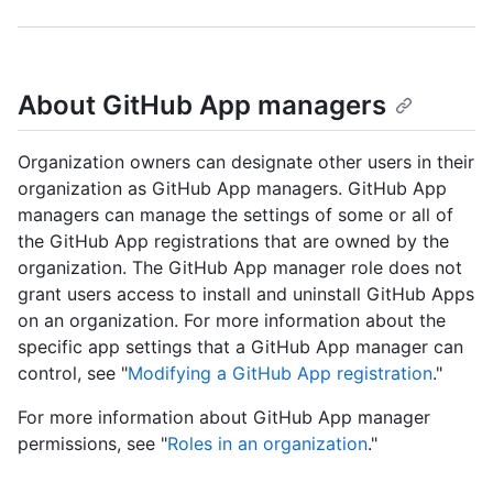
About GitHub App managers
Organization owners can designate other users in their
organization as GitHub App managers. GitHub App
managers can manage the settings of some or all of
the GitHub App registrations that are owned by the
organization. The GitHub App manager role does not
grant users access to install and uninstall GitHub Apps
on an organization. For more information about the
specific app settings that a GitHub App manager can
control, see "
Modifying a GitHub App registration
."
For more information about GitHub App manager
permissions, see "
Roles in an organization
."