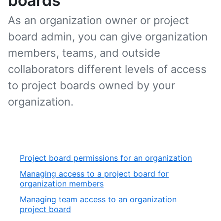
boards
As an organization owner or project
board admin, you can give organization
members, teams, and outside
collaborators different levels of access
to project boards owned by your
organization.
Project board permissions for an organization
Managing access to a project board for
organization members
Managing team access to an organization
project board