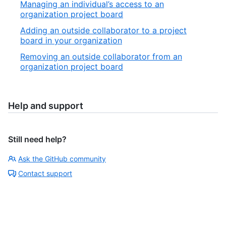
Managing an individual’s access to an
organization project board
Adding an outside collaborator to a project
board in your organization
Removing an outside collaborator from an
organization project board
Help and support
Still need help?
Ask the GitHub community
Contact support