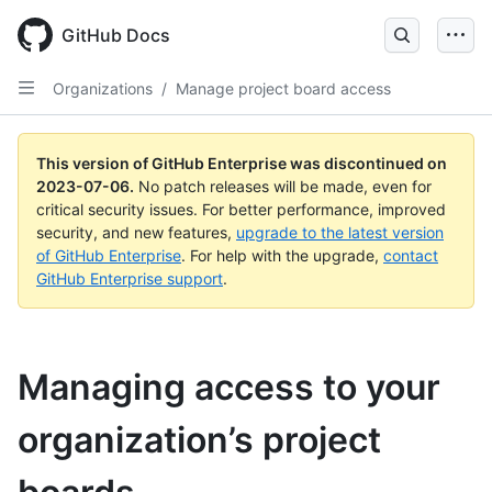
GitHub Docs
Organizations
/
Manage project board access
This version of GitHub Enterprise was discontinued on
2023-07-06
.
No patch releases will be made, even for
critical security issues. For better performance, improved
security, and new features,
upgrade to the latest version
of GitHub Enterprise
. For help with the upgrade,
contact
GitHub Enterprise support
.
Managing access to your
organization’s project