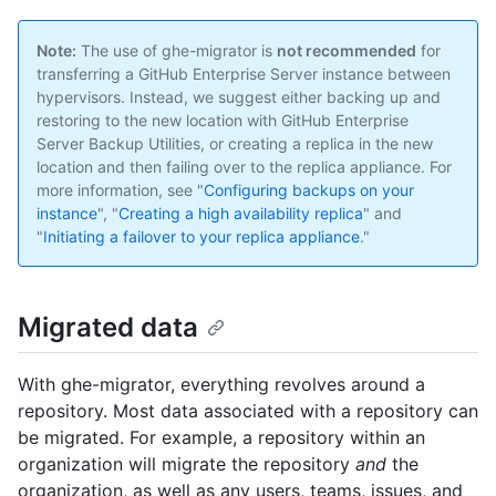
Note:
The use of ghe-migrator is
not recommended
for
transferring a GitHub Enterprise Server instance between
hypervisors. Instead, we suggest either backing up and
restoring to the new location with GitHub Enterprise
Server Backup Utilities, or creating a replica in the new
location and then failing over to the replica appliance. For
more information, see "
Configuring backups on your
instance
", "
Creating a high availability replica
" and
"
Initiating a failover to your replica appliance
."
Migrated data
With ghe-migrator, everything revolves around a
repository. Most data associated with a repository can
be migrated. For example, a repository within an
organization will migrate the repository
and
the
organization, as well as any users, teams, issues, and