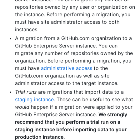
repositories owned by any user or organization on
the instance. Before performing a migration, you
must have site administrator access to both
instances.
A migration from a GitHub.com organization to a
GitHub Enterprise Server instance. You can
migrate any number of repositories owned by the
organization. Before performing a migration, you
must have
administrative access
to the
GitHub.com organization as well as site
administrator access to the target instance.
Trial runs
are migrations that import data to a
staging instance
. These can be useful to see what
would
happen if a migration were applied to your
GitHub Enterprise Server instance.
We strongly
recommend that you perform a trial run on a
staging instance before importing data to your
production instance.