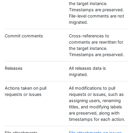
the target instance.
Timestamps are preserved.
File-level comments are not
migrated.
Commit comments
Cross-references to
comments are rewritten for
the target instance.
Timestamps are preserved.
Releases
All releases data is
migrated.
Actions taken on pull
All modifications to pull
requests or issues
requests or issues, such as
assigning users, renaming
titles, and modifying labels
are preserved, along with
timestamps for each action.
File attachments
File attachments on issues