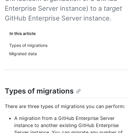
Enterprise Server instance) to a
target
GitHub Enterprise Server instance.
In this article
Types of migrations
Migrated data
Types of migrations
There are three types of migrations you can perform:
A migration from a GitHub Enterprise Server
instance to another existing GitHub Enterprise
Server instance. You can migrate any number of