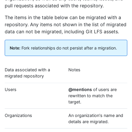
pull requests associated with the repository.
The items in the table below can be migrated with a
repository. Any items not shown in the list of migrated
data can not be migrated, including Git LFS assets.
Note:
Fork relationships do not persist after a migration.
Data associated with a
Notes
migrated repository
Users
@mentions
of users are
rewritten to match the
target.
Organizations
An organization's name and
details are migrated.