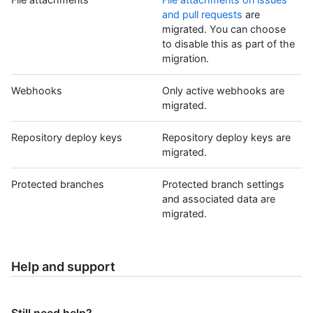
and pull requests
are
migrated. You can choose
to disable this as part of the
migration.
Webhooks
Only active webhooks are
migrated.
Repository deploy keys
Repository deploy keys are
migrated.
Protected branches
Protected branch settings
and associated data are
migrated.
Help and support