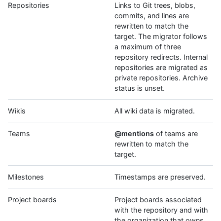
Repositories
Links to Git trees, blobs,
commits, and lines are
rewritten to match the
target. The migrator follows
a maximum of three
repository redirects. Internal
repositories are migrated as
private repositories. Archive
status is unset.
Wikis
All wiki data is migrated.
Teams
@mentions
of teams are
rewritten to match the
target.
Milestones
Timestamps are preserved.
Project boards
Project boards associated
with the repository and with
the organization that owns