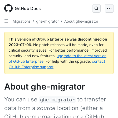
GitHub Docs
Migrations
/
ghe-migrator
/
About ghe-migrator
This version of GitHub Enterprise was discontinued on
2023-07-06
.
No patch releases will be made, even for
critical security issues. For better performance, improved
security, and new features,
upgrade to the latest version
of GitHub Enterprise
. For help with the upgrade,
contact
GitHub Enterprise support
.
About ghe-migrator
You can use
to transfer
ghe-migrator
data from a
source
location (either a
GitHub.com organization or a GitHub