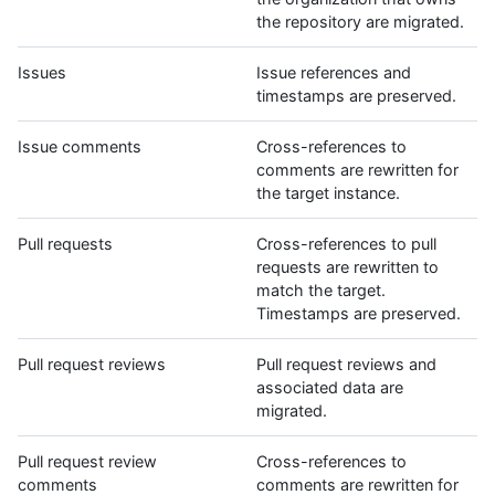
the repository are migrated.
Issues
Issue references and
timestamps are preserved.
Issue comments
Cross-references to
comments are rewritten for
the target instance.
Pull requests
Cross-references to pull
requests are rewritten to
match the target.
Timestamps are preserved.
Pull request reviews
Pull request reviews and
associated data are
migrated.
Pull request review
Cross-references to
comments
comments are rewritten for