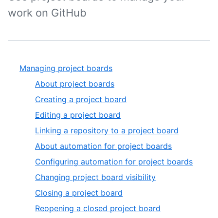
work on GitHub
Managing project boards
About project boards
Creating a project board
Editing a project board
Linking a repository to a project board
About automation for project boards
Configuring automation for project boards
Changing project board visibility
Closing a project board
Reopening a closed project board