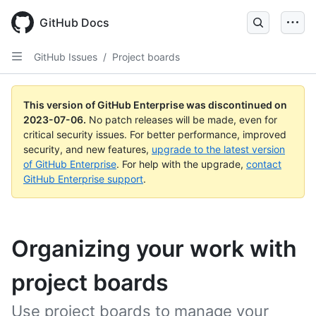
GitHub Docs
GitHub Issues
/
Project boards
This version of GitHub Enterprise was discontinued on
2023-07-06
.
No patch releases will be made, even for
critical security issues. For better performance, improved
security, and new features,
upgrade to the latest version
of GitHub Enterprise
. For help with the upgrade,
contact
GitHub Enterprise support
.
Organizing your work with
project boards
Use project boards to manage your