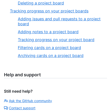
Deleting a project board
Tracking progress on your project boards
Adding issues and pull requests to a project
board
Adding notes to a project board
Tracking progress on your project board
Filtering cards on a project board
Archiving cards on a project board
Help and support
Still need help?
Ask the GitHub community
Contact support