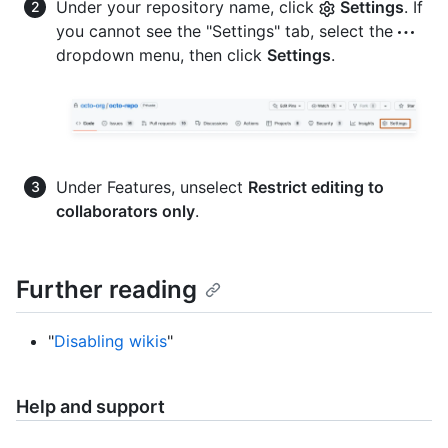
Under your repository name, click
Settings
. If
you cannot see the "Settings" tab, select the
dropdown menu, then click
Settings
.
Under Features, unselect
Restrict editing to
collaborators only
.
Further reading
"
Disabling wikis
"
Help and support