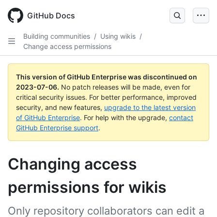
GitHub Docs
Building communities
/
Using wikis
/
Change access permissions
This version of GitHub Enterprise was discontinued on
2023-07-06
.
No patch releases will be made, even for
critical security issues. For better performance, improved
security, and new features,
upgrade to the latest version
of GitHub Enterprise
. For help with the upgrade,
contact
GitHub Enterprise support
.
Changing access
permissions for wikis
Only repository collaborators can edit a