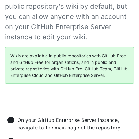
public repository's wiki by default, but
you can allow anyone with an account
on your GitHub Enterprise Server
instance to edit your wiki.
Wikis are available in public repositories with GitHub Free
and GitHub Free for organizations, and in public and
private repositories with GitHub Pro, GitHub Team, GitHub
Enterprise Cloud and GitHub Enterprise Server.
On your GitHub Enterprise Server instance,
navigate to the main page of the repository.