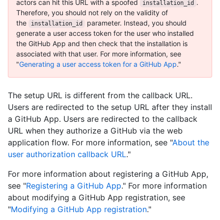
actors can hit this URL with a spoofed
.
installation_id
Therefore, you should not rely on the validity of
the
parameter. Instead, you should
installation_id
generate a user access token for the user who installed
the GitHub App and then check that the installation is
associated with that user. For more information, see
"
Generating a user access token for a GitHub App
."
The setup URL is different from the callback URL.
Users are redirected to the setup URL after they install
a GitHub App. Users are redirected to the callback
URL when they authorize a GitHub via the web
application flow. For more information, see "
About the
user authorization callback URL
."
For more information about registering a GitHub App,
see "
Registering a GitHub App
." For more information
about modifying a GitHub App registration, see
"
Modifying a GitHub App registration
."