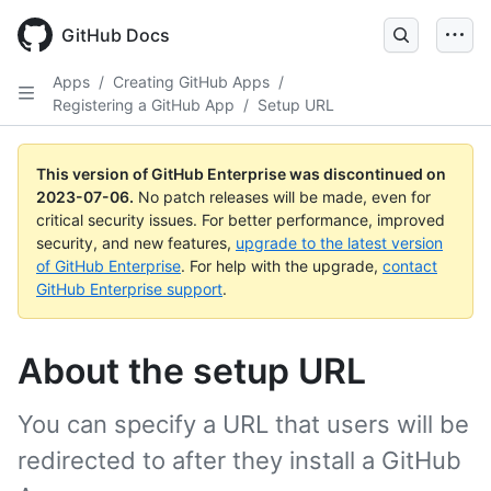
GitHub Docs
Apps
/
Creating GitHub Apps
/
Registering a GitHub App
/
Setup URL
This version of GitHub Enterprise was discontinued on
2023-07-06
.
No patch releases will be made, even for
critical security issues. For better performance, improved
security, and new features,
upgrade to the latest version
of GitHub Enterprise
. For help with the upgrade,
contact
GitHub Enterprise support
.
About the setup URL
You can specify a URL that users will be
redirected to after they install a GitHub