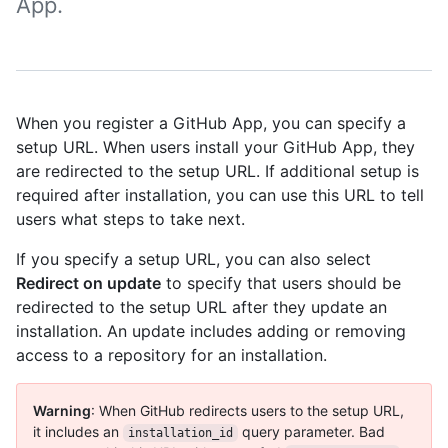
App.
When you register a GitHub App, you can specify a
setup URL. When users install your GitHub App, they
are redirected to the setup URL. If additional setup is
required after installation, you can use this URL to tell
users what steps to take next.
If you specify a setup URL, you can also select
Redirect on update
to specify that users should be
redirected to the setup URL after they update an
installation. An update includes adding or removing
access to a repository for an installation.
Warning
: When GitHub redirects users to the setup URL,
it includes an
query parameter. Bad
installation_id