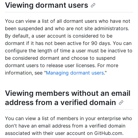
Viewing dormant users
You can view a list of all dormant users who have not
been suspended and who are not site administrators.
By default, a user account is considered to be
dormant if it has not been active for 90 days. You can
configure the length of time a user must be inactive to
be considered dormant and choose to suspend
dormant users to release user licenses. For more
information, see "
Managing dormant users
."
Viewing members without an email
address from a verified domain
You can view a list of members in your enterprise who
don't have an email address from a verified domain
associated with their user account on GitHub.com.