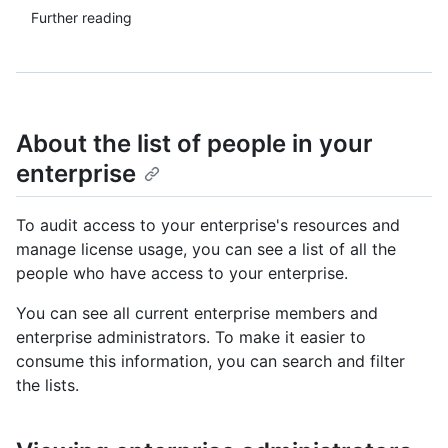
Further reading
About the list of people in your
enterprise
To audit access to your enterprise's resources and
manage license usage, you can see a list of all the
people who have access to your enterprise.
You can see all current enterprise members and
enterprise administrators. To make it easier to
consume this information, you can search and filter
the lists.