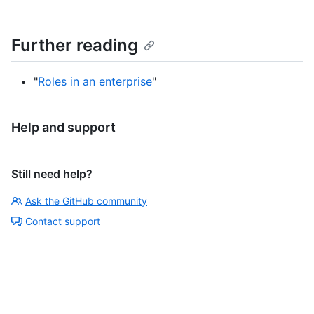
Further reading
"
Roles in an enterprise
"
Help and support
Still need help?
Ask the GitHub community
Contact support