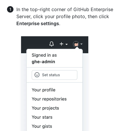
In the top-right corner of GitHub Enterprise
Server, click your profile photo, then click
Enterprise settings
.