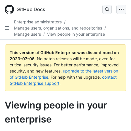
GitHub Docs
Enterprise administrators
/
Manage users, organizations, and repositories
/
Manage users
/
View people in your enterprise
This version of GitHub Enterprise was discontinued on
2023-07-06
.
No patch releases will be made, even for
critical security issues. For better performance, improved
security, and new features,
upgrade to the latest version
of GitHub Enterprise
. For help with the upgrade,
contact
GitHub Enterprise support
.
Viewing people in your
enterprise