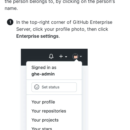
the person belongs to, by clicking on the person's
name.
In the top-right corner of GitHub Enterprise
Server, click your profile photo, then click
Enterprise settings
.