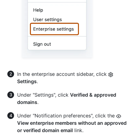
In the enterprise account sidebar, click
Settings
.
Under "Settings", click
Verified & approved
domains
.
Under "Notification preferences", click the
View enterprise members without an approved
or verified domain email
link.