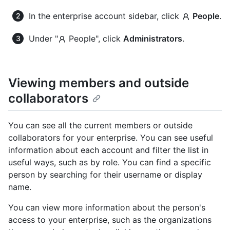
In the enterprise account sidebar, click
People
.
Under "
People", click
Administrators
.
Viewing members and outside
collaborators
You can see all the current members or outside
collaborators for your enterprise. You can see useful
information about each account and filter the list in
useful ways, such as by role. You can find a specific
person by searching for their username or display
name.
You can view more information about the person's
access to your enterprise, such as the organizations