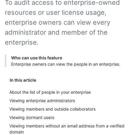
To audit access to enterprise-owned
resources or user license usage,
enterprise owners can view every
administrator and member of the
enterprise.
Who can use this feature
Enterprise owners can view the people in an enterprise.
In this article
About the list of people in your enterprise
Viewing enterprise administrators
Viewing members and outside collaborators
Viewing dormant users
Viewing members without an email address from a verified
domain