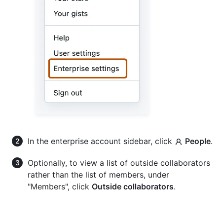
In the enterprise account sidebar, click
People
.
Optionally, to view a list of outside collaborators
rather than the list of members, under
"Members", click
Outside collaborators
.