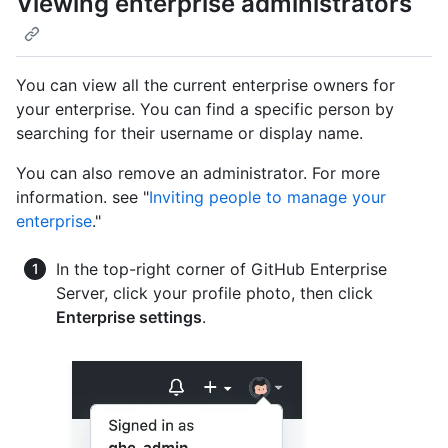
Viewing enterprise administrators
You can view all the current enterprise owners for
your enterprise. You can find a specific person by
searching for their username or display name.
You can also remove an administrator. For more
information. see "
Inviting people to manage your
enterprise
."
In the top-right corner of GitHub Enterprise
Server, click your profile photo, then click
Enterprise settings
.