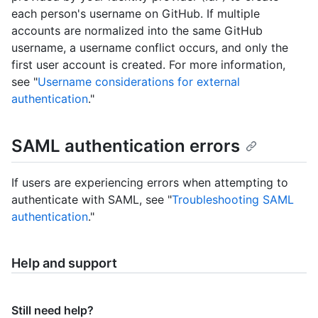
each person's username on GitHub. If multiple
accounts are normalized into the same GitHub
username, a username conflict occurs, and only the
first user account is created. For more information,
see "
Username considerations for external
authentication
."
SAML authentication errors
If users are experiencing errors when attempting to
authenticate with SAML, see "
Troubleshooting SAML
authentication
."
Help and support
Still need help?