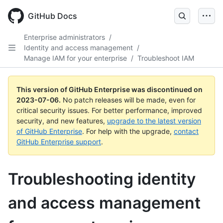
GitHub Docs
Enterprise administrators
/
Identity and access management
/
Manage IAM for your enterprise
/
Troubleshoot IAM
This version of GitHub Enterprise was discontinued on
2023-07-06
.
No patch releases will be made, even for
critical security issues. For better performance, improved
security, and new features,
upgrade to the latest version
of GitHub Enterprise
. For help with the upgrade,
contact
GitHub Enterprise support
.
Troubleshooting identity
and access management