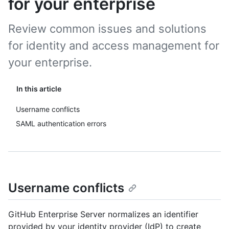
for your enterprise
Review common issues and solutions
for identity and access management for
your enterprise.
In this article
Username conflicts
SAML authentication errors
Username conflicts
GitHub Enterprise Server normalizes an identifier
provided by your identity provider (IdP) to create