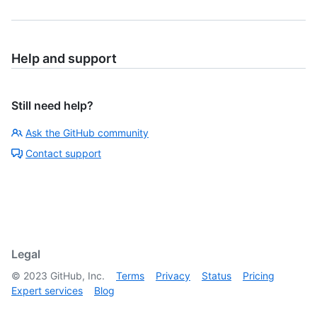
Help and support
Still need help?
Ask the GitHub community
Contact support
Legal
©
2023
GitHub, Inc.
Terms
Privacy
Status
Pricing
Expert services
Blog