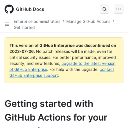
GitHub Docs
Enterprise administrators
/
Manage GitHub Actions
/
Get started
This version of GitHub Enterprise was discontinued on
2023-07-06
.
No patch releases will be made, even for
critical security issues. For better performance, improved
security, and new features,
upgrade to the latest version
of GitHub Enterprise
. For help with the upgrade,
contact
GitHub Enterprise support
.
Getting started with
GitHub Actions for your