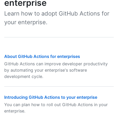
enterprise
Learn how to adopt GitHub Actions for
your enterprise.
About GitHub Actions for enterprises
GitHub Actions can improve developer productivity
by automating your enterprise's software
development cycle.
Introducing GitHub Actions to your enterprise
You can plan how to roll out GitHub Actions in your
enterprise.