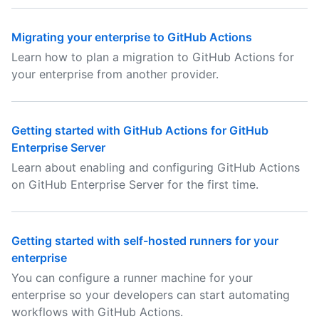
Migrating your enterprise to GitHub Actions
Learn how to plan a migration to GitHub Actions for
your enterprise from another provider.
Getting started with GitHub Actions for GitHub
Enterprise Server
Learn about enabling and configuring GitHub Actions
on GitHub Enterprise Server for the first time.
Getting started with self-hosted runners for your
enterprise
You can configure a runner machine for your
enterprise so your developers can start automating
workflows with GitHub Actions.