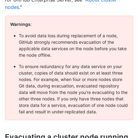
nodes
."
Warnings
:
To avoid data loss during replacement of a node,
GitHub strongly recommends evacuation of the
applicable data services on the node before you take
the node offline.
To ensure redundancy for any data service on your
cluster, copies of data should exist on at least three
nodes. For example, when four or more nodes store
Git data, during evacuation, evacuated repository
data will move from the node you're evacuating to the
other three nodes. If you only have three nodes that
store data for a service, evacuation of one node could
fail and result in under-replicated data.
Evacuating a cluster node running