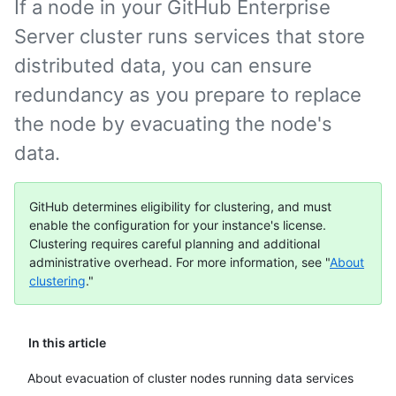
If a node in your GitHub Enterprise
Server cluster runs services that store
distributed data, you can ensure
redundancy as you prepare to replace
the node by evacuating the node's
data.
GitHub determines eligibility for clustering, and must
enable the configuration for your instance's license.
Clustering requires careful planning and additional
administrative overhead. For more information, see "
About
clustering
."
In this article
About evacuation of cluster nodes running data services