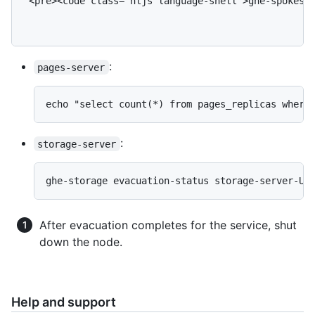
 <pre><code class="hljs language-shell">ghe-spokes e
:
pages-server
echo "select count(*) from pages_replicas where
:
storage-server
ghe-storage evacuation-status storage-server-UU
After evacuation completes for the service, shut
down the node.
Help and support