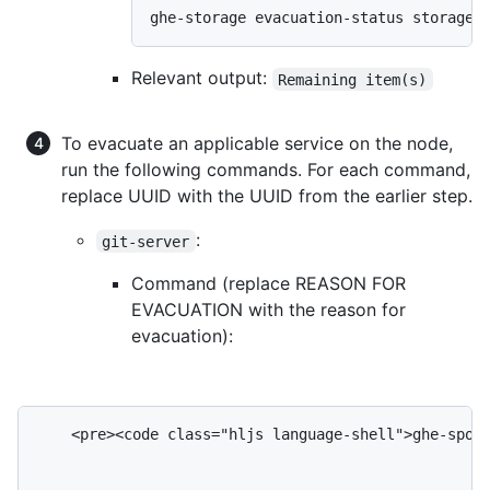
ghe-storage evacuation-status storage-
Relevant output:
Remaining item(s)
To evacuate an applicable service on the node,
run the following commands. For each command,
replace UUID with the UUID from the earlier step.
:
git-server
Command (replace REASON FOR
EVACUATION with the reason for
evacuation):
    <pre><code class="hljs language-shell">ghe-spoke