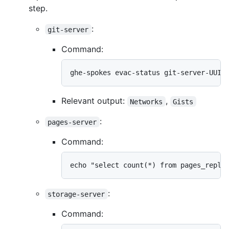
step.
:
git-server
Command:
ghe-spokes evac-status git-server-UUID
Relevant output:
,
Networks
Gists
:
pages-server
Command:
echo "select count(*) from pages_repli
:
storage-server
Command: