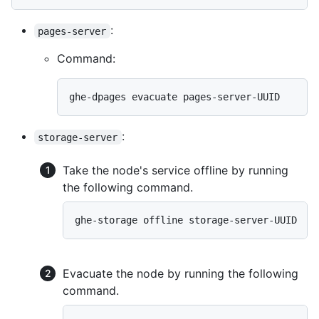
:
pages-server
Command:
ghe-dpages evacuate pages-server-UUID
:
storage-server
Take the node's service offline by running
the following command.
ghe-storage offline storage-server-UUID
Evacuate the node by running the following
command.