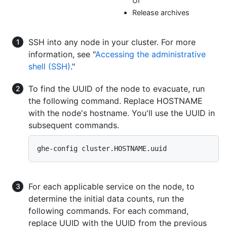
UI
Release archives
SSH into any node in your cluster. For more
information, see "
Accessing the administrative
shell (SSH)
."
To find the UUID of the node to evacuate, run
the following command. Replace HOSTNAME
with the node's hostname. You'll use the UUID in
subsequent commands.
ghe-config cluster.HOSTNAME.uuid
For each applicable service on the node, to
determine the initial data counts, run the
following commands. For each command,
replace UUID with the UUID from the previous