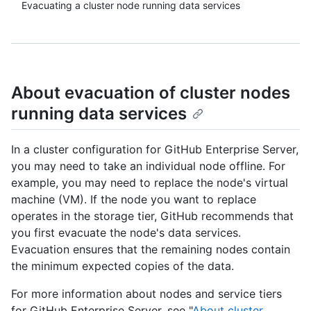
Evacuating a cluster node running data services
About evacuation of cluster nodes
running data services
In a cluster configuration for GitHub Enterprise Server,
you may need to take an individual node offline. For
example, you may need to replace the node's virtual
machine (VM). If the node you want to replace
operates in the storage tier, GitHub recommends that
you first evacuate the node's data services.
Evacuation ensures that the remaining nodes contain
the minimum expected copies of the data.
For more information about nodes and service tiers
for GitHub Enterprise Server, see "
About cluster