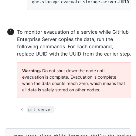
ghe-storage evacuate storage-server-UUID
To monitor evacuation of a service while GitHub
Enterprise Server copies the data, run the
following commands. For each command,
replace UUID with the UUID from the earlier step.
Warning
: Do not shut down the node until
evacuation is complete. Evacuation is complete
when the data counts reach zero, which means that
all data is safely stored on other nodes.
:
git-server