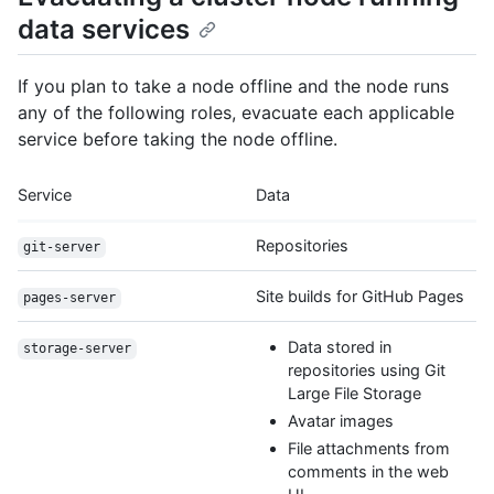
data services
If you plan to take a node offline and the node runs
any of the following roles, evacuate each applicable
service before taking the node offline.
Service
Data
Repositories
git-server
Site builds for GitHub Pages
pages-server
Data stored in
storage-server
repositories using Git
Large File Storage
Avatar images
File attachments from
comments in the web