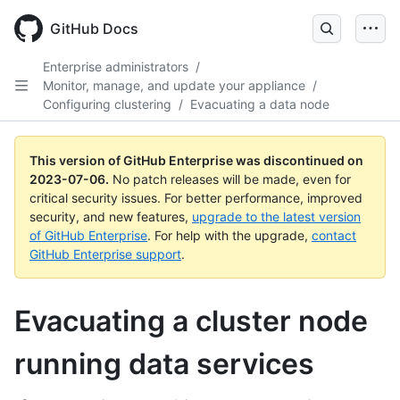
GitHub Docs
Enterprise administrators
/
Monitor, manage, and update your appliance
/
Configuring clustering
/
Evacuating a data node
This version of GitHub Enterprise was discontinued on
2023-07-06
.
No patch releases will be made, even for
critical security issues. For better performance, improved
security, and new features,
upgrade to the latest version
of GitHub Enterprise
. For help with the upgrade,
contact
GitHub Enterprise support
.
Evacuating a cluster node
running data services