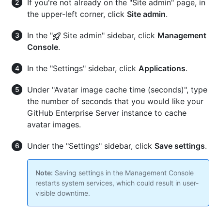
If you're not already on the "Site admin" page, in
the upper-left corner, click
Site admin
.
In the "
Site admin" sidebar, click
Management
Console
.
In the "Settings" sidebar, click
Applications
.
Under "Avatar image cache time (seconds)", type
the number of seconds that you would like your
GitHub Enterprise Server instance to cache
avatar images.
Under the "Settings" sidebar, click
Save settings
.
Note:
Saving settings in the Management Console
restarts system services, which could result in user-
visible downtime.