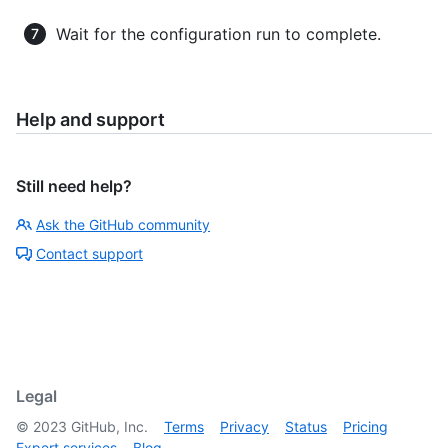
Wait for the configuration run to complete.
Help and support
Still need help?
Ask the GitHub community
Contact support
Legal
©
2023
GitHub, Inc.
Terms
Privacy
Status
Pricing
Expert services
Blog