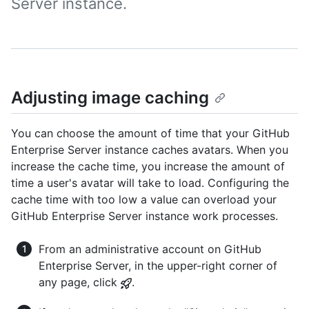
Server instance.
Adjusting image caching
You can choose the amount of time that your GitHub
Enterprise Server instance caches avatars. When you
increase the cache time, you increase the amount of
time a user's avatar will take to load. Configuring the
cache time with too low a value can overload your
GitHub Enterprise Server instance work processes.
From an administrative account on GitHub
Enterprise Server, in the upper-right corner of
any page, click
.