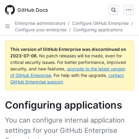
GitHub Docs
Enterprise administrators
/
Configure GitHub Enterprise
/
Configure your enterprise
/
Configuring applications
This version of GitHub Enterprise was discontinued on
2023-07-06
.
No patch releases will be made, even for
critical security issues. For better performance, improved
security, and new features,
upgrade to the latest version
of GitHub Enterprise
. For help with the upgrade,
contact
GitHub Enterprise support
.
Configuring applications
You can configure internal application
settings for your GitHub Enterprise