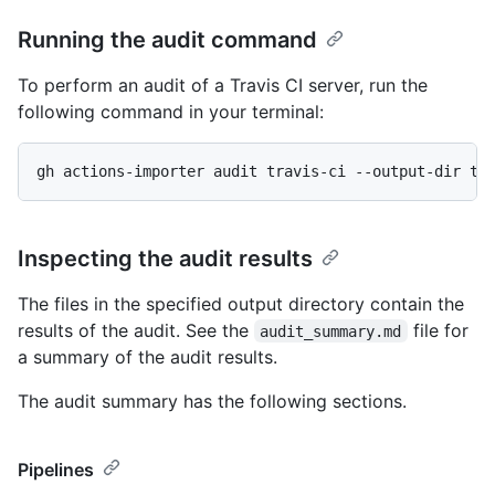
Running the audit command
To perform an audit of a Travis CI server, run the
following command in your terminal:
gh actions-importer audit travis-ci --output-dir tm
Inspecting the audit results
The files in the specified output directory contain the
results of the audit. See the
file for
audit_summary.md
a summary of the audit results.
The audit summary has the following sections.
Pipelines