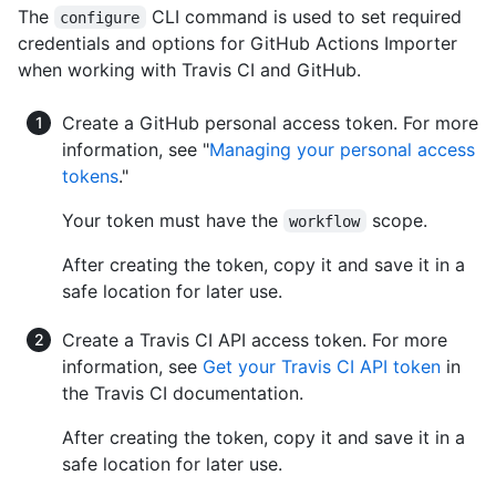
The
CLI command is used to set required
configure
credentials and options for GitHub Actions Importer
when working with Travis CI and GitHub.
Create a GitHub personal access token. For more
information, see "
Managing your personal access
tokens
."
Your token must have the
scope.
workflow
After creating the token, copy it and save it in a
safe location for later use.
Create a Travis CI API access token. For more
information, see
Get your Travis CI API token
in
the Travis CI documentation.
After creating the token, copy it and save it in a
safe location for later use.