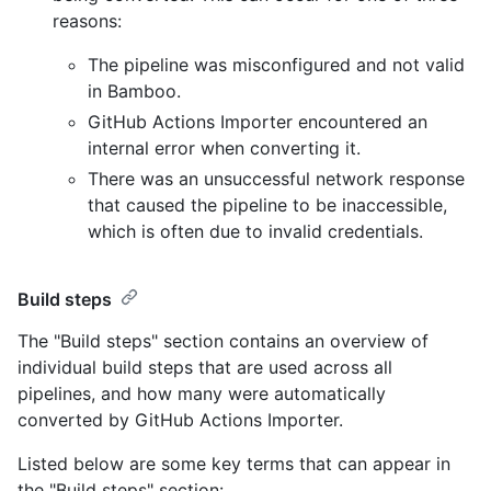
reasons:
The pipeline was misconfigured and not valid
in Bamboo.
GitHub Actions Importer encountered an
internal error when converting it.
There was an unsuccessful network response
that caused the pipeline to be inaccessible,
which is often due to invalid credentials.
Build steps
The "Build steps" section contains an overview of
individual build steps that are used across all
pipelines, and how many were automatically
converted by GitHub Actions Importer.
Listed below are some key terms that can appear in
the "Build steps" section: