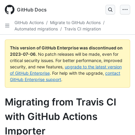
GitHub Docs
GitHub Actions
/
Migrate to GitHub Actions
/
Automated migrations
/
Travis CI migration
This version of GitHub Enterprise was discontinued on
2023-07-06
.
No patch releases will be made, even for
critical security issues. For better performance, improved
security, and new features,
upgrade to the latest version
of GitHub Enterprise
. For help with the upgrade,
contact
GitHub Enterprise support
.
Migrating from Travis CI
with GitHub Actions
Importer