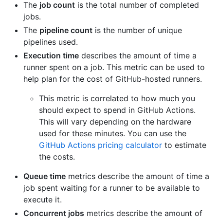
The
job count
is the total number of completed
jobs.
The
pipeline count
is the number of unique
pipelines used.
Execution time
describes the amount of time a
runner spent on a job. This metric can be used to
help plan for the cost of GitHub-hosted runners.
This metric is correlated to how much you
should expect to spend in GitHub Actions.
This will vary depending on the hardware
used for these minutes. You can use the
GitHub Actions pricing calculator
to estimate
the costs.
Queue time
metrics describe the amount of time a
job spent waiting for a runner to be available to
execute it.
Concurrent jobs
metrics describe the amount of