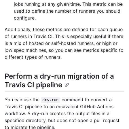
jobs running at any given time. This metric can be
used to define the number of runners you should
configure.
Additionally, these metrics are defined for each queue
of runners in Travis CI. This is especially useful if there
is a mix of hosted or self-hosted runners, or high or
low spec machines, so you can see metrics specific to
different types of runners.
Perform a dry-run migration of a
Travis CI pipeline
You can use the
command to convert a
dry-run
Travis CI pipeline to an equivalent GitHub Actions
workflow. A dry-run creates the output files in a
specified directory, but does not open a pull request
to migrate the pipeline.