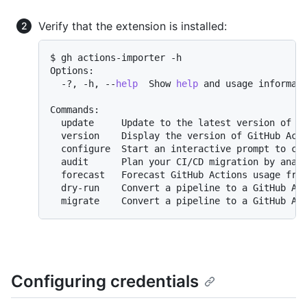
Verify that the extension is installed:
$ gh actions-importer -h

Options:

  -?, -h, --
help
  Show 
help
 and usage informati
Commands:

  update     Update to the latest version of Gi
  version    Display the version of GitHub Acti
  configure  Start an interactive prompt to con
  audit      Plan your CI/CD migration by analy
  forecast   Forecast GitHub Actions usage from
  dry-run    Convert a pipeline to a GitHub Act
Configuring credentials