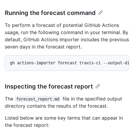
Running the forecast command
To perform a forecast of potential GitHub Actions
usage, run the following command in your terminal. By
default, GitHub Actions Importer includes the previous
seven days in the forecast report.
gh actions-importer forecast travis-ci --output-dir
Inspecting the forecast report
The
file in the specified output
forecast_report.md
directory contains the results of the forecast.
Listed below are some key terms that can appear in
the forecast report: