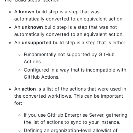
A
known
build step is a step that was
automatically converted to an equivalent action.
An
unknown
build step is a step that was not
automatically converted to an equivalent action.
An
unsupported
build step is a step that is either:
Fundamentally not supported by GitHub
Actions.
Configured in a way that is incompatible with
GitHub Actions.
An
action
is a list of the actions that were used in
the converted workflows. This can be important
for:
If you use GitHub Enterprise Server, gathering
the list of actions to sync to your instance.
Defining an organization-level allowlist of