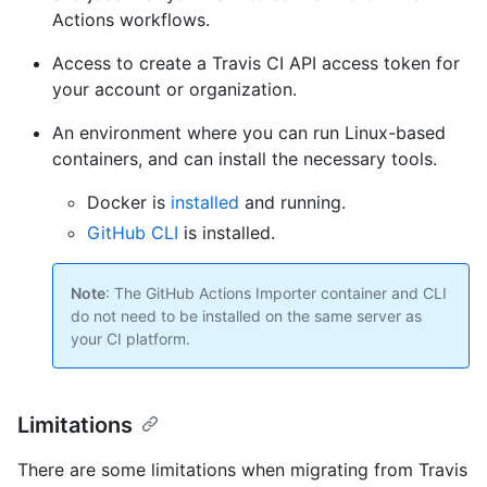
Actions workflows.
Access to create a Travis CI API access token for
your account or organization.
An environment where you can run Linux-based
containers, and can install the necessary tools.
Docker is
installed
and running.
GitHub CLI
is installed.
Note
: The GitHub Actions Importer container and CLI
do not need to be installed on the same server as
your CI platform.
Limitations
There are some limitations when migrating from Travis