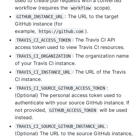
used to create pull requests with a converted
workflow (requires the
scope).
workflow
: The URL to the target
GITHUB_INSTANCE_URL
GitHub instance (for
example,
).
https://github.com
: The Travis CI API
TRAVIS_CI_ACCESS_TOKEN
access token used to view Travis CI resources.
: The organization name
TRAVIS_CI_ORGANIZATION
of your Travis CI instance.
: The URL of the Travis
TRAVIS_CI_INSTANCE_URL
CI instance.
:
TRAVIS_CI_SOURCE_GITHUB_ACCESS_TOKEN
(Optional) The personal access token used to
authenticate with your source GitHub instance. If
not provided,
will be used
GITHUB_ACCESS_TOKEN
instead.
:
TRAVIS_CI_SOURCE_GITHUB_INSTANCE_URL
(Optional) The URL to the source GitHub instance,