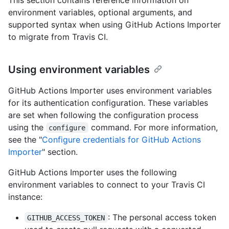
environment variables, optional arguments, and
supported syntax when using GitHub Actions Importer
to migrate from Travis CI.
Using environment variables
GitHub Actions Importer uses environment variables
for its authentication configuration. These variables
are set when following the configuration process
using the
command. For more information,
configure
see the "
Configure credentials for GitHub Actions
Importer
" section.
GitHub Actions Importer uses the following
environment variables to connect to your Travis CI
instance:
: The personal access token
GITHUB_ACCESS_TOKEN