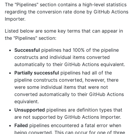
The "Pipelines" section contains a high-level statistics
regarding the conversion rate done by GitHub Actions
Importer.
Listed below are some key terms that can appear in
the "Pipelines" section:
Successful
pipelines had 100% of the pipeline
constructs and individual items converted
automatically to their GitHub Actions equivalent.
Partially successful
pipelines had all of the
pipeline constructs converted, however, there
were some individual items that were not
converted automatically to their GitHub Actions
equivalent.
Unsupported
pipelines are definition types that
are not supported by GitHub Actions Importer.
Failed
pipelines encountered a fatal error when
being converted. This can occur for one of three