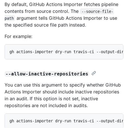
By default, GitHub Actions Importer fetches pipeline
contents from source control. The
--source-file-
argument tells GitHub Actions Importer to use
path
the specified source file path instead.
For example:
gh actions-importer dry-run travis-ci --output-dir 
--allow-inactive-repositories
You can use this argument to specify whether GitHub
Actions Importer should include inactive repositories
in an audit. If this option is not set, inactive
repositories are not included in audits.