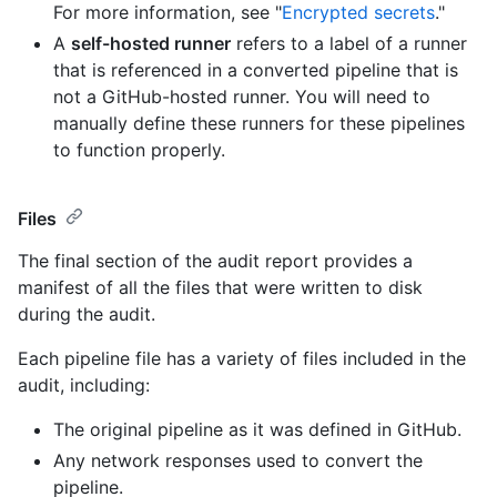
For more information, see "
Encrypted secrets
."
A
self-hosted runner
refers to a label of a runner
that is referenced in a converted pipeline that is
not a GitHub-hosted runner. You will need to
manually define these runners for these pipelines
to function properly.
Files
The final section of the audit report provides a
manifest of all the files that were written to disk
during the audit.
Each pipeline file has a variety of files included in the
audit, including:
The original pipeline as it was defined in GitHub.
Any network responses used to convert the
pipeline.