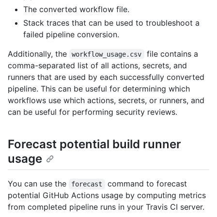
The converted workflow file.
Stack traces that can be used to troubleshoot a
failed pipeline conversion.
Additionally, the
file contains a
workflow_usage.csv
comma-separated list of all actions, secrets, and
runners that are used by each successfully converted
pipeline. This can be useful for determining which
workflows use which actions, secrets, or runners, and
can be useful for performing security reviews.
Forecast potential build runner
usage
You can use the
command to forecast
forecast
potential GitHub Actions usage by computing metrics
from completed pipeline runs in your Travis CI server.