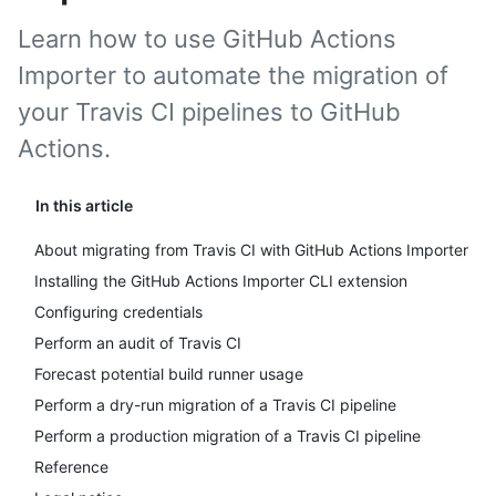
Learn how to use GitHub Actions
Importer to automate the migration of
your Travis CI pipelines to GitHub
Actions.
In this article
About migrating from Travis CI with GitHub Actions Importer
Installing the GitHub Actions Importer CLI extension
Configuring credentials
Perform an audit of Travis CI
Forecast potential build runner usage
Perform a dry-run migration of a Travis CI pipeline
Perform a production migration of a Travis CI pipeline
Reference