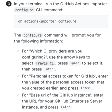
In your terminal, run the GitHub Actions Importer
CLI command:
configure
gh actions-importer configure
The
command will prompt you for
configure
the following information:
For "Which CI providers are you
configuring?", use the arrow keys to
select
, press
to select it,
Travis CI
Space
then press
.
Enter
For "Personal access token for GitHub", enter
the value of the personal access token that
you created earlier, and press
.
Enter
For "Base url of the GitHub instance", enter
the URL for your GitHub Enterprise Server
instance, and press
.
Enter