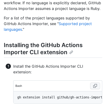
workflow. If no language is explicitly declared, GitHub
Actions Importer assumes a project language is Ruby.
For a list of the project languages supported by
GitHub Actions Importer, see "
Supported project
languages
."
Installing the GitHub Actions
Importer CLI extension
Install the GitHub Actions Importer CLI
extension:
Bash