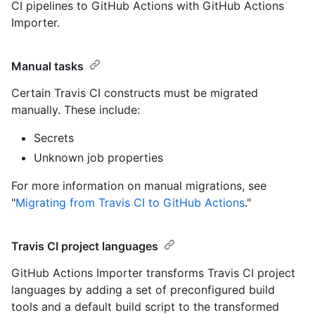
CI pipelines to GitHub Actions with GitHub Actions
Importer.
Manual tasks
Certain Travis CI constructs must be migrated
manually. These include:
Secrets
Unknown job properties
For more information on manual migrations, see
"
Migrating from Travis CI to GitHub Actions
."
Travis CI project languages
GitHub Actions Importer transforms Travis CI project
languages by adding a set of preconfigured build
tools and a default build script to the transformed