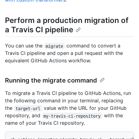
Perform a production migration of
a Travis CI pipeline
You can use the
command to convert a
migrate
Travis CI pipeline and open a pull request with the
equivalent GitHub Actions workflow.
Running the migrate command
To migrate a Travis CI pipeline to GitHub Actions, run
the following command in your terminal, replacing
the
value with the URL for your GitHub
target-url
repository, and
with the
my-travis-ci-repository
name of your Travis CI repository.