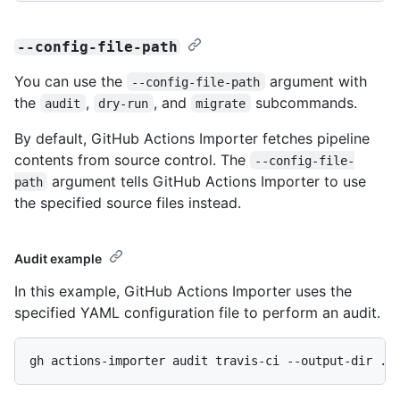
--config-file-path
You can use the
argument with
--config-file-path
the
,
, and
subcommands.
audit
dry-run
migrate
By default, GitHub Actions Importer fetches pipeline
contents from source control. The
--config-file-
argument tells GitHub Actions Importer to use
path
the specified source files instead.
Audit example
In this example, GitHub Actions Importer uses the
specified YAML configuration file to perform an audit.