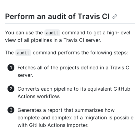
Perform an audit of Travis CI
You can use the
command to get a high-level
audit
view of all pipelines in a Travis CI server.
The
command performs the following steps:
audit
Fetches all of the projects defined in a Travis CI
server.
Converts each pipeline to its equivalent GitHub
Actions workflow.
Generates a report that summarizes how
complete and complex of a migration is possible
with GitHub Actions Importer.