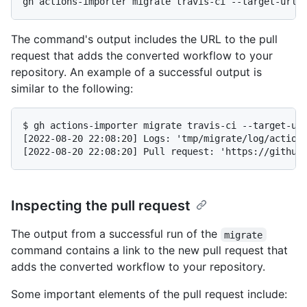
The command's output includes the URL to the pull
request that adds the converted workflow to your
repository. An example of a successful output is
similar to the following:
$ gh actions-importer migrate travis-ci --target-url
[2022-08-20 22:08:20] Logs: 'tmp/migrate/log/actions
Inspecting the pull request
The output from a successful run of the
migrate
command contains a link to the new pull request that
adds the converted workflow to your repository.
Some important elements of the pull request include: