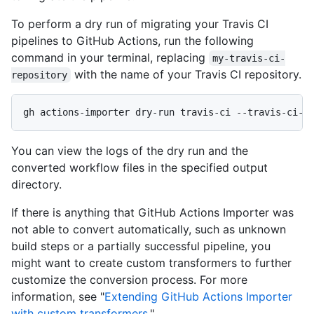
To perform a dry run of migrating your Travis CI
pipelines to GitHub Actions, run the following
command in your terminal, replacing
my-travis-ci-
with the name of your Travis CI repository.
repository
gh actions-importer dry-run travis-ci --travis-ci-r
You can view the logs of the dry run and the
converted workflow files in the specified output
directory.
If there is anything that GitHub Actions Importer was
not able to convert automatically, such as unknown
build steps or a partially successful pipeline, you
might want to create custom transformers to further
customize the conversion process. For more
information, see "
Extending GitHub Actions Importer
with custom transformers
."