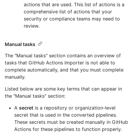
actions that are used. This list of actions is a
comprehensive list of actions that your
security or compliance teams may need to
review.
Manual tasks
The "Manual tasks" section contains an overview of
tasks that GitHub Actions Importer is not able to
complete automatically, and that you must complete
manually.
Listed below are some key terms that can appear in
the "Manual tasks" section:
A
secret
is a repository or organization-level
secret that is used in the converted pipelines.
These secrets must be created manually in GitHub
Actions for these pipelines to function properly.