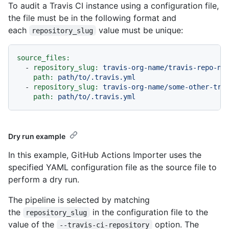
To audit a Travis CI instance using a configuration file,
the file must be in the following format and
each
value must be unique:
repository_slug
source_files:
-
repository_slug:
travis-org-name/travis-repo-na
path:
path/to/.travis.yml
-
repository_slug:
travis-org-name/some-other-tra
path:
path/to/.travis.yml
Dry run example
In this example, GitHub Actions Importer uses the
specified YAML configuration file as the source file to
perform a dry run.
The pipeline is selected by matching
the
in the configuration file to the
repository_slug
value of the
option. The
--travis-ci-repository