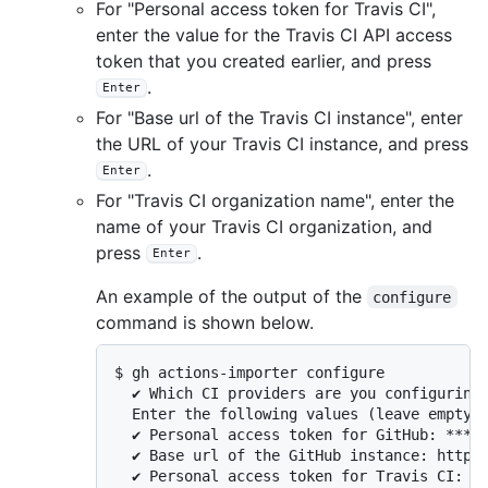
For "Personal access token for Travis CI",
enter the value for the Travis CI API access
token that you created earlier, and press
.
Enter
For "Base url of the Travis CI instance", enter
the URL of your Travis CI instance, and press
.
Enter
For "Travis CI organization name", enter the
name of your Travis CI organization, and
press
.
Enter
An example of the output of the
configure
command is shown below.
$ gh actions-importer configure

  ✔ Which CI providers are you configuring?
  Enter the following values (leave empty t
  ✔ Personal access token for GitHub: *****
  ✔ Base url of the GitHub instance: https:
  ✔ Personal access token for Travis CI: **