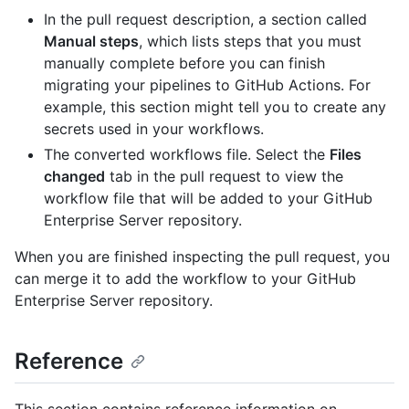
In the pull request description, a section called
Manual steps
, which lists steps that you must
manually complete before you can finish
migrating your pipelines to GitHub Actions. For
example, this section might tell you to create any
secrets used in your workflows.
The converted workflows file. Select the
Files
changed
tab in the pull request to view the
workflow file that will be added to your GitHub
Enterprise Server repository.
When you are finished inspecting the pull request, you
can merge it to add the workflow to your GitHub
Enterprise Server repository.
Reference
This section contains reference information on