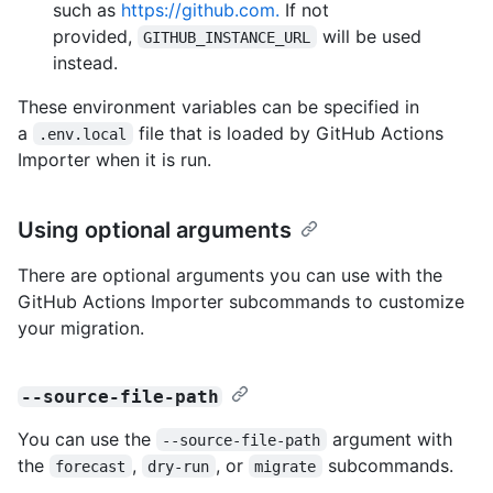
such as
https://github.com.
If not
provided,
will be used
GITHUB_INSTANCE_URL
instead.
These environment variables can be specified in
a
file that is loaded by GitHub Actions
.env.local
Importer when it is run.
Using optional arguments
There are optional arguments you can use with the
GitHub Actions Importer subcommands to customize
your migration.
--source-file-path
You can use the
argument with
--source-file-path
the
,
, or
subcommands.
forecast
dry-run
migrate