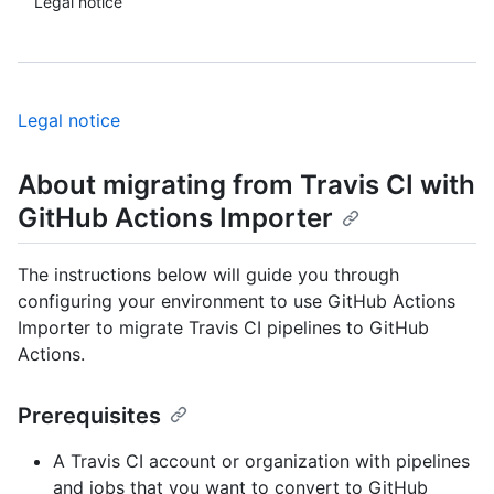
Legal notice
Legal notice
About migrating from Travis CI with
GitHub Actions Importer
The instructions below will guide you through
configuring your environment to use GitHub Actions
Importer to migrate Travis CI pipelines to GitHub
Actions.
Prerequisites
A Travis CI account or organization with pipelines
and jobs that you want to convert to GitHub