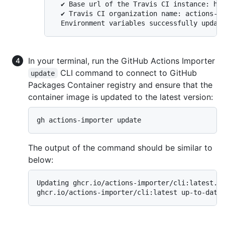
  ✔ Base url of the Travis CI instance: htt
  ✔ Travis CI organization name: actions-im
In your terminal, run the GitHub Actions Importer
CLI command to connect to GitHub
update
Packages Container registry and ensure that the
container image is updated to the latest version:
gh actions-importer update
The output of the command should be similar to
below:
Updating ghcr.io/actions-importer/cli:latest...
ghcr.io/actions-importer/cli:latest up-to-date