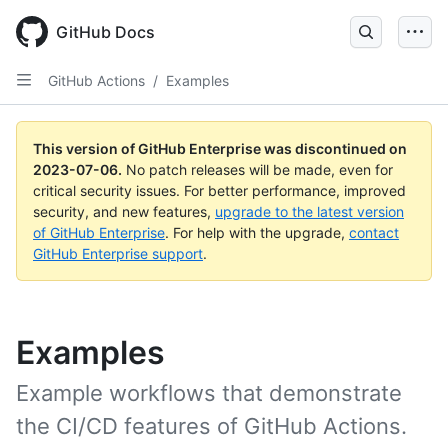
GitHub Docs
GitHub Actions
/
Examples
This version of GitHub Enterprise was discontinued on
2023-07-06
.
No patch releases will be made, even for
critical security issues. For better performance, improved
security, and new features,
upgrade to the latest version
of GitHub Enterprise
. For help with the upgrade,
contact
GitHub Enterprise support
.
Examples
Example workflows that demonstrate
the CI/CD features of GitHub Actions.