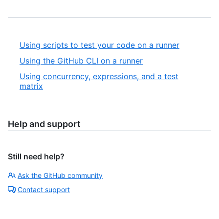
Using scripts to test your code on a runner
Using the GitHub CLI on a runner
Using concurrency, expressions, and a test
matrix
Help and support
Still need help?
Ask the GitHub community
Contact support