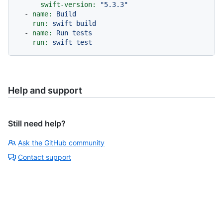
swift-version:
"5.3.3"
-
name:
Build
run:
swift
build
-
name:
Run
tests
run:
swift
test
Help and support
Still need help?
Ask the GitHub community
Contact support