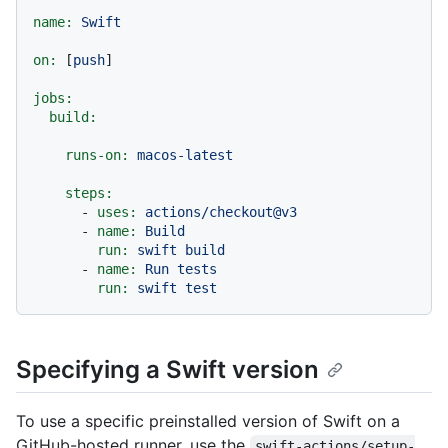
name:
Swift
on:
 [
push
]

jobs:
build:
runs-on:
macos-latest
steps:
-
uses:
actions/checkout@v3
-
name:
Build
run:
swift
build
-
name:
Run
tests
run:
swift
test
Specifying a Swift version
To use a specific preinstalled version of Swift on a
GitHub-hosted runner, use the
swift-actions/setup-