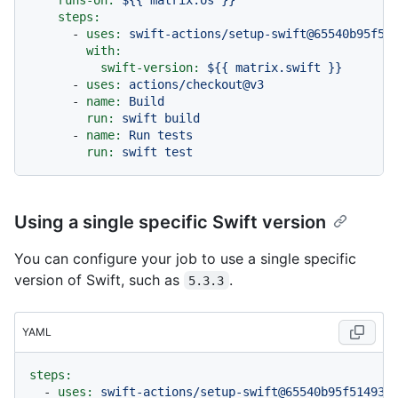
steps:
-
uses:
swift-actions/setup-swift@65540b95f51
with:
swift-version:
${{
matrix.swift
}}
-
uses:
actions/checkout@v3
-
name:
Build
run:
swift
build
-
name:
Run
tests
run:
swift
test
Using a single specific Swift version
You can configure your job to use a single specific
version of Swift, such as
.
5.3.3
YAML
steps:
-
uses:
swift-actions/setup-swift@65540b95f51493d