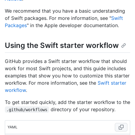
We recommend that you have a basic understanding
of Swift packages. For more information, see "
Swift
Packages
" in the Apple developer documentation.
Using the Swift starter workflow
GitHub provides a Swift starter workflow that should
work for most Swift projects, and this guide includes
examples that show you how to customize this starter
workflow. For more information, see the
Swift starter
workflow
.
To get started quickly, add the starter workflow to the
directory of your repository.
.github/workflows
YAML