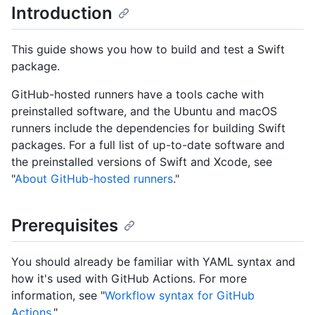
Introduction
This guide shows you how to build and test a Swift
package.
GitHub-hosted runners have a tools cache with
preinstalled software, and the Ubuntu and macOS
runners include the dependencies for building Swift
packages. For a full list of up-to-date software and
the preinstalled versions of Swift and Xcode, see
"
About GitHub-hosted runners
."
Prerequisites
You should already be familiar with YAML syntax and
how it's used with GitHub Actions. For more
information, see "
Workflow syntax for GitHub
Actions
."