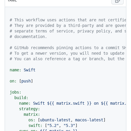
YAML
# This workflow uses actions that are not certified
# They are provided by a third-party and are govern
# separate terms of service, privacy policy, and su
# documentation.
# GitHub recommends pinning actions to a commit SHA
# To get a newer version, you will need to update t
# You can also reference a tag or branch, but the a
name:
Swift
on:
 [
push
]

jobs:
build:
name:
Swift
${{
matrix.swift
}}
on
${{
matrix.o
strategy:
matrix:
os:
 [
ubuntu-latest
, 
macos-latest
]

swift:
 [
"5.2"
, 
"5.3"
]

runs-on:
${{
matrix.os
}}