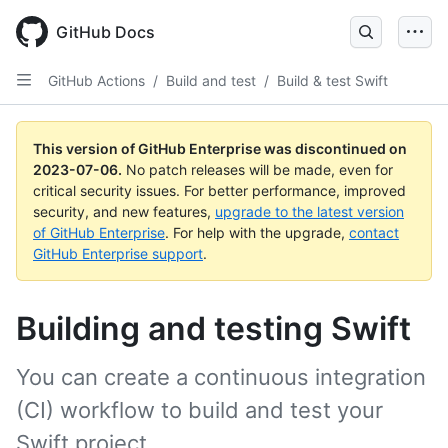
GitHub Docs
GitHub Actions
/
Build and test
/
Build & test Swift
This version of GitHub Enterprise was discontinued on
2023-07-06
.
No patch releases will be made, even for
critical security issues. For better performance, improved
security, and new features,
upgrade to the latest version
of GitHub Enterprise
. For help with the upgrade,
contact
GitHub Enterprise support
.
Building and testing Swift
You can create a continuous integration
(CI) workflow to build and test your
Swift project.