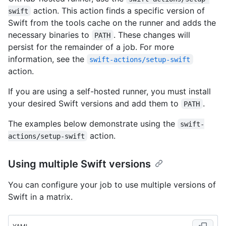
action. This action finds a specific version of
swift
Swift from the tools cache on the runner and adds the
necessary binaries to
. These changes will
PATH
persist for the remainder of a job. For more
information, see the
swift-actions/setup-swift
action.
If you are using a self-hosted runner, you must install
your desired Swift versions and add them to
.
PATH
The examples below demonstrate using the
swift-
action.
actions/setup-swift
Using multiple Swift versions
You can configure your job to use multiple versions of
Swift in a matrix.