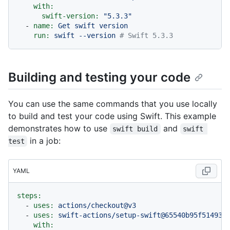
with:
swift-version:
"5.3.3"
-
name:
Get
swift
version
run:
swift
--version
# Swift 5.3.3
Building and testing your code
You can use the same commands that you use locally
to build and test your code using Swift. This example
demonstrates how to use
and
swift build
swift 
in a job:
test
YAML
steps:
-
uses:
actions/checkout@v3
-
uses:
swift-actions/setup-swift@65540b95f51493d
with: