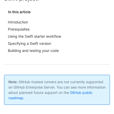
In this article
Introduction
Prerequisites
Using the Swift starter workflow
Specifying a Swift version
Building and testing your code
Note:
GitHub-hosted runners are not currently supported
on GitHub Enterprise Server. You can see more information
about planned future support on the
GitHub public
roadmap
.