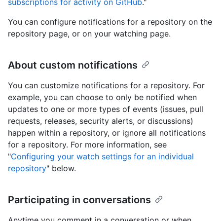
subscriptions for activity on GitHub
."
You can configure notifications for a repository on the
repository page, or on your watching page.
About custom notifications
You can customize notifications for a repository. For
example, you can choose to only be notified when
updates to one or more types of events (issues, pull
requests, releases, security alerts, or discussions)
happen within a repository, or ignore all notifications
for a repository. For more information, see
"
Configuring your watch settings for an individual
repository
" below.
Participating in conversations
Anytime you comment in a conversation or when