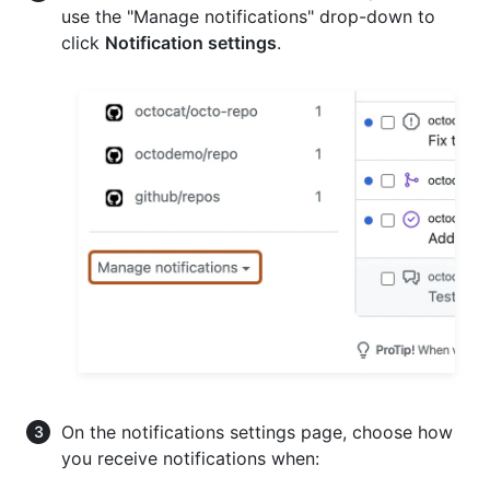
use the "Manage notifications" drop-down to
click
Notification settings
.
On the notifications settings page, choose how
you receive notifications when: