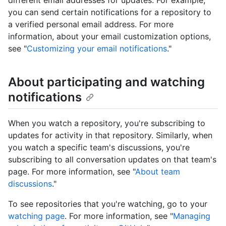
different email addresses for updates. For example,
you can send certain notifications for a repository to
a verified personal email address. For more
information, about your email customization options,
see "
Customizing your email notifications
."
About participating and watching
notifications
When you watch a repository, you're subscribing to
updates for activity in that repository. Similarly, when
you watch a specific team's discussions, you're
subscribing to all conversation updates on that team's
page. For more information, see "
About team
discussions
."
To see repositories that you're watching, go to your
watching page
. For more information, see "
Managing