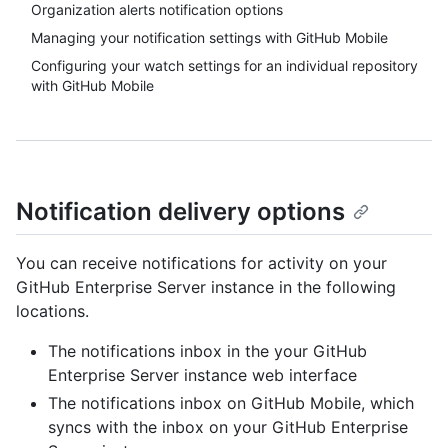
Organization alerts notification options
Managing your notification settings with GitHub Mobile
Configuring your watch settings for an individual repository
with GitHub Mobile
Notification delivery options
You can receive notifications for activity on your
GitHub Enterprise Server instance in the following
locations.
The notifications inbox in the your GitHub
Enterprise Server instance web interface
The notifications inbox on GitHub Mobile, which
syncs with the inbox on your GitHub Enterprise