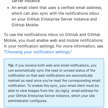
Server instance
An email client that uses a verified email address,
which can also sync with the notifications inbox
on your GitHub Enterprise Server instance and
GitHub Mobile
To use the notifications inbox on GitHub and GitHub
Mobile, you must enable web and mobile notifications
in your notification settings. For more information, see
"
Choosing your notification settings
."
Tip:
If you receive both web and email notifications, you
can automatically sync the read or unread status of the
notification so that web notifications are automatically
marked as read once you've read the corresponding email
notification. To enable this sync, your email client must be
able to view images from the
email address for
no-reply
your GitHub Enterprise Server instance, which your site
administrator configures.