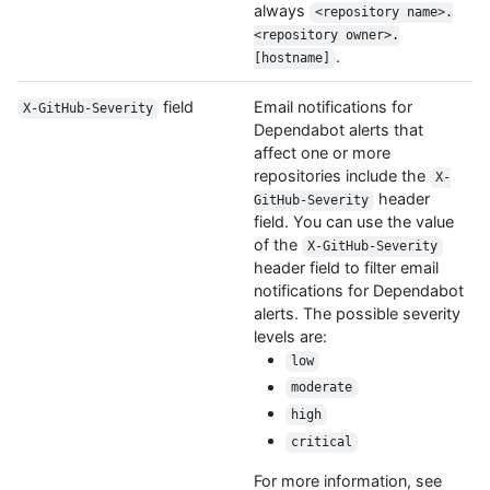
always
<repository name>.
<repository owner>.
.
[hostname]
field
Email notifications for
X-GitHub-Severity
Dependabot alerts that
affect one or more
repositories include the
X-
header
GitHub-Severity
field. You can use the value
of the
X-GitHub-Severity
header field to filter email
notifications for Dependabot
alerts. The possible severity
levels are:
low
moderate
high
critical
For more information, see