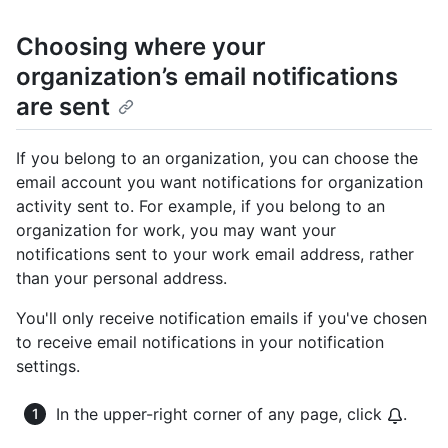
Choosing where your
organization’s email notifications
are sent
If you belong to an organization, you can choose the
email account you want notifications for organization
activity sent to. For example, if you belong to an
organization for work, you may want your
notifications sent to your work email address, rather
than your personal address.
You'll only receive notification emails if you've chosen
to receive email notifications in your notification
settings.
In the upper-right corner of any page, click
.