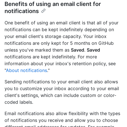
Benefits of using an email client for
notifications
One benefit of using an email client is that all of your
notifications can be kept indefinitely depending on
your email client's storage capacity. Your inbox
notifications are only kept for 5 months on GitHub
unless you've marked them as
Saved
.
Saved
notifications are kept indefinitely. For more
information about your inbox's retention policy, see
"
About notifications
."
Sending notifications to your email client also allows
you to customize your inbox according to your email
client's settings, which can include custom or color-
coded labels.
Email notifications also allow flexibility with the types
of notifications you receive and allow you to choose