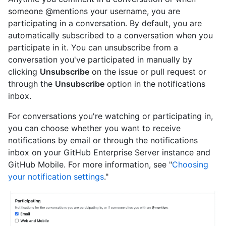
someone @mentions your username, you are
participating in a conversation. By default, you are
automatically subscribed to a conversation when you
participate in it. You can unsubscribe from a
conversation you've participated in manually by
clicking
Unsubscribe
on the issue or pull request or
through the
Unsubscribe
option in the notifications
inbox.
For conversations you're watching or participating in,
you can choose whether you want to receive
notifications by email or through the notifications
inbox on your GitHub Enterprise Server instance and
GitHub Mobile. For more information, see "
Choosing
your notification settings
."