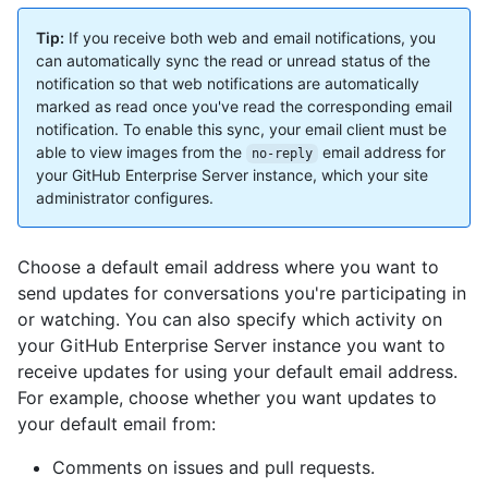
Tip:
If you receive both web and email notifications, you
can automatically sync the read or unread status of the
notification so that web notifications are automatically
marked as read once you've read the corresponding email
notification. To enable this sync, your email client must be
able to view images from the
email address for
no-reply
your GitHub Enterprise Server instance, which your site
administrator configures.
Choose a default email address where you want to
send updates for conversations you're participating in
or watching. You can also specify which activity on
your GitHub Enterprise Server instance you want to
receive updates for using your default email address.
For example, choose whether you want updates to
your default email from:
Comments on issues and pull requests.