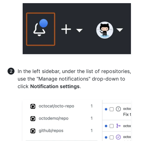
In the left sidebar, under the list of repositories,
use the "Manage notifications" drop-down to
click
Notification settings
.