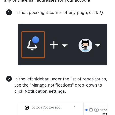
In the upper-right corner of any page, click
.
In the left sidebar, under the list of repositories,
use the "Manage notifications" drop-down to
click
Notification settings
.