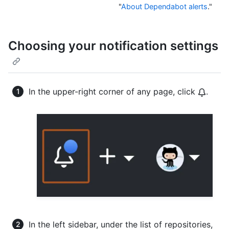
"
About Dependabot alerts
."
Choosing your notification settings
In the upper-right corner of any page, click
.
In the left sidebar, under the list of repositories,