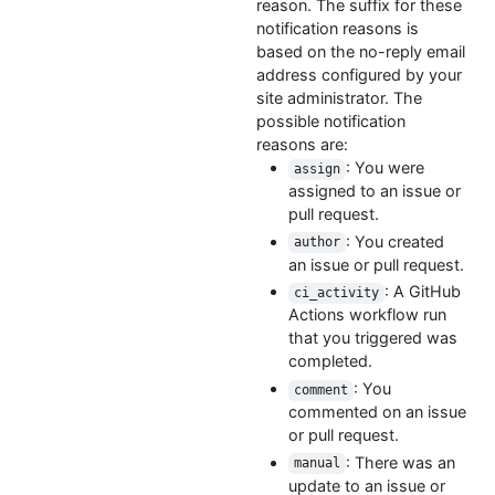
reason. The suffix for these
notification reasons is
based on the no-reply email
address configured by your
site administrator. The
possible notification
reasons are:
: You were
assign
assigned to an issue or
pull request.
: You created
author
an issue or pull request.
: A GitHub
ci_activity
Actions workflow run
that you triggered was
completed.
: You
comment
commented on an issue
or pull request.
: There was an
manual
update to an issue or