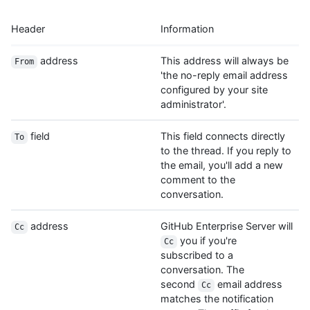
Header
Information
address
This address will always be
From
'the no-reply email address
configured by your site
administrator'.
field
This field connects directly
To
to the thread. If you reply to
the email, you'll add a new
comment to the
conversation.
address
GitHub Enterprise Server will
Cc
you if you're
Cc
subscribed to a
conversation. The
second
email address
Cc
matches the notification