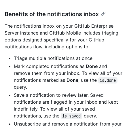
Benefits of the notifications inbox
The notifications inbox on your GitHub Enterprise
Server instance and GitHub Mobile includes triaging
options designed specifically for your GitHub
notifications flow, including options to:
Triage multiple notifications at once.
Mark completed notifications as
Done
and
remove them from your inbox. To view all of your
notifications marked as
Done
, use the
is:done
query.
Save a notification to review later. Saved
notifications are flagged in your inbox and kept
indefinitely. To view all of your saved
notifications, use the
query.
is:saved
Unsubscribe and remove a notification from your