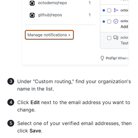
Under "Custom routing," find your organization's
name in the list.
Click
Edit
next to the email address you want to
change.
Select one of your verified email addresses, then
click
Save
.