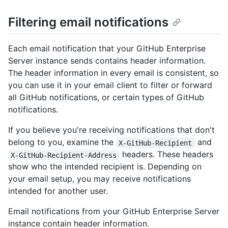
Filtering email notifications
Each email notification that your GitHub Enterprise
Server instance sends contains header information.
The header information in every email is consistent, so
you can use it in your email client to filter or forward
all GitHub notifications, or certain types of GitHub
notifications.
If you believe you're receiving notifications that don't
belong to you, examine the
and
X-GitHub-Recipient
headers. These headers
X-GitHub-Recipient-Address
show who the intended recipient is. Depending on
your email setup, you may receive notifications
intended for another user.
Email notifications from your GitHub Enterprise Server
instance contain header information.