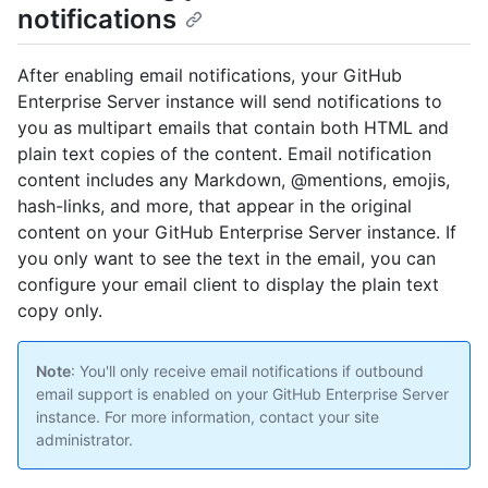
notifications
After enabling email notifications, your GitHub
Enterprise Server instance will send notifications to
you as multipart emails that contain both HTML and
plain text copies of the content. Email notification
content includes any Markdown, @mentions, emojis,
hash-links, and more, that appear in the original
content on your GitHub Enterprise Server instance. If
you only want to see the text in the email, you can
configure your email client to display the plain text
copy only.
Note
: You'll only receive email notifications if outbound
email support is enabled on your GitHub Enterprise Server
instance. For more information, contact your site
administrator.