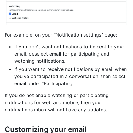
For example, on your "Notification settings" page:
If you don't want notifications to be sent to your
email, deselect
email
for participating and
watching notifications.
If you want to receive notifications by email when
you've participated in a conversation, then select
email
under "Participating".
If you do not enable watching or participating
notifications for web and mobile, then your
notifications inbox will not have any updates.
Customizing your email