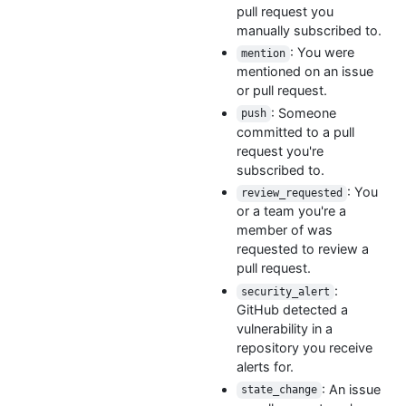
pull request you
manually subscribed to.
: You were
mention
mentioned on an issue
or pull request.
: Someone
push
committed to a pull
request you're
subscribed to.
: You
review_requested
or a team you're a
member of was
requested to review a
pull request.
:
security_alert
GitHub detected a
vulnerability in a
repository you receive
alerts for.
: An issue
state_change