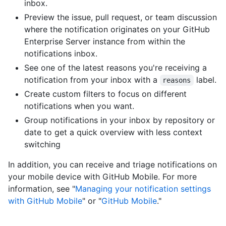
inbox.
Preview the issue, pull request, or team discussion
where the notification originates on your GitHub
Enterprise Server instance from within the
notifications inbox.
See one of the latest reasons you're receiving a
notification from your inbox with a
label.
reasons
Create custom filters to focus on different
notifications when you want.
Group notifications in your inbox by repository or
date to get a quick overview with less context
switching
In addition, you can receive and triage notifications on
your mobile device with GitHub Mobile. For more
information, see "
Managing your notification settings
with GitHub Mobile
" or "
GitHub Mobile
."