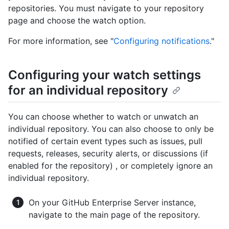
repositories. You must navigate to your repository
page and choose the watch option.
For more information, see "
Configuring notifications
."
Configuring your watch settings
for an individual repository
You can choose whether to watch or unwatch an
individual repository. You can also choose to only be
notified of certain event types such as issues, pull
requests, releases, security alerts, or discussions (if
enabled for the repository) , or completely ignore an
individual repository.
On your GitHub Enterprise Server instance,
navigate to the main page of the repository.