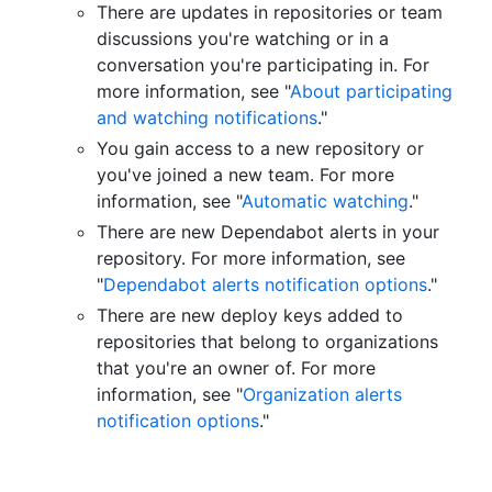
There are updates in repositories or team
discussions you're watching or in a
conversation you're participating in. For
more information, see "
About participating
and watching notifications
."
You gain access to a new repository or
you've joined a new team. For more
information, see "
Automatic watching
."
There are new Dependabot alerts in your
repository. For more information, see
"
Dependabot alerts notification options
."
There are new deploy keys added to
repositories that belong to organizations
that you're an owner of. For more
information, see "
Organization alerts
notification options
."