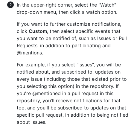
In the upper-right corner, select the "Watch"
drop-down menu, then click a watch option.
If you want to further customize notifications,
click
Custom
, then select specific events that
you want to be notified of, such as Issues or Pull
Requests, in addition to participating and
@mentions.
For example, if you select "Issues", you will be
notified about, and subscribed to, updates on
every issue (including those that existed prior to
you selecting this option) in the repository. If
you're @mentioned in a pull request in this
repository, you'll receive notifications for that
too, and you'll be subscribed to updates on that
specific pull request, in addition to being notified
about issues.