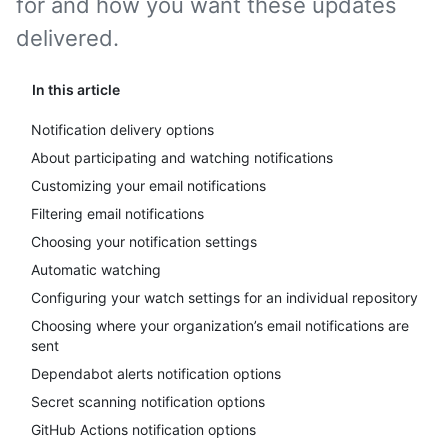
for and how you want these updates
delivered.
In this article
Notification delivery options
About participating and watching notifications
Customizing your email notifications
Filtering email notifications
Choosing your notification settings
Automatic watching
Configuring your watch settings for an individual repository
Choosing where your organization’s email notifications are
sent
Dependabot alerts notification options
Secret scanning notification options
GitHub Actions notification options