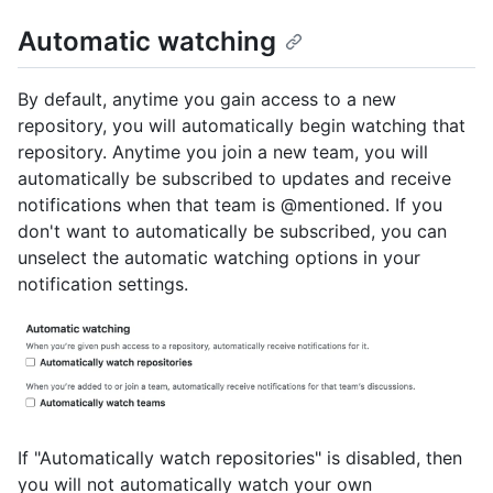
Automatic watching
By default, anytime you gain access to a new
repository, you will automatically begin watching that
repository. Anytime you join a new team, you will
automatically be subscribed to updates and receive
notifications when that team is @mentioned. If you
don't want to automatically be subscribed, you can
unselect the automatic watching options in your
notification settings.
If "Automatically watch repositories" is disabled, then
you will not automatically watch your own