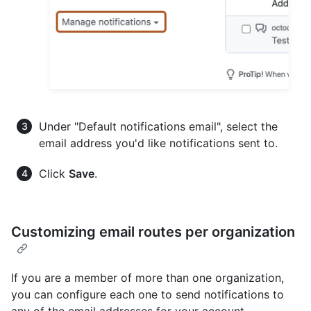
Under "Default notifications email", select the
email address you'd like notifications sent to.
Click
Save
.
Customizing email routes per organization
If you are a member of more than one organization,
you can configure each one to send notifications to
any of the email addresses for your account.