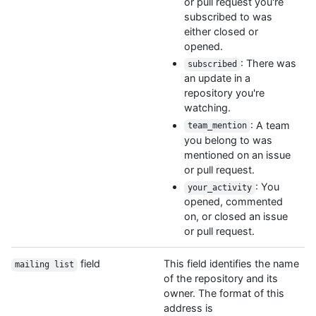
or pull request you're
subscribed to was
either closed or
opened.
: There was
subscribed
an update in a
repository you're
watching.
: A team
team_mention
you belong to was
mentioned on an issue
or pull request.
: You
your_activity
opened, commented
on, or closed an issue
or pull request.
field
This field identifies the name
mailing list
of the repository and its
owner. The format of this
address is