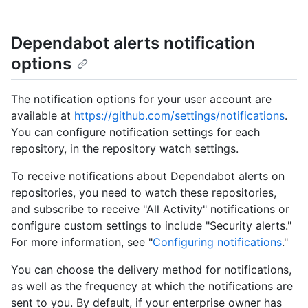
Dependabot alerts notification
options
The notification options for your user account are
available at
https://github.com/settings/notifications
.
You can configure notification settings for each
repository, in the repository watch settings.
To receive notifications about Dependabot alerts on
repositories, you need to watch these repositories,
and subscribe to receive "All Activity" notifications or
configure custom settings to include "Security alerts."
For more information, see "
Configuring notifications
."
You can choose the delivery method for notifications,
as well as the frequency at which the notifications are
sent to you. By default, if your enterprise owner has