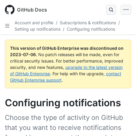
GitHub Docs
Account and profile
/
Subscriptions & notifications
/
Setting up notifications
/
Configuring notifications
This version of GitHub Enterprise was discontinued on
2023-07-06
.
No patch releases will be made, even for
critical security issues. For better performance, improved
security, and new features,
upgrade to the latest version
of GitHub Enterprise
. For help with the upgrade,
contact
GitHub Enterprise support
.
Configuring notifications
Choose the type of activity on GitHub
that you want to receive notifications