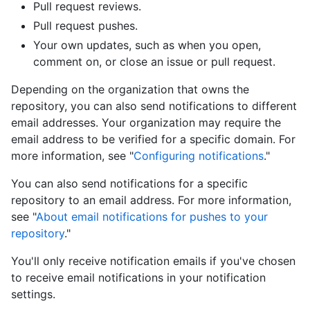
Pull request reviews.
Pull request pushes.
Your own updates, such as when you open,
comment on, or close an issue or pull request.
Depending on the organization that owns the
repository, you can also send notifications to different
email addresses. Your organization may require the
email address to be verified for a specific domain. For
more information, see "
Configuring notifications
."
You can also send notifications for a specific
repository to an email address. For more information,
see "
About email notifications for pushes to your
repository
."
You'll only receive notification emails if you've chosen
to receive email notifications in your notification
settings.