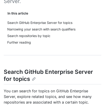
Server.
In this article
Search GitHub Enterprise Server for topics
Narrowing your search with search qualifiers
Search repositories by topic
Further reading
Search GitHub Enterprise Server
for topics
You can search for topics on GitHub Enterprise
Server, explore related topics, and see how many
repositories are associated with a certain topic.