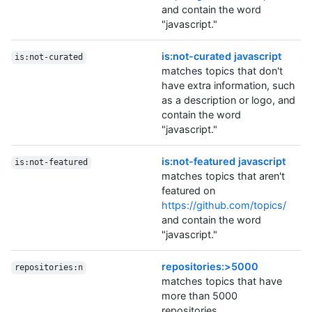
and contain the word
"javascript."
is:not-curated javascript
is:not-curated
matches topics that don't
have extra information, such
as a description or logo, and
contain the word
"javascript."
is:not-featured javascript
is:not-featured
matches topics that aren't
featured on
https://github.com/topics/
and contain the word
"javascript."
repositories:>5000
repositories:n
matches topics that have
more than 5000
repositories.