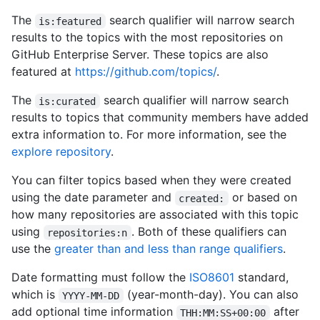
The
search qualifier will narrow search
is:featured
results to the topics with the most repositories on
GitHub Enterprise Server. These topics are also
featured at
https://github.com/topics/
.
The
search qualifier will narrow search
is:curated
results to topics that community members have added
extra information to. For more information, see the
explore repository
.
You can filter topics based when they were created
using the date parameter and
or based on
created:
how many repositories are associated with this topic
using
. Both of these qualifiers can
repositories:n
use the
greater than and less than range qualifiers
.
Date formatting must follow the
ISO8601
standard,
which is
(year-month-day). You can also
YYYY-MM-DD
add optional time information
after
THH:MM:SS+00:00