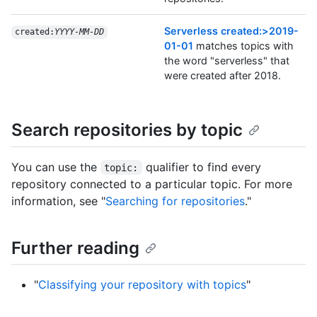
Serverless created:>2019-
created:
YYYY-MM-DD
01-01
matches topics with
the word "serverless" that
were created after 2018.
Search repositories by topic
You can use the
qualifier to find every
topic:
repository connected to a particular topic. For more
information, see "
Searching for repositories
."
Further reading
"
Classifying your repository with topics
"