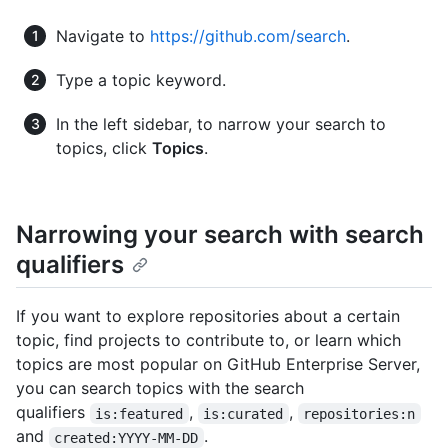
Navigate to
https://github.com/search
.
Type a topic keyword.
In the left sidebar, to narrow your search to
topics, click
Topics
.
Narrowing your search with search
qualifiers
If you want to explore repositories about a certain
topic, find projects to contribute to, or learn which
topics are most popular on GitHub Enterprise Server,
you can search topics with the search
qualifiers
,
,
is:featured
is:curated
repositories:n
and
.
created:YYYY-MM-DD