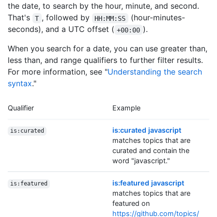
the date, to search by the hour, minute, and second.
That's
, followed by
(hour-minutes-
T
HH:MM:SS
seconds), and a UTC offset (
).
+00:00
When you search for a date, you can use greater than,
less than, and range qualifiers to further filter results.
For more information, see "
Understanding the search
syntax
."
Qualifier
Example
is:curated javascript
is:curated
matches topics that are
curated and contain the
word "javascript."
is:featured javascript
is:featured
matches topics that are
featured on
https://github.com/topics/