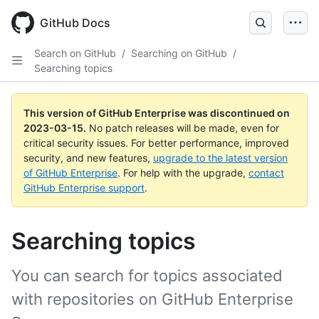
GitHub Docs
Search on GitHub
/
Searching on GitHub
/
Searching topics
This version of GitHub Enterprise was discontinued on
2023-03-15
.
No patch releases will be made, even for
critical security issues. For better performance, improved
security, and new features,
upgrade to the latest version
of GitHub Enterprise
. For help with the upgrade,
contact
GitHub Enterprise support
.
Searching topics
You can search for topics associated
with repositories on GitHub Enterprise