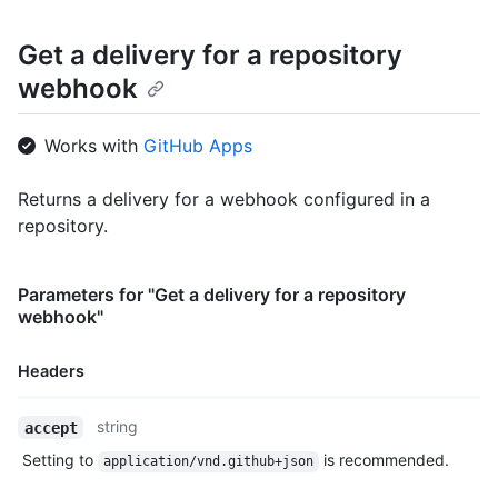
    "status": "OK",

    "status_code": 200,

Get a delivery for a repository
    "event": "issues",

webhook
    "action": "opened",

    "installation_id": 123,

    "repository_id": 456

Works with
GitHub Apps
  },

  {

    "id": 123456789,

Returns a delivery for a webhook configured in a
    "guid": "0b989ba4-242f-11e5-81e1-c7b6966d2516",

repository.
    "delivered_at": "2019-06-04T00:57:16Z",

    "redelivery": true,

    "duration": 0.28,

Parameters for "Get a delivery for a repository
    "status": "OK",

webhook"
    "status_code": 200,

    "event": "issues",

    "action": "opened",

Headers
    "installation_id": 123,

    "repository_id": 456

Name,
string
accept
  }

Type,
]
Setting to
is recommended.
application/vnd.github+json
Description