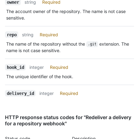
Name,
string
Required
        "id": 123

owner
Type,
      }

The account owner of the repository. The name is not case
Description
    }

sensitive.
  },

  "response": {

    "headers": {

string
Required
repo
      "Content-Type": "text/html;charset=utf-8"

The name of the repository without the
extension. The
.git
    },

name is not case sensitive.
    "payload": "ok"

  }

}
integer
Required
hook_id
The unique identifier of the hook.
integer
Required
delivery_id
HTTP response status codes for "Redeliver a delivery
for a repository webhook"
Status code
Description