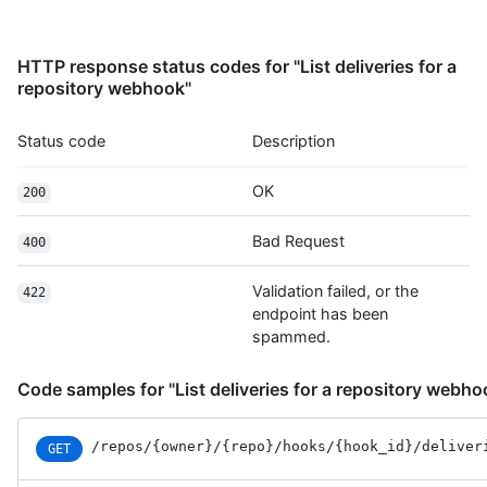
HTTP response status codes for "List deliveries for a
repository webhook"
Status code
Description
OK
200
Bad Request
400
Validation failed, or the
422
endpoint has been
spammed.
Code samples for "List deliveries for a repository webho
/repos
/{owner}
/{repo}
/hooks
/{hook_id}
/deliver
GET