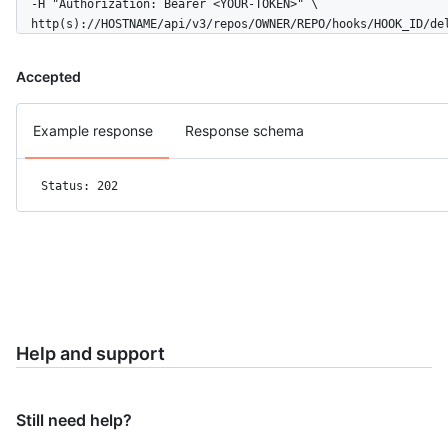
  -H "Authorization: Bearer <YOUR-TOKEN>" \

  http(s)://HOSTNAME/api/v3/repos/OWNER/REPO/hooks/HOOK_ID/de
Accepted
Example response
Response schema
Status: 202
Help and support
Still need help?