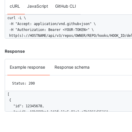
cURL
JavaScript
GitHub CLI
curl -L \

  -H "Accept: application/vnd.github+json" \

  -H "Authorization: Bearer <YOUR-TOKEN>" \

  http(s)://HOSTNAME/api/v3/repos/OWNER/REPO/hooks/HOOK_ID/de
Response
Example response
Response schema
Status: 200
[

  {

    "id": 12345678,

    "guid": "0b989ba4-242f-11e5-81e1-c7b6966d2516",

    "delivered_at": "2019-06-03T00:57:16Z",

    "redelivery": false,

    "duration": 0.27,
