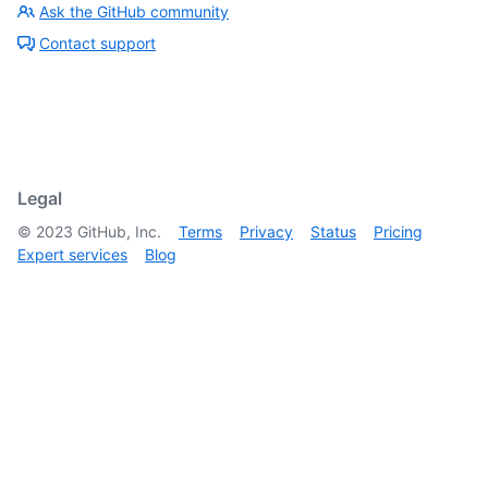
Ask the GitHub community
Contact support
Legal
©
2023
GitHub, Inc.
Terms
Privacy
Status
Pricing
Expert services
Blog