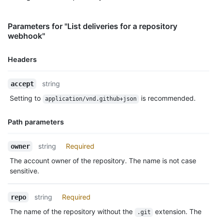
Parameters for "List deliveries for a repository
webhook"
Headers
Name,
string
accept
Type,
Setting to
is recommended.
application/vnd.github+json
Description
Path parameters
Name,
string
Required
owner
Type,
The account owner of the repository. The name is not case
Description
sensitive.
string
Required
repo
The name of the repository without the
extension. The
.git