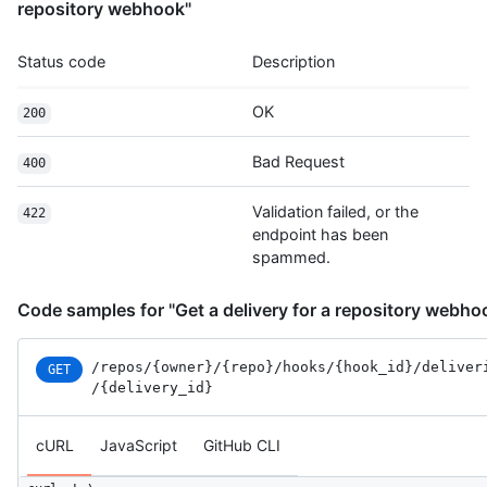
repository webhook"
Status code
Description
OK
200
Bad Request
400
Validation failed, or the
422
endpoint has been
spammed.
Code samples for "Get a delivery for a repository webho
/repos
/{owner}
/{repo}
/hooks
/{hook_id}
/deliver
GET
/{delivery_id}
cURL
JavaScript
GitHub CLI