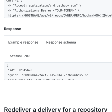
curl -L \

  -H "Accept: application/vnd.github+json" \

  -H "Authorization: Bearer <YOUR-TOKEN>" \

  http(s)://HOSTNAME/api/v3/repos/OWNER/REPO/hooks/HOOK_ID/de
Response
Example response
Response schema
Status: 200
{

  "id": 12345678,

  "guid": "0b989ba4-242f-11e5-81e1-c7b6966d2516",

  "delivered_at": "2019-06-03T00:57:16Z",

  "redelivery": false,

  "duration": 0.27,

  "status": "OK",

  "status_code": 200,

  "event": "issues",

Redeliver a delivery for a repository
  "action": "opened",
