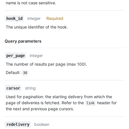
name is not case sensitive.
integer
Required
hook_id
The unique identifier of the hook.
Query parameters
Name,
integer
per_page
Type,
The number of results per page (max 100).
Description
Default
:
30
string
cursor
Used for pagination: the starting delivery from which the
page of deliveries is fetched. Refer to the
header for
link
the next and previous page cursors.
boolean
redelivery