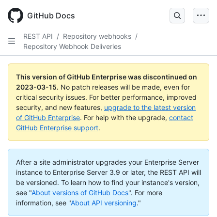
GitHub Docs
REST API
/
Repository webhooks
/
Repository Webhook Deliveries
This version of GitHub Enterprise was discontinued on
2023-03-15
.
No patch releases will be made, even for
critical security issues. For better performance, improved
security, and new features,
upgrade to the latest version
of GitHub Enterprise
. For help with the upgrade,
contact
GitHub Enterprise support
.
After a site administrator upgrades your Enterprise Server
instance to Enterprise Server 3.9 or later, the REST API will
be versioned. To learn how to find your instance's version,
see "
About versions of GitHub Docs
".
For more
information, see "
About API versioning
."