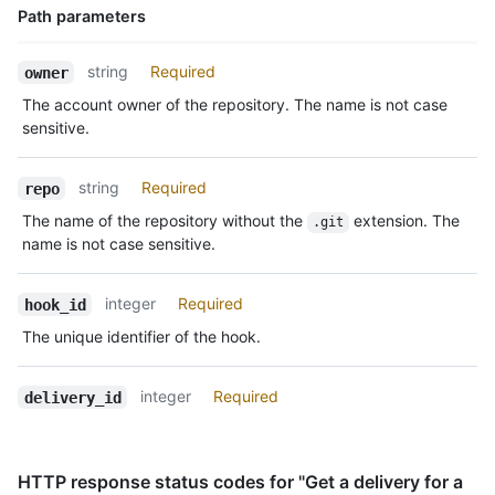
Path parameters
Name,
string
Required
owner
Type,
The account owner of the repository. The name is not case
Description
sensitive.
string
Required
repo
The name of the repository without the
extension. The
.git
name is not case sensitive.
integer
Required
hook_id
The unique identifier of the hook.
integer
Required
delivery_id
HTTP response status codes for "Get a delivery for a