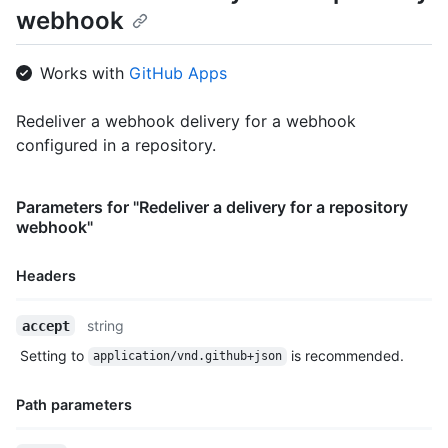
webhook
  "installation_id": 123,

  "repository_id": 456,

  "url": "https://www.example.com",

Works with
GitHub Apps
  "request": {

    "headers": {

      "X-GitHub-Delivery": "0b989ba4-242f-11e5-81e1-c7b6966d25
Redeliver a webhook delivery for a webhook
      "X-Hub-Signature-256": "sha256=6dcb09b5b57875f334f61aebe
configured in a repository.
      "Accept": "*/*",

      "X-GitHub-Hook-ID": "42",

      "User-Agent": "GitHub-Hookshot/b8c71d8",

Parameters for "Redeliver a delivery for a repository
      "X-GitHub-Event": "issues",

webhook"
      "X-GitHub-Hook-Installation-Target-ID": "123",

      "X-GitHub-Hook-Installation-Target-Type": "repository",

      "content-type": "application/json",

Headers
      "X-Hub-Signature": "sha1=a84d88e7554fc1fa21bcbc4efae3c78
    },

Name,
string
accept
    "payload": {

Type,
      "action": "opened",

Setting to
is recommended.
application/vnd.github+json
Description
      "issue": {

        "body": "foo"

Path parameters
      },

      "repository": {
