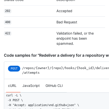
Accepted
202
Bad Request
400
Validation failed, or the
422
endpoint has been
spammed.
Code samples for "Redeliver a delivery for a repository
/repos
/{owner}
/{repo}
/hooks
/{hook_id}
/delive
POST
/attempts
cURL
JavaScript
GitHub CLI
curl -L \

  -X POST \

  -H "Accept: application/vnd.github+json" \
