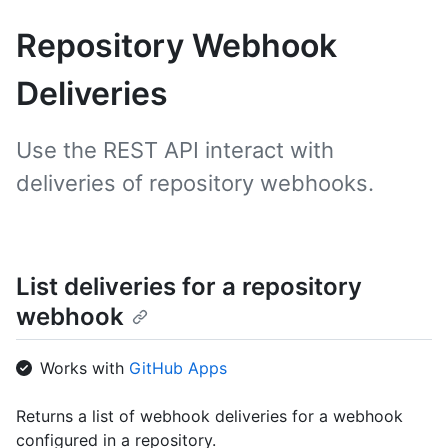
Repository Webhook
Deliveries
Use the REST API interact with
deliveries of repository webhooks.
List deliveries for a repository
webhook
Works with
GitHub Apps
Returns a list of webhook deliveries for a webhook
configured in a repository.