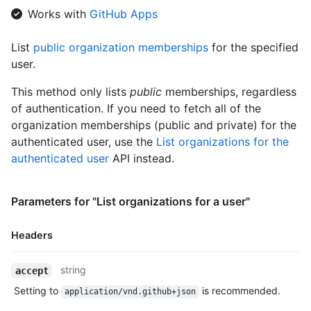
    "public_members_url": "https://HOSTNAME/orgs/github/public
Works with
GitHub Apps
    "avatar_url": "https://github.com/images/error/octocat_hap
    "description": "A great organization"

List
public organization memberships
for the specified
  }

user.
]
This method only lists
public
memberships, regardless
of authentication. If you need to fetch all of the
organization memberships (public and private) for the
authenticated user, use the
List organizations for the
authenticated user
API instead.
Parameters for "List organizations for a user"
Headers
Name,
string
accept
Type,
Setting to
is recommended.
application/vnd.github+json
Description