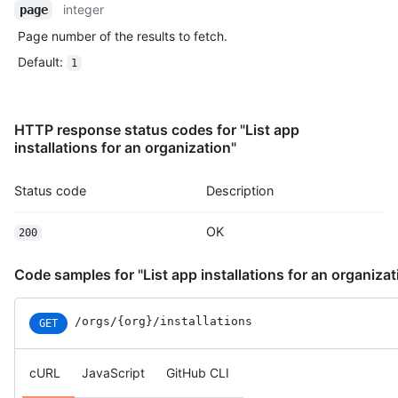
integer
page
    "actor": "mona-admin",

    "actor_id": 7,

Page number of the results to fetch.
    "business_id": 1,

Default
:
1
    "org_id": 8,

    "action": "pull_request_review.submit",

    "@timestamp": 1635940593079,

    "created_at": 1635940593079,

HTTP response status codes for "List app
    "operation_type": "modify",

installations for an organization"
    "actor_location": {

      "country_code": "GB",

Status code
Description
      "country_name": "United Kingdom",

      "region": "ENG",

      "region_name": "England",

OK
200
      "city": "Louth",

      "postal_code": "LN11",

Code samples for "List app installations for an organizat
      "location": {

        "lat": 53.4457,

        "lon": 0.141

/orgs/{org}/installations
GET
      }

    },

    "data": {

cURL
JavaScript
GitHub CLI
      "user_agent": "Mozilla/5.0 (Macintosh; Intel Mac OS X 10