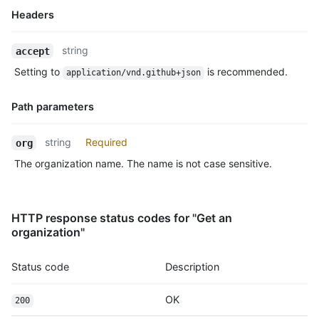
Headers
Name,
string
accept
Type,
Setting to
is recommended.
application/vnd.github+json
Description
Path parameters
Name,
string
Required
org
Type,
The organization name. The name is not case sensitive.
Description
HTTP response status codes for "Get an
organization"
Status code
Description
OK
200