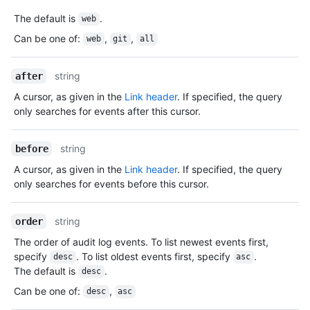
The default is
.
web
Can be one of
:
,
,
web
git
all
string
after
A cursor, as given in the
Link header
. If specified, the query
only searches for events after this cursor.
string
before
A cursor, as given in the
Link header
. If specified, the query
only searches for events before this cursor.
string
order
The order of audit log events. To list newest events first,
specify
. To list oldest events first, specify
.
desc
asc
The default is
.
desc
Can be one of
:
,
desc
asc