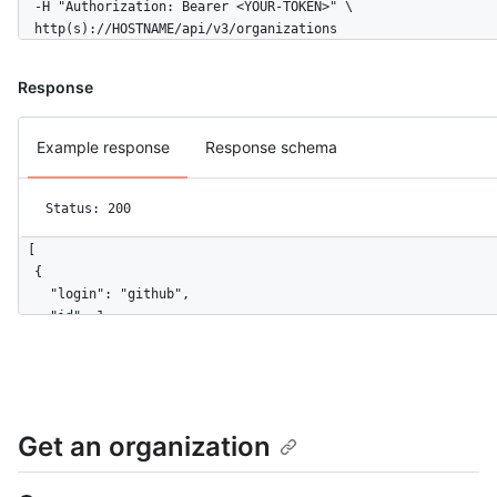
  -H "Authorization: Bearer <YOUR-TOKEN>" \

  http(s)://HOSTNAME/api/v3/organizations
Response
Example response
Response schema
Status: 200
[

  {

    "login": "github",

    "id": 1,

    "node_id": "MDEyOk9yZ2FuaXphdGlvbjE=",

    "url": "https://HOSTNAME/orgs/github",

    "repos_url": "https://HOSTNAME/orgs/github/repos",

    "events_url": "https://HOSTNAME/orgs/github/events",

    "hooks_url": "https://HOSTNAME/orgs/github/hooks",

Get an organization
    "issues_url": "https://HOSTNAME/orgs/github/issues",

    "members_url": "https://HOSTNAME/orgs/github/members{/memb
    "public_members_url": "https://HOSTNAME/orgs/github/public