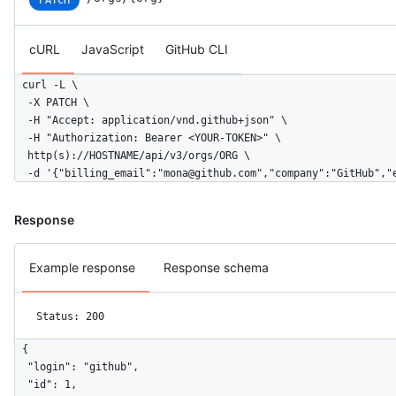
cURL
JavaScript
GitHub CLI
curl -L \

  -X PATCH \

  -H "Accept: application/vnd.github+json" \

  -H "Authorization: Bearer <YOUR-TOKEN>" \

  http(s)://HOSTNAME/api/v3/orgs/ORG \

  -d '{"billing_email":"mona@github.com","company":"GitHub","
Response
Example response
Response schema
Status: 200
{

  "login": "github",

  "id": 1,
