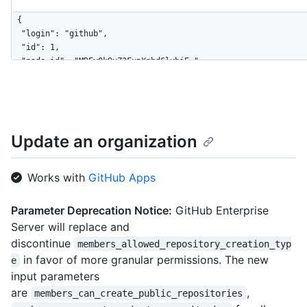
{

  "login": "github",

  "id": 1,

  "node_id": "MDEyOk9yZ2FuaXphdGlvbjE=",

  "url": "https://HOSTNAME/orgs/github",

  "repos_url": "https://HOSTNAME/orgs/github/repos",

  "events_url": "https://HOSTNAME/orgs/github/events",

  "hooks_url": "https://HOSTNAME/orgs/github/hooks",

  "issues_url": "https://HOSTNAME/orgs/github/issues",

Update an organization
  "members_url": "https://HOSTNAME/orgs/github/members{/member
  "public_members_url": "https://HOSTNAME/orgs/github/public_m
  "avatar_url": "https://github.com/images/error/octocat_happy
Works with
GitHub Apps
  "description": "A great organization",

  "name": "github",

Parameter Deprecation Notice:
GitHub Enterprise
  "company": "GitHub",

Server will replace and
  "blog": "https://github.com/blog",

  "location": "San Francisco",

discontinue
members_allowed_repository_creation_typ
  "email": "octocat@github.com",

in favor of more granular permissions. The new
e
  "twitter_username": "github",

input parameters
  "is_verified": true,

are
,
members_can_create_public_repositories
  "has_organization_projects": true,
