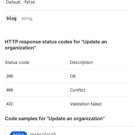
Default
:
false
string
blog
HTTP response status codes for "Update an
organization"
Status code
Description
OK
200
Conflict
409
Validation failed
422
Code samples for "Update an organization"
/orgs/{org}
PATCH