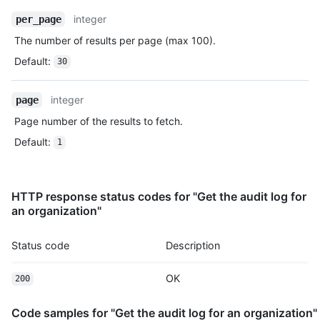
integer
per_page
The number of results per page (max 100).
Default
:
30
integer
page
Page number of the results to fetch.
Default
:
1
HTTP response status codes for "Get the audit log for
an organization"
Status code
Description
OK
200
Code samples for "Get the audit log for an organization"