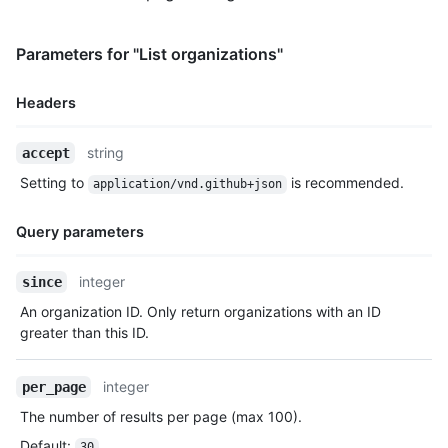
Parameters for "List organizations"
Headers
Name,
string
accept
Type,
Setting to
is recommended.
application/vnd.github+json
Description
Query parameters
Name,
integer
since
Type,
An organization ID. Only return organizations with an ID
Description
greater than this ID.
integer
per_page
The number of results per page (max 100).
Default
:
30