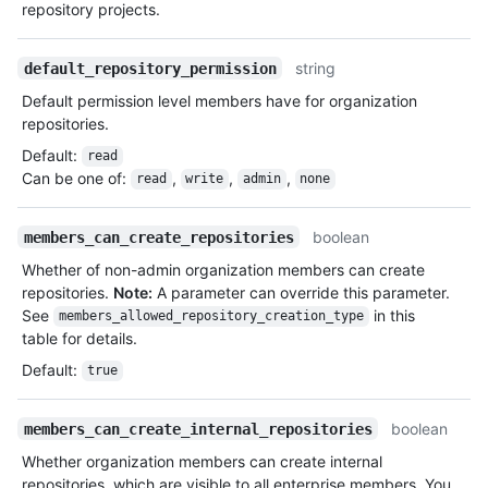
repository projects.
string
default_repository_permission
Default permission level members have for organization
repositories.
Default
:
read
Can be one of
:
,
,
,
read
write
admin
none
boolean
members_can_create_repositories
Whether of non-admin organization members can create
repositories.
Note:
A parameter can override this parameter.
See
in this
members_allowed_repository_creation_type
table for details.
Default
:
true
boolean
members_can_create_internal_repositories
Whether organization members can create internal
repositories, which are visible to all enterprise members. You