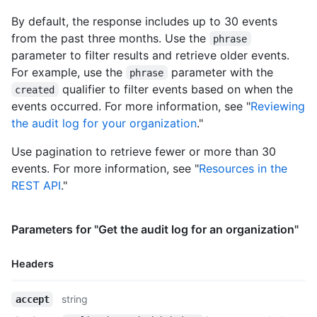
  "html_url": "https://github.com/octocat",

By default, the response includes up to 30 events
  "created_at": "2008-01-14T04:33:35Z",

from the past three months. Use the
phrase
  "type": "Organization",

parameter to filter results and retrieve older events.
  "total_private_repos": 100,

  "owned_private_repos": 100,

For example, use the
parameter with the
phrase
  "private_gists": 81,

qualifier to filter events based on when the
created
  "disk_usage": 10000,

events occurred. For more information, see "
Reviewing
  "collaborators": 8,

the audit log for your organization
."
  "billing_email": "mona@github.com",

  "plan": {

Use pagination to retrieve fewer or more than 30
    "name": "Medium",

events. For more information, see "
Resources in the
    "space": 400,

    "private_repos": 20,

REST API
."
    "filled_seats": 4,

    "seats": 5

  },

Parameters for "Get the audit log for an organization"
  "default_repository_permission": "read",

  "members_can_create_repositories": true,

Headers
  "two_factor_requirement_enabled": true,

  "members_allowed_repository_creation_type": "all",

Name,
  "members_can_create_public_repositories": false,

string
accept
Type,
  "members_can_create_private_repositories": false,
