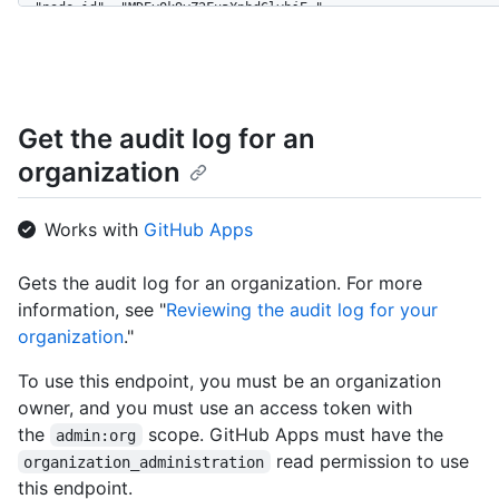
  "node_id": "MDEyOk9yZ2FuaXphdGlvbjE=",

  "url": "https://HOSTNAME/orgs/github",

  "repos_url": "https://HOSTNAME/orgs/github/repos",

  "events_url": "https://HOSTNAME/orgs/github/events",

  "hooks_url": "https://HOSTNAME/orgs/github/hooks",

  "issues_url": "https://HOSTNAME/orgs/github/issues",

Get the audit log for an
  "members_url": "https://HOSTNAME/orgs/github/members{/member
organization
  "public_members_url": "https://HOSTNAME/orgs/github/public_m
  "avatar_url": "https://github.com/images/error/octocat_happy
  "description": "A great organization",

Works with
GitHub Apps
  "name": "github",

  "company": "GitHub",

  "blog": "https://github.com/blog",

Gets the audit log for an organization. For more
  "location": "San Francisco",

information, see "
Reviewing the audit log for your
  "email": "octocat@github.com",

organization
."
  "twitter_username": "github",

  "is_verified": true,

To use this endpoint, you must be an organization
  "has_organization_projects": true,

owner, and you must use an access token with
  "has_repository_projects": true,

  "public_repos": 2,

the
scope. GitHub Apps must have the
admin:org
  "public_gists": 1,

read permission to use
organization_administration
  "followers": 20,

this endpoint.
  "following": 0,
