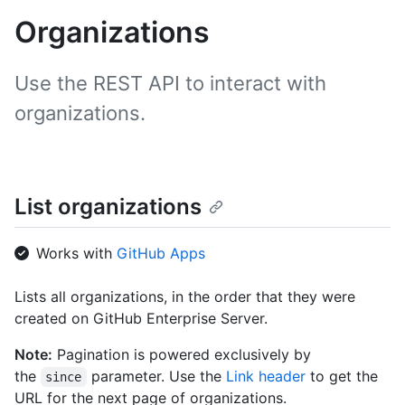
Organizations
Use the REST API to interact with
organizations.
List organizations
Works with
GitHub Apps
Lists all organizations, in the order that they were
created on GitHub Enterprise Server.
Note:
Pagination is powered exclusively by
the
parameter. Use the
Link header
to get the
since
URL for the next page of organizations.