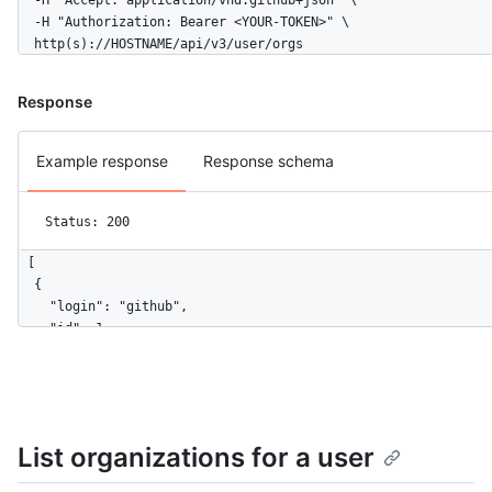
  -H "Accept: application/vnd.github+json" \

  -H "Authorization: Bearer <YOUR-TOKEN>" \

  http(s)://HOSTNAME/api/v3/user/orgs
Response
Example response
Response schema
Status: 200
[

  {

    "login": "github",

    "id": 1,

    "node_id": "MDEyOk9yZ2FuaXphdGlvbjE=",

    "url": "https://HOSTNAME/orgs/github",

    "repos_url": "https://HOSTNAME/orgs/github/repos",

    "events_url": "https://HOSTNAME/orgs/github/events",

    "hooks_url": "https://HOSTNAME/orgs/github/hooks",

List organizations for a user
    "issues_url": "https://HOSTNAME/orgs/github/issues",

    "members_url": "https://HOSTNAME/orgs/github/members{/memb