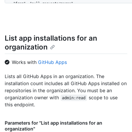
    "from": "pull_requests#merge",

    "device_cookie": null,

    "actor": "mona-admin",

    "actor_id": 7,

    "repo": "octo-org/octo-repo",

    "repo_id": 17,

List app installations for an
    "business": "github",

organization
    "business_id": 1,

    "org": "octo-org",

    "org_id": 8,

Works with
GitHub Apps
    "action": "pull_request.merge",

    "@timestamp": 1635940599755,

    "created_at": 1635940599755,

Lists all GitHub Apps in an organization. The
    "operation_type": "modify",

installation count includes all GitHub Apps installed on
    "actor_location": {

repositories in the organization. You must be an
      "country_code": "GB",

organization owner with
scope to use
admin:read
      "country_name": "United Kingdom",

      "region": "ENG",

this endpoint.
      "region_name": "England",

      "city": "Louth",

      "postal_code": "LN11",

Parameters for "List app installations for an
      "location": {

organization"