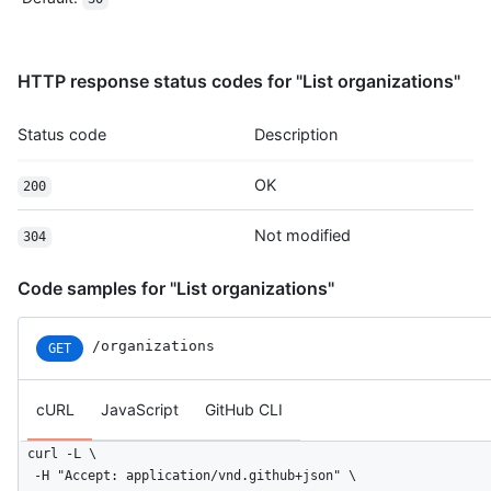
HTTP response status codes for "List organizations"
Status code
Description
OK
200
Not modified
304
Code samples for "List organizations"
/organizations
GET
cURL
JavaScript
GitHub CLI
curl -L \

  -H "Accept: application/vnd.github+json" \
