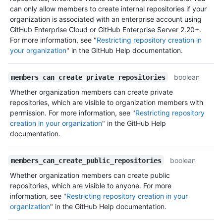
can only allow members to create internal repositories if your
organization is associated with an enterprise account using
GitHub Enterprise Cloud or GitHub Enterprise Server 2.20+.
For more information, see "
Restricting repository creation in
your organization
" in the GitHub Help documentation.
boolean
members_can_create_private_repositories
Whether organization members can create private
repositories, which are visible to organization members with
permission. For more information, see "
Restricting repository
creation in your organization
" in the GitHub Help
documentation.
boolean
members_can_create_public_repositories
Whether organization members can create public
repositories, which are visible to anyone. For more
information, see "
Restricting repository creation in your
organization
" in the GitHub Help documentation.