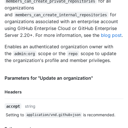
for all
  "has_repository_projects": true,

members_can_create_private_repositories
  "public_repos": 2,

organizations
  "public_gists": 1,

and
for
members_can_create_internal_repositories
  "followers": 20,

organizations associated with an enterprise account
  "following": 0,

using GitHub Enterprise Cloud or GitHub Enterprise
  "html_url": "https://github.com/octocat",

Server 2.20+. For more information, see the
blog post
.
  "created_at": "2008-01-14T04:33:35Z",

  "type": "Organization",

Enables an authenticated organization owner with
  "total_private_repos": 100,

  "owned_private_repos": 100,

the
scope or the
scope to update
admin:org
repo
  "private_gists": 81,

the organization's profile and member privileges.
  "disk_usage": 10000,

  "collaborators": 8,

  "billing_email": "mona@github.com",

Parameters for "Update an organization"
  "plan": {

    "name": "Medium",

Headers
    "space": 400,

    "private_repos": 20,

    "filled_seats": 4,

Name,
string
accept
    "seats": 5

Type,
Setting to
is recommended.
  },

application/vnd.github+json
Description
  "default_repository_permission": "read",

  "members_can_create_repositories": true,
