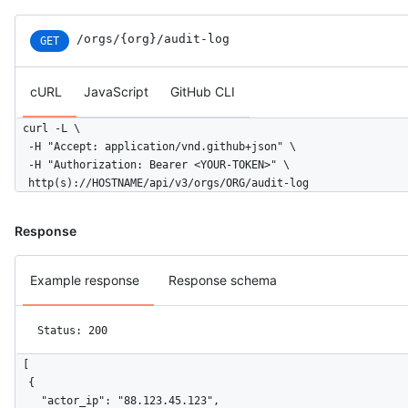
/orgs/{org}/audit-log
GET
cURL
JavaScript
GitHub CLI
curl -L \

  -H "Accept: application/vnd.github+json" \

  -H "Authorization: Bearer <YOUR-TOKEN>" \

  http(s)://HOSTNAME/api/v3/orgs/ORG/audit-log
Response
Example response
Response schema
Status: 200
[

  {

    "actor_ip": "88.123.45.123",
