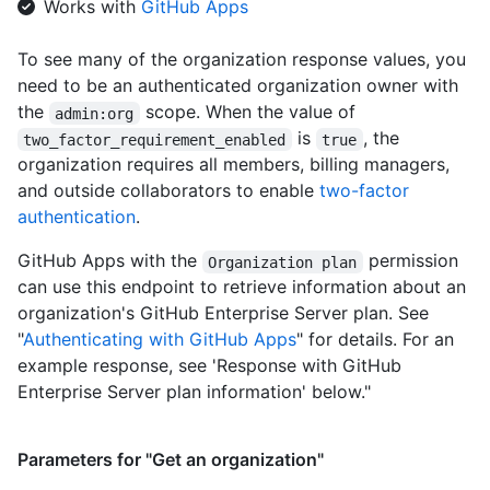
Works with
GitHub Apps
    "avatar_url": "https://github.com/images/error/octocat_hap
    "description": "A great organization"

To see many of the organization response values, you
  }

need to be an authenticated organization owner with
]
the
scope. When the value of
admin:org
is
, the
two_factor_requirement_enabled
true
organization requires all members, billing managers,
and outside collaborators to enable
two-factor
authentication
.
GitHub Apps with the
permission
Organization plan
can use this endpoint to retrieve information about an
organization's GitHub Enterprise Server plan. See
"
Authenticating with GitHub Apps
" for details. For an
example response, see 'Response with GitHub
Enterprise Server plan information' below."
Parameters for "Get an organization"