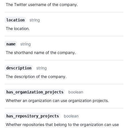
The Twitter username of the company.
string
location
The location.
string
name
The shorthand name of the company.
string
description
The description of the company.
boolean
has_organization_projects
Whether an organization can use organization projects.
boolean
has_repository_projects
Whether repositories that belong to the organization can use