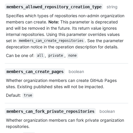
string
members_allowed_repository_creation_type
Specifies which types of repositories non-admin organization
members can create.
Note:
This parameter is deprecated
and will be removed in the future. Its return value ignores
internal repositories. Using this parameter overrides values
set in
. See the parameter
members_can_create_repositories
deprecation notice in the operation description for details.
Can be one of
:
,
,
all
private
none
boolean
members_can_create_pages
Whether organization members can create GitHub Pages
sites. Existing published sites will not be impacted.
Default
:
true
boolean
members_can_fork_private_repositories
Whether organization members can fork private organization
repositories.