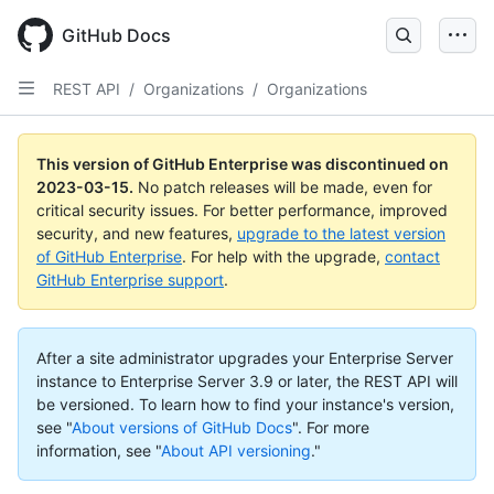
GitHub Docs
REST API
/
Organizations
/
Organizations
This version of GitHub Enterprise was discontinued on
2023-03-15
.
No patch releases will be made, even for
critical security issues. For better performance, improved
security, and new features,
upgrade to the latest version
of GitHub Enterprise
. For help with the upgrade,
contact
GitHub Enterprise support
.
After a site administrator upgrades your Enterprise Server
instance to Enterprise Server 3.9 or later, the REST API will
be versioned. To learn how to find your instance's version,
see "
About versions of GitHub Docs
".
For more
information, see "
About API versioning
."