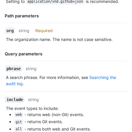
Setting to
is recommended.
application/vnd.github+json
Description
  "members_can_create_internal_repositories": false,

  "members_can_create_pages": true,

  "members_can_create_public_pages": true,

Path parameters
  "members_can_create_private_pages": true,

  "members_can_fork_private_repositories": false,

Name,
string
Required
org
  "updated_at": "2014-03-03T18:58:10Z"

Type,
}
The organization name. The name is not case sensitive.
Description
Query parameters
Name,
string
phrase
Type,
A search phrase. For more information, see
Searching the
Description
audit log
.
string
include
The event types to include:
- returns web (non-Git) events.
web
- returns Git events.
git
- returns both web and Git events.
all