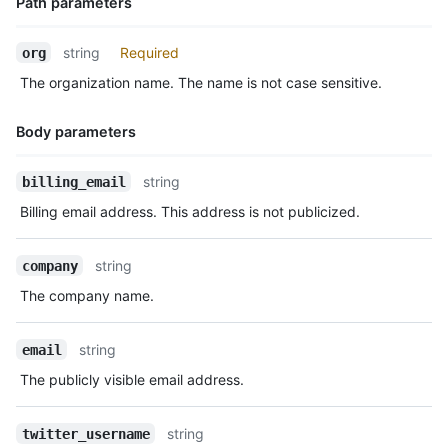
Path parameters
  "two_factor_requirement_enabled": true,

  "members_allowed_repository_creation_type": "all",

Name,
string
Required
org
  "members_can_create_public_repositories": false,

Type,
  "members_can_create_private_repositories": false,

The organization name. The name is not case sensitive.
Description
  "members_can_create_internal_repositories": false,

  "members_can_create_pages": true,

Body parameters
  "members_can_create_public_pages": true,

  "members_can_create_private_pages": true,

  "members_can_fork_private_repositories": false,

Name,
string
billing_email
  "updated_at": "2014-03-03T18:58:10Z"

Type,
Billing email address. This address is not publicized.
}
Description
string
company
The company name.
string
email
The publicly visible email address.
string
twitter_username