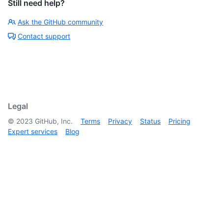
Still need help?
Ask the GitHub community
Contact support
Legal
©
2023
GitHub, Inc.
Terms
Privacy
Status
Pricing
Expert services
Blog