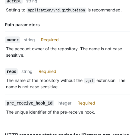
string
accept
Type,
Setting to
is recommended.
application/vnd.github+json
Description
Path parameters
Name,
string
Required
owner
Type,
The account owner of the repository. The name is not case
Description
sensitive.
string
Required
repo
The name of the repository without the
extension. The
.git
name is not case sensitive.
integer
Required
pre_receive_hook_id
The unique identifier of the pre-receive hook.
HTTP response status codes for "Remove pre-receive