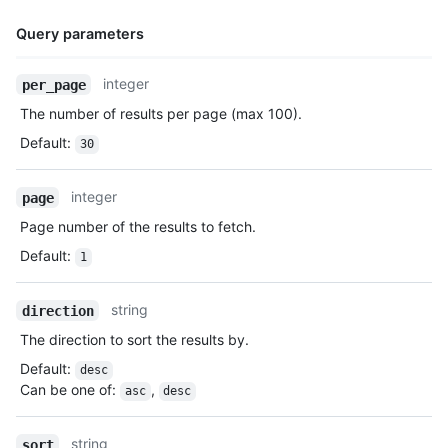
Query parameters
Name,
integer
per_page
Type,
The number of results per page (max 100).
Description
Default
:
30
integer
page
Page number of the results to fetch.
Default
:
1
string
direction
The direction to sort the results by.
Default
:
desc
Can be one of
:
,
asc
desc
string
sort