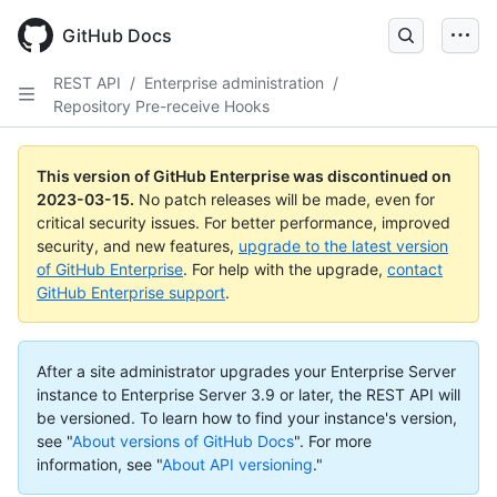
GitHub Docs
REST API
/
Enterprise administration
/
Repository Pre-receive Hooks
This version of GitHub Enterprise was discontinued on
2023-03-15
.
No patch releases will be made, even for
critical security issues. For better performance, improved
security, and new features,
upgrade to the latest version
of GitHub Enterprise
. For help with the upgrade,
contact
GitHub Enterprise support
.
After a site administrator upgrades your Enterprise Server
instance to Enterprise Server 3.9 or later, the REST API will
be versioned. To learn how to find your instance's version,
see "
About versions of GitHub Docs
".
For more
information, see "
About API versioning
."