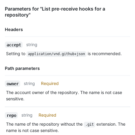
Parameters for "List pre-receive hooks for a
repository"
Headers
Name,
string
accept
Type,
Setting to
is recommended.
application/vnd.github+json
Description
Path parameters
Name,
string
Required
owner
Type,
The account owner of the repository. The name is not case
Description
sensitive.
string
Required
repo
The name of the repository without the
extension. The
.git
name is not case sensitive.