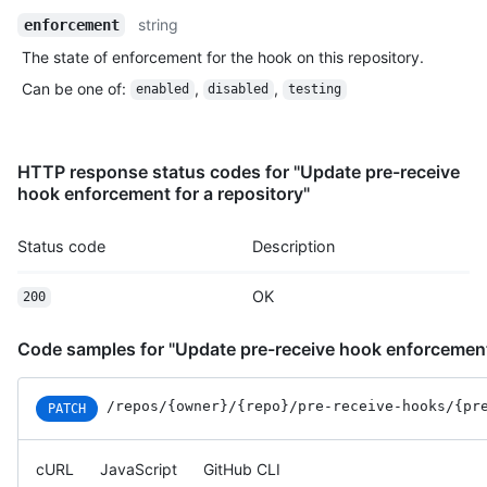
Name,
string
enforcement
Type,
The state of enforcement for the hook on this repository.
Description
Can be one of
:
,
,
enabled
disabled
testing
HTTP response status codes for "Update pre-receive
hook enforcement for a repository"
Status code
Description
OK
200
Code samples for "Update pre-receive hook enforcement 
/repos
/{owner}
/{repo}
/pre-receive-hooks
/{pr
PATCH
cURL
JavaScript
GitHub CLI