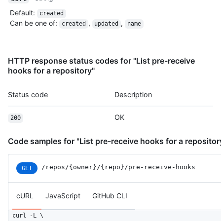
Default
:
created
Can be one of
:
,
,
created
updated
name
HTTP response status codes for "List pre-receive
hooks for a repository"
Status code
Description
OK
200
Code samples for "List pre-receive hooks for a repositor
/repos
/{owner}
/{repo}
/pre-receive-hooks
GET
cURL
JavaScript
GitHub CLI
curl -L \
