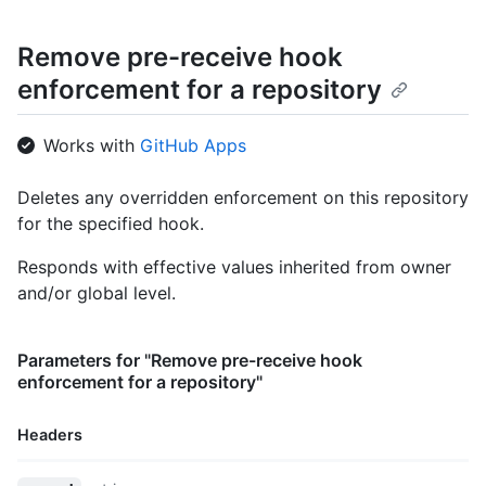
Remove pre-receive hook
enforcement for a repository
Works with
GitHub Apps
Deletes any overridden enforcement on this repository
for the specified hook.
Responds with effective values inherited from owner
and/or global level.
Parameters for "Remove pre-receive hook
enforcement for a repository"
Headers
Name,