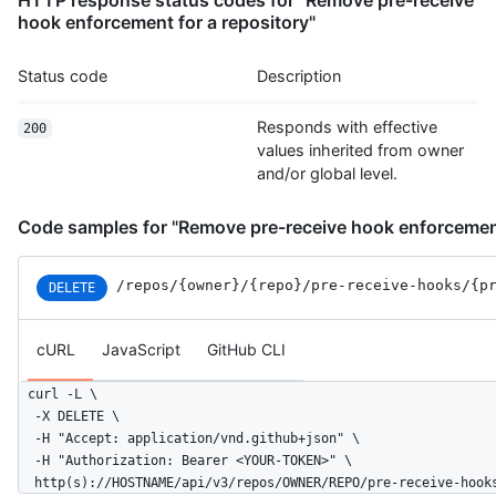
hook enforcement for a repository"
Status code
Description
Responds with effective
200
values inherited from owner
and/or global level.
Code samples for "Remove pre-receive hook enforcement
/repos
/{owner}
/{repo}
/pre-receive-hooks
/{p
DELETE
cURL
JavaScript
GitHub CLI
curl -L \

  -X DELETE \

  -H "Accept: application/vnd.github+json" \

  -H "Authorization: Bearer <YOUR-TOKEN>" \

  http(s)://HOSTNAME/api/v3/repos/OWNER/REPO/pre-receive-hook