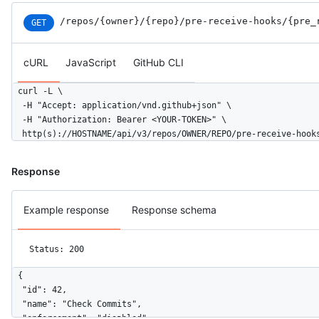
/repos
/{owner}
/{repo}
/pre-receive-hooks
/{pre_
GET
cURL
JavaScript
GitHub CLI
curl -L \

  -H "Accept: application/vnd.github+json" \

  -H "Authorization: Bearer <YOUR-TOKEN>" \

  http(s)://HOSTNAME/api/v3/repos/OWNER/REPO/pre-receive-hook
Response
Example response
Response schema
Status: 200
{

  "id": 42,

  "name": "Check Commits",

  "enforcement": "disabled",
