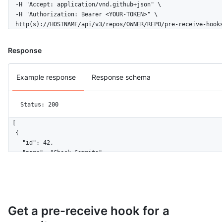
  -H "Accept: application/vnd.github+json" \

  -H "Authorization: Bearer <YOUR-TOKEN>" \

  http(s)://HOSTNAME/api/v3/repos/OWNER/REPO/pre-receive-hook
Response
Example response
Response schema
Status: 200
[

  {

    "id": 42,

    "name": "Check Commits",

    "enforcement": "disabled",

    "configuration_url": "https://github.example.com/api/v3/or
  }

]
Get a pre-receive hook for a