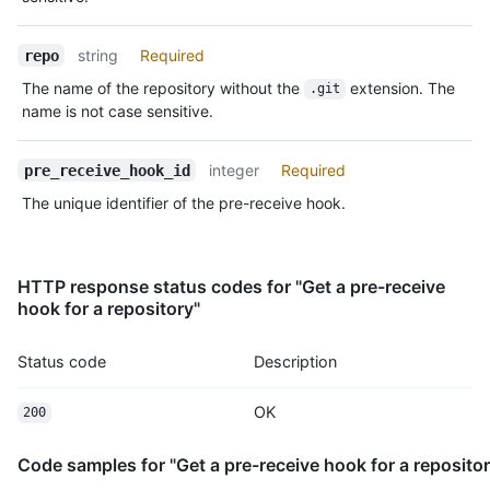
string
Required
repo
The name of the repository without the
extension. The
.git
name is not case sensitive.
integer
Required
pre_receive_hook_id
The unique identifier of the pre-receive hook.
HTTP response status codes for "Get a pre-receive
hook for a repository"
Status code
Description
OK
200
Code samples for "Get a pre-receive hook for a repositor