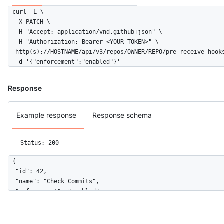
curl -L \

  -X PATCH \

  -H "Accept: application/vnd.github+json" \

  -H "Authorization: Bearer <YOUR-TOKEN>" \

  http(s)://HOSTNAME/api/v3/repos/OWNER/REPO/pre-receive-hooks
  -d '{"enforcement":"enabled"}'
Response
Example response
Response schema
Status: 200
{

  "id": 42,

  "name": "Check Commits",

  "enforcement": "enabled",

  "configuration_url": "https://github.example.com/api/v3/repo
}