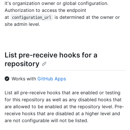
it's organization owner or global configuration.
Authorization to access the endpoint
at
is determined at the owner or
configuration_url
site admin level.
List pre-receive hooks for a
repository
Works with
GitHub Apps
List all pre-receive hooks that are enabled or testing
for this repository as well as any disabled hooks that
are allowed to be enabled at the repository level. Pre-
receive hooks that are disabled at a higher level and
are not configurable will not be listed.