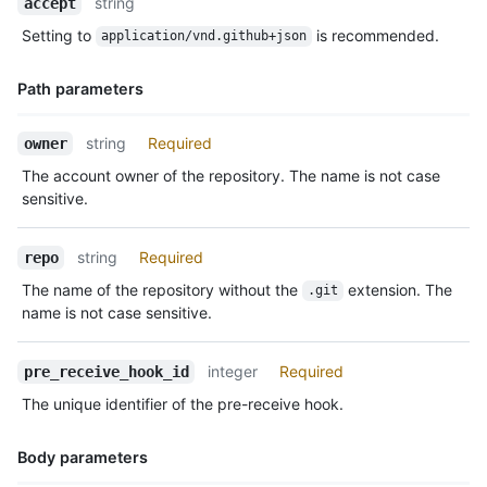
string
accept
Type,
Setting to
is recommended.
application/vnd.github+json
Description
Path parameters
Name,
string
Required
owner
Type,
The account owner of the repository. The name is not case
Description
sensitive.
string
Required
repo
The name of the repository without the
extension. The
.git
name is not case sensitive.
integer
Required
pre_receive_hook_id
The unique identifier of the pre-receive hook.
Body parameters