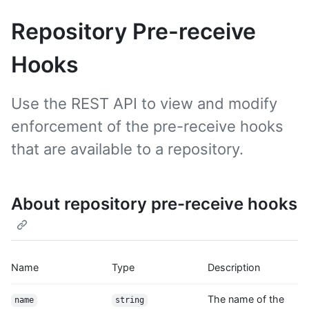
Repository Pre-receive
Hooks
Use the REST API to view and modify
enforcement of the pre-receive hooks
that are available to a repository.
About repository pre-receive hooks
Name
Type
Description
The name of the
name
string