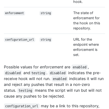
hook.
The state of
enforcement
string
enforcement for
the hook on this
repository.
URL for the
configuration_url
string
endpoint where
enforcement is
set.
Possible values for
enforcement
are
,
enabled
and
.
indicates the pre-
disabled
testing
disabled
receive hook will not run.
indicates it will run
enabled
and reject any pushes that result in a non-zero
status.
means the script will run but will not
testing
cause any pushes to be rejected.
may be a link to this repository,
configuration_url