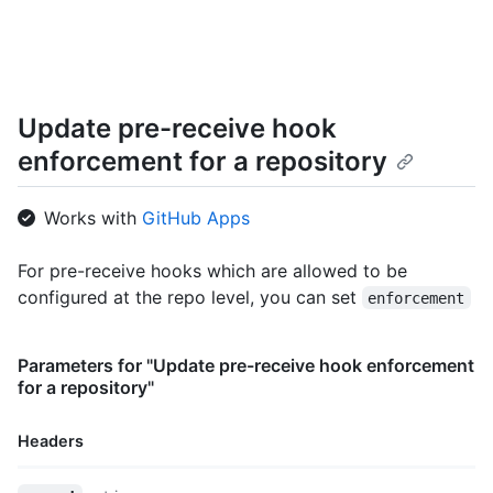
  "configuration_url": "https://github.example.com/api/v3/orgs
}
Update pre-receive hook
enforcement for a repository
Works with
GitHub Apps
For pre-receive hooks which are allowed to be
configured at the repo level, you can set
enforcement
Parameters for "Update pre-receive hook enforcement
for a repository"
Headers
Name,