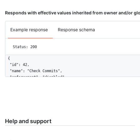
Responds with effective values inherited from owner and/or glo
Example response
Response schema
Status: 200
{

  "id": 42,

  "name": "Check Commits",

  "enforcement": "disabled",

  "configuration_url": "https://github.example.com/api/v3/orgs
}
Help and support