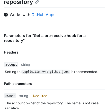
repository
Works with
GitHub Apps
Parameters for "Get a pre-receive hook for a
repository"
Headers
Name,
string
accept
Type,
Setting to
is recommended.
application/vnd.github+json
Description
Path parameters
Name,
string
Required
owner
Type,
The account owner of the repository. The name is not case
Description
sensitive.