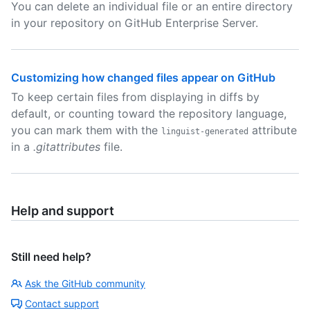
You can delete an individual file or an entire directory
in your repository on GitHub Enterprise Server.
Customizing how changed files appear on GitHub
To keep certain files from displaying in diffs by
default, or counting toward the repository language,
you can mark them with the
attribute
linguist-generated
in a
.gitattributes
file.
Help and support
Still need help?
Ask the GitHub community
Contact support