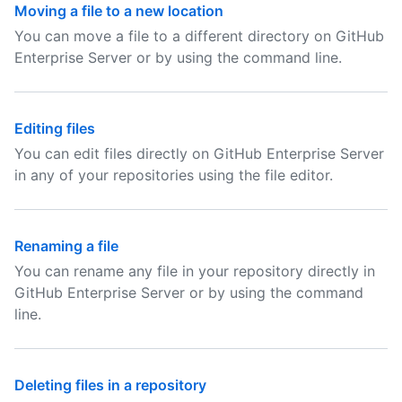
Moving a file to a new location
You can move a file to a different directory on GitHub
Enterprise Server or by using the command line.
Editing files
You can edit files directly on GitHub Enterprise Server
in any of your repositories using the file editor.
Renaming a file
You can rename any file in your repository directly in
GitHub Enterprise Server or by using the command
line.
Deleting files in a repository