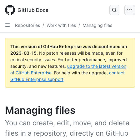
GitHub Docs
Repositories
/
Work with files
/
Managing files
This version of GitHub Enterprise was discontinued on
2023-03-15
.
No patch releases will be made, even for
critical security issues. For better performance, improved
security, and new features,
upgrade to the latest version
of GitHub Enterprise
. For help with the upgrade,
contact
GitHub Enterprise support
.
Managing files
You can create, edit, move, and delete
files in a repository, directly on GitHub