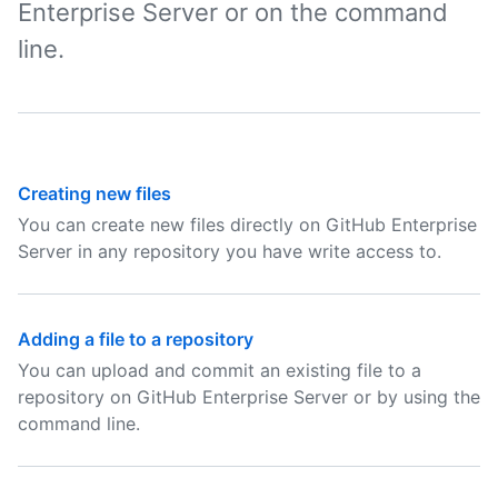
Enterprise Server or on the command
line.
Creating new files
You can create new files directly on GitHub Enterprise
Server in any repository you have write access to.
Adding a file to a repository
You can upload and commit an existing file to a
repository on GitHub Enterprise Server or by using the
command line.