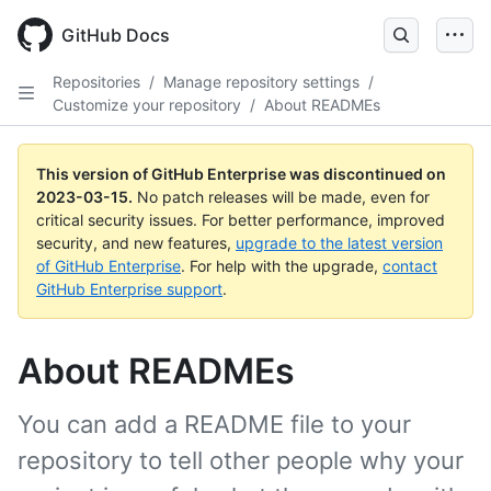
GitHub Docs
Repositories
/
Manage repository settings
/
Customize your repository
/
About READMEs
This version of GitHub Enterprise was discontinued on
2023-03-15
.
No patch releases will be made, even for
critical security issues. For better performance, improved
security, and new features,
upgrade to the latest version
of GitHub Enterprise
. For help with the upgrade,
contact
GitHub Enterprise support
.
About READMEs
You can add a README file to your
repository to tell other people why your