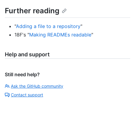
Further reading
"
Adding a file to a repository
"
18F's "
Making READMEs readable
"
Help and support
Still need help?
Ask the GitHub community
Contact support