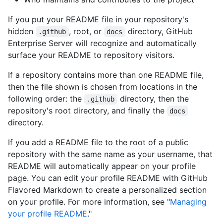
If you put your README file in your repository's
hidden
, root, or
directory, GitHub
.github
docs
Enterprise Server will recognize and automatically
surface your README to repository visitors.
If a repository contains more than one README file,
then the file shown is chosen from locations in the
following order: the
directory, then the
.github
repository's root directory, and finally the
docs
directory.
If you add a README file to the root of a public
repository with the same name as your username, that
README will automatically appear on your profile
page. You can edit your profile README with GitHub
Flavored Markdown to create a personalized section
on your profile. For more information, see "
Managing
your profile README
."