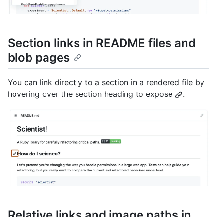
Section links in README files and
blob pages
You can link directly to a section in a rendered file by
hovering over the section heading to expose
.
Relative links and image paths in