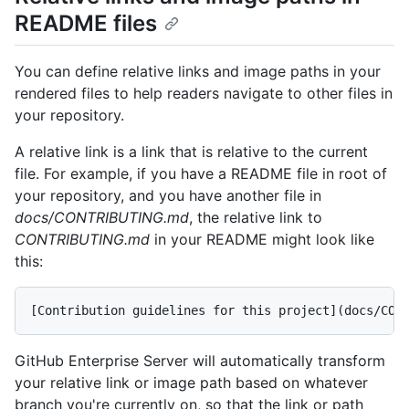
README files
You can define relative links and image paths in your
rendered files to help readers navigate to other files in
your repository.
A relative link is a link that is relative to the current
file. For example, if you have a README file in root of
your repository, and you have another file in
docs/CONTRIBUTING.md
, the relative link to
CONTRIBUTING.md
in your README might look like
this:
GitHub Enterprise Server will automatically transform
your relative link or image path based on whatever
branch you're currently on, so that the link or path