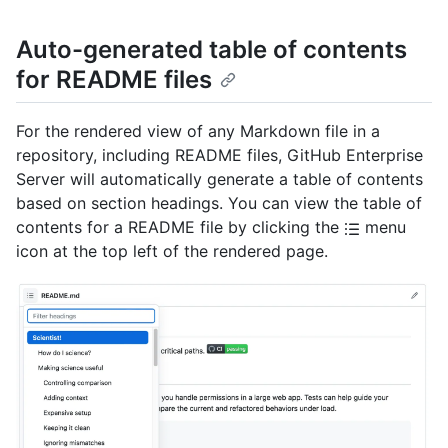
Auto-generated table of contents
for README files
For the rendered view of any Markdown file in a
repository, including README files, GitHub Enterprise
Server will automatically generate a table of contents
based on section headings. You can view the table of
contents for a README file by clicking the
menu
icon at the top left of the rendered page.