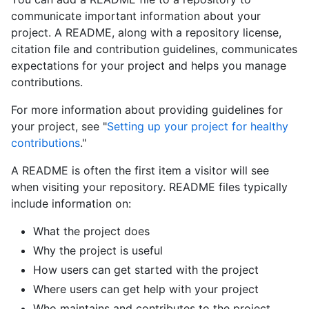
communicate important information about your
project. A README, along with a repository license,
citation file and contribution guidelines, communicates
expectations for your project and helps you manage
contributions.
For more information about providing guidelines for
your project, see "
Setting up your project for healthy
contributions
."
A README is often the first item a visitor will see
when visiting your repository. README files typically
include information on:
What the project does
Why the project is useful
How users can get started with the project
Where users can get help with your project
Who maintains and contributes to the project