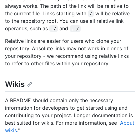
always works. The path of the link will be relative to
the current file. Links starting with
will be relative
/
to the repository root. You can use all relative link
operands, such as
and
.
./
../
Relative links are easier for users who clone your
repository. Absolute links may not work in clones of
your repository - we recommend using relative links
to refer to other files within your repository.
Wikis
A README should contain only the necessary
information for developers to get started using and
contributing to your project. Longer documentation is
best suited for wikis. For more information, see "
About
wikis
."