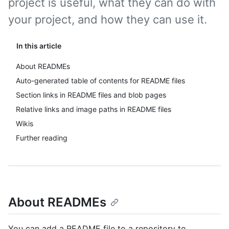
project is useful, what they can do with
your project, and how they can use it.
In this article
About READMEs
Auto-generated table of contents for README files
Section links in README files and blob pages
Relative links and image paths in README files
Wikis
Further reading
About READMEs
You can add a README file to a repository to