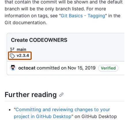
that contain the commit will be shown and the default
branch will be the only branch listed. For more
information on tags, see "
Git Basics - Tagging
" in the
Git documentation.
Further reading
"
Committing and reviewing changes to your
project in GitHub Desktop
" on GitHub Desktop