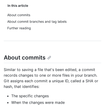
In this article
About commits
About commit branches and tag labels
Further reading
About commits
Similar to saving a file that's been edited, a commit
records changes to one or more files in your branch.
Git assigns each commit a unique ID, called a SHA or
hash, that identifies:
The specific changes
When the changes were made