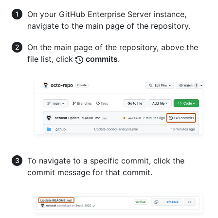
On your GitHub Enterprise Server instance,
navigate to the main page of the repository.
On the main page of the repository, above the
file list, click
commits
.
To navigate to a specific commit, click the
commit message for that commit.