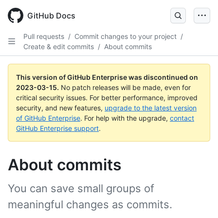
GitHub Docs
Pull requests
/
Commit changes to your project
/
Create & edit commits
/
About commits
This version of GitHub Enterprise was discontinued on
2023-03-15
.
No patch releases will be made, even for
critical security issues. For better performance, improved
security, and new features,
upgrade to the latest version
of GitHub Enterprise
. For help with the upgrade,
contact
GitHub Enterprise support
.
About commits
You can save small groups of
meaningful changes as commits.