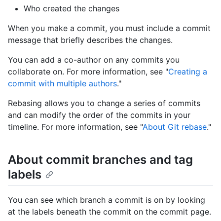
Who created the changes
When you make a commit, you must include a commit
message that briefly describes the changes.
You can add a co-author on any commits you
collaborate on. For more information, see "
Creating a
commit with multiple authors
."
Rebasing allows you to change a series of commits
and can modify the order of the commits in your
timeline. For more information, see "
About Git rebase
."
About commit branches and tag
labels
You can see which branch a commit is on by looking
at the labels beneath the commit on the commit page.