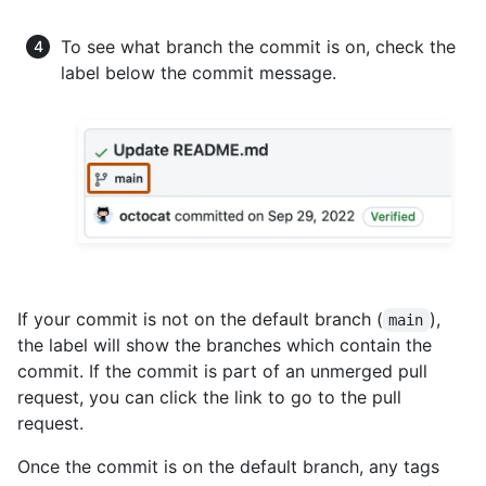
To see what branch the commit is on, check the
label below the commit message.
If your commit is not on the default branch (
),
main
the label will show the branches which contain the
commit. If the commit is part of an unmerged pull
request, you can click the link to go to the pull
request.
Once the commit is on the default branch, any tags