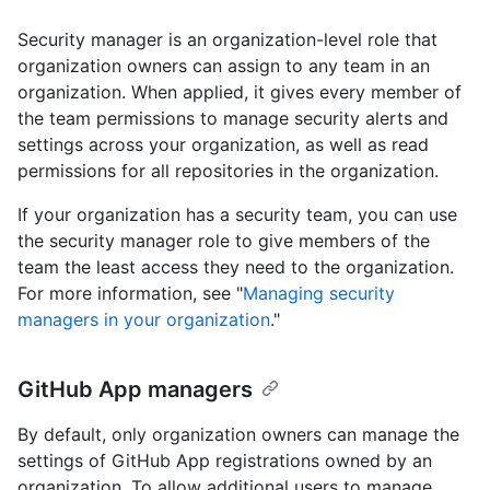
Security manager is an organization-level role that
organization owners can assign to any team in an
organization. When applied, it gives every member of
the team permissions to manage security alerts and
settings across your organization, as well as read
permissions for all repositories in the organization.
If your organization has a security team, you can use
the security manager role to give members of the
team the least access they need to the organization.
For more information, see "
Managing security
managers in your organization
."
GitHub App managers
By default, only organization owners can manage the
settings of GitHub App registrations owned by an
organization. To allow additional users to manage