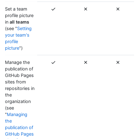
Set a team
profile picture
in
all teams
(see "
Setting
your team's
profile
picture
")
Manage the
publication of
GitHub Pages
sites from
repositories in
the
organization
(see
"
Managing
the
publication of
GitHub Pages