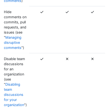
comments
)
Hide
comments on
commits, pull
requests, and
issues (see
"
Managing
disruptive
comments
")
Disable team
discussions
for an
organization
(see
"
Disabling
team
discussions
for your
organization
")