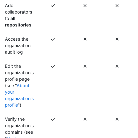
Add
collaborators
to
all
repositories
Access the
organization
audit log
Edit the
organization's
profile page
(see "
About
your
organization's
profile
")
Verify the
organization's
domains (see