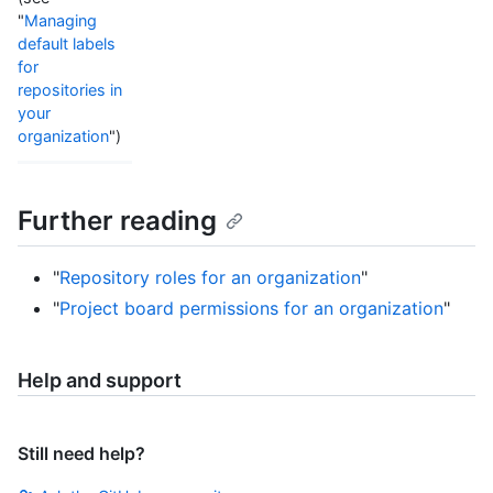
"
Managing
default labels
for
repositories in
your
organization
")
Further reading
"
Repository roles for an organization
"
"
Project board permissions for an organization
"
Help and support
Still need help?