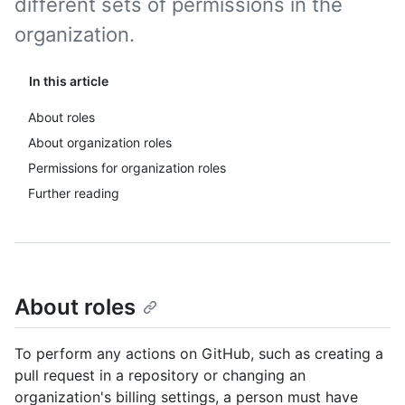
different sets of permissions in the
organization.
In this article
About roles
About organization roles
Permissions for organization roles
Further reading
About roles
To perform any actions on GitHub, such as creating a
pull request in a repository or changing an
organization's billing settings, a person must have