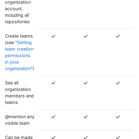
organization
account,
including all
repositories
Create teams
(see "
Setting
team creation
permissions
in your
organization
")
See all
organization
members and
teams
@mention any
visible team
Can be made