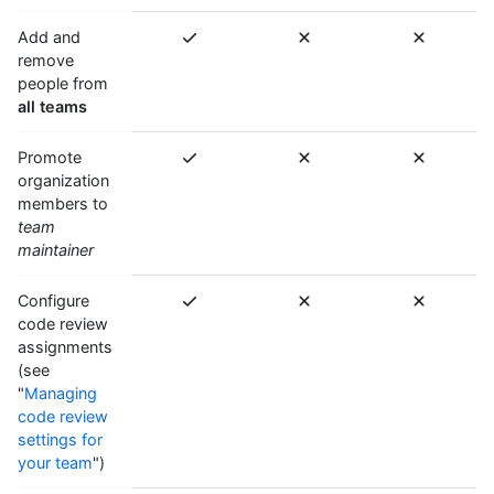
Add and
remove
people from
all teams
Promote
organization
members to
team
maintainer
Configure
code review
assignments
(see
"
Managing
code review
settings for
your team
")