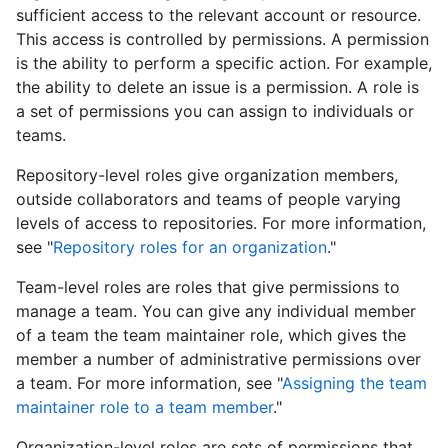
sufficient access to the relevant account or resource.
This access is controlled by permissions. A permission
is the ability to perform a specific action. For example,
the ability to delete an issue is a permission. A role is
a set of permissions you can assign to individuals or
teams.
Repository-level roles give organization members,
outside collaborators and teams of people varying
levels of access to repositories. For more information,
see "
Repository roles for an organization
."
Team-level roles are roles that give permissions to
manage a team. You can give any individual member
of a team the team maintainer role, which gives the
member a number of administrative permissions over
a team. For more information, see "
Assigning the team
maintainer role to a team member
."
Organization-level roles are sets of permissions that