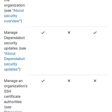
organization
(see "
About
security
overview
")
Manage
Dependabot
security
updates (see
"
About
Dependabot
security
updates
")
Manage an
organization's
SSH
certificate
authorities
(see