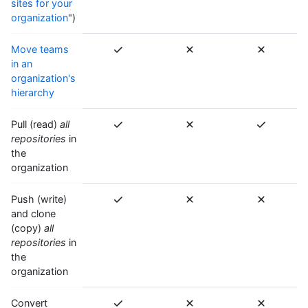
sites for your
organization
")
Move teams
in an
organization's
hierarchy
Pull (read)
all
repositories
in
the
organization
Push (write)
and clone
(copy)
all
repositories
in
the
organization
Convert