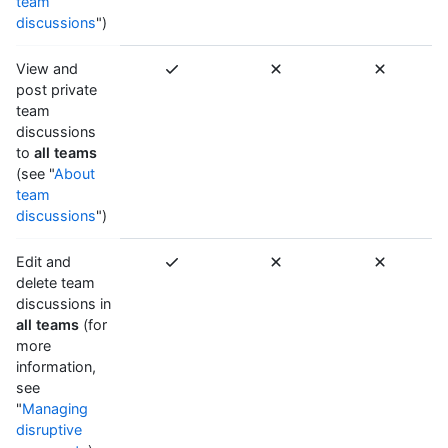
team
discussions
")
View and
post private
team
discussions
to
all teams
(see "
About
team
discussions
")
Edit and
delete team
discussions in
all teams
(for
more
information,
see
"
Managing
disruptive