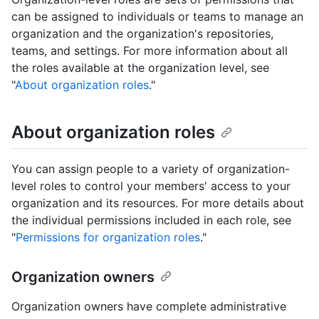
can be assigned to individuals or teams to manage an
organization and the organization's repositories,
teams, and settings. For more information about all
the roles available at the organization level, see
"
About organization roles
."
About organization roles
You can assign people to a variety of organization-
level roles to control your members' access to your
organization and its resources. For more details about
the individual permissions included in each role, see
"
Permissions for organization roles
."
Organization owners
Organization owners have complete administrative