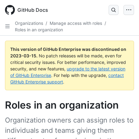
GitHub Docs
Organizations
/
Manage access with roles
/
Roles in an organization
This version of GitHub Enterprise was discontinued on
2023-03-15
.
No patch releases will be made, even for
critical security issues. For better performance, improved
security, and new features,
upgrade to the latest version
of GitHub Enterprise
. For help with the upgrade,
contact
GitHub Enterprise support
.
Roles in an organization
Organization owners can assign roles to
individuals and teams giving them