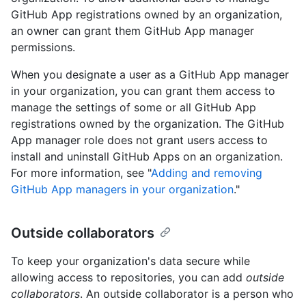
GitHub App registrations owned by an organization,
an owner can grant them GitHub App manager
permissions.
When you designate a user as a GitHub App manager
in your organization, you can grant them access to
manage the settings of some or all GitHub App
registrations owned by the organization. The GitHub
App manager role does not grant users access to
install and uninstall GitHub Apps on an organization.
For more information, see "
Adding and removing
GitHub App managers in your organization
."
Outside collaborators
To keep your organization's data secure while
allowing access to repositories, you can add
outside
collaborators
. An outside collaborator is a person who