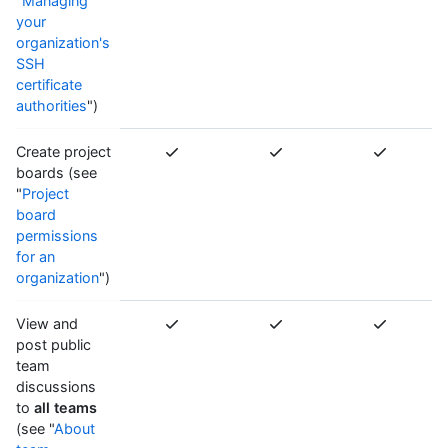
"
Managing
your
organization's
SSH
certificate
authorities
")
Create project
boards (see
"
Project
board
permissions
for an
organization
")
View and
post public
team
discussions
to
all teams
(see "
About