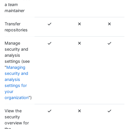
a
team
maintainer
Transfer
repositories
Manage
security and
analysis
settings (see
"
Managing
security and
analysis
settings for
your
organization
")
View the
security
overview for
the