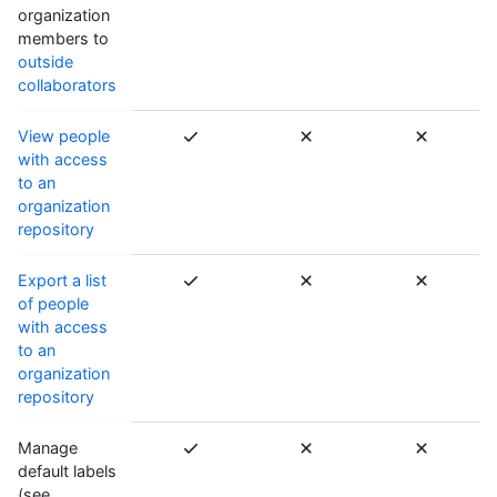
organization
members to
outside
collaborators
View people
with access
to an
organization
repository
Export a list
of people
with access
to an
organization
repository
Manage
default labels
(see