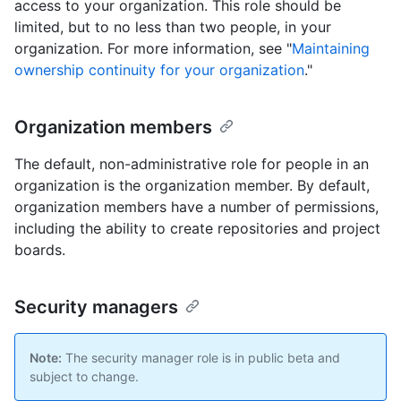
access to your organization. This role should be
limited, but to no less than two people, in your
organization. For more information, see "
Maintaining
ownership continuity for your organization
."
Organization members
The default, non-administrative role for people in an
organization is the organization member. By default,
organization members have a number of permissions,
including the ability to create repositories and project
boards.
Security managers
Note:
The security manager role is in public beta and
subject to change.