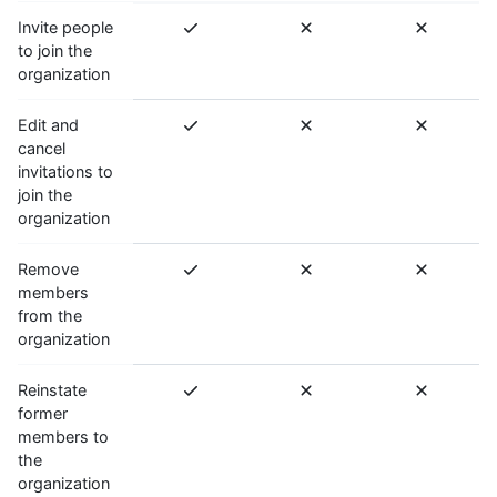
Invite people
to join the
organization
Edit and
cancel
invitations to
join the
organization
Remove
members
from the
organization
Reinstate
former
members to
the
organization