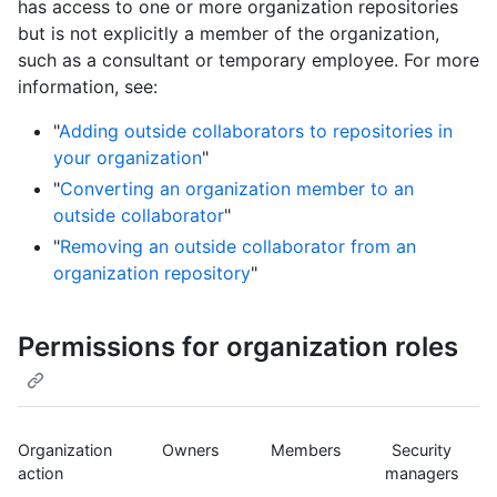
has access to one or more organization repositories
but is not explicitly a member of the organization,
such as a consultant or temporary employee. For more
information, see:
"
Adding outside collaborators to repositories in
your organization
"
"
Converting an organization member to an
outside collaborator
"
"
Removing an outside collaborator from an
organization repository
"
Permissions for organization roles
Organization
Owners
Members
Security
action
managers