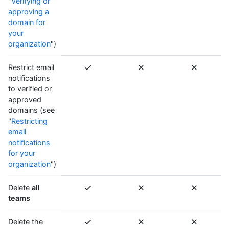
"
Verifying or
approving a
domain for
your
organization
")
Restrict email
notifications
to verified or
approved
domains (see
"
Restricting
email
notifications
for your
organization
")
Delete
all
teams
Delete the