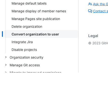
Manage default labels
Ask the 
Manage display of member names
Contact 
Manage Pages site publication
Delete organization
Convert organization to user
Legal
Integrate Jira
©
2023
GitH
Disable projects
Organization security
Manage Git access
Migrate to improved permissions