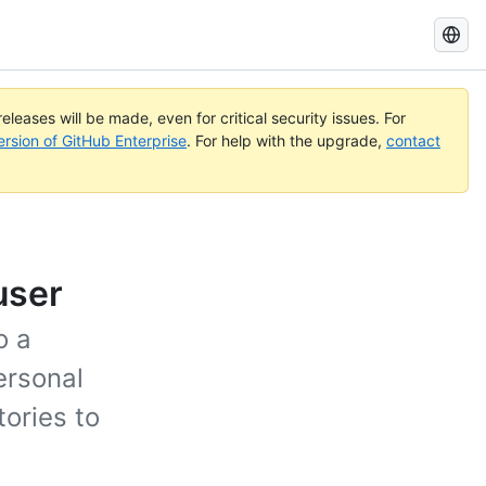
Search
GitHub
Docs
eleases will be made, even for critical security issues. For
ersion of GitHub Enterprise
. For help with the upgrade,
contact
user
o a
ersonal
tories to