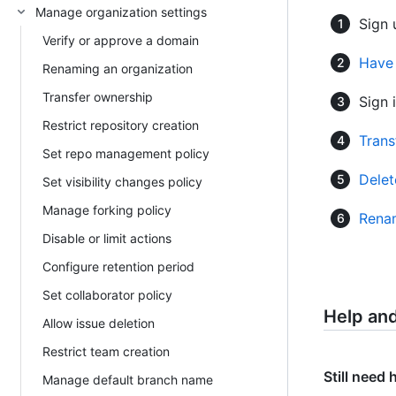
Manage organization settings
Sign 
Verify or approve a domain
Have 
Renaming an organization
Transfer ownership
Sign i
Restrict repository creation
Trans
Set repo management policy
Delet
Set visibility changes policy
Manage forking policy
Renam
Disable or limit actions
Configure retention period
Set collaborator policy
Help an
Allow issue deletion
Restrict team creation
Still need 
Manage default branch name