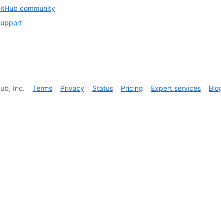
GitHub community
support
ub, Inc.
Terms
Privacy
Status
Pricing
Expert services
Blo