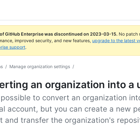
 of GitHub Enterprise was discontinued on
2023-03-15
.
No patch r
rmance, improved security, and new features,
upgrade to the latest v
rise support
.
ns
/
Manage organization settings
/
rting an organization into a 
t possible to convert an organization int
al account, but you can create a new p
 and transfer the organization's reposi