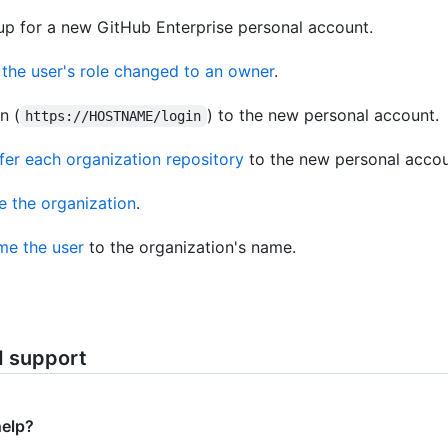
up for a new GitHub Enterprise personal account.
the user's role changed to an owner
.
n (
) to the new personal account.
https://HOSTNAME/login
fer each organization repository
to the new personal accou
e the organization
.
e the user
to the organization's name.
d support
help?