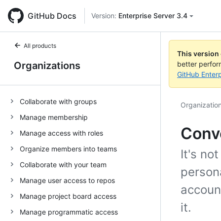
GitHub Docs
Version:
Enterprise Server 3.4
All products
This version
Organizations
better perfo
GitHub Enterp
Collaborate with groups
Organizatio
Manage membership
Conve
Manage access with roles
Organize members into teams
It's no
Collaborate with your team
person
Manage user access to repos
account
Manage project board access
it.
Manage programmatic access