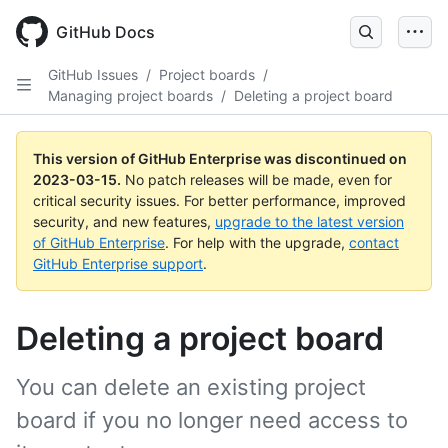
GitHub Docs
GitHub Issues
/
Project boards
/
Managing project boards
/
Deleting a project board
This version of GitHub Enterprise was discontinued on
2023-03-15
.
No patch releases will be made, even for
critical security issues. For better performance, improved
security, and new features,
upgrade to the latest version
of GitHub Enterprise
. For help with the upgrade,
contact
GitHub Enterprise support
.
Deleting a project board
You can delete an existing project
board if you no longer need access to