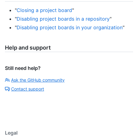
"
Closing a project board
"
"
Disabling project boards in a repository
"
"
Disabling project boards in your organization
"
Help and support
Still need help?
Ask the GitHub community
Contact support
Legal