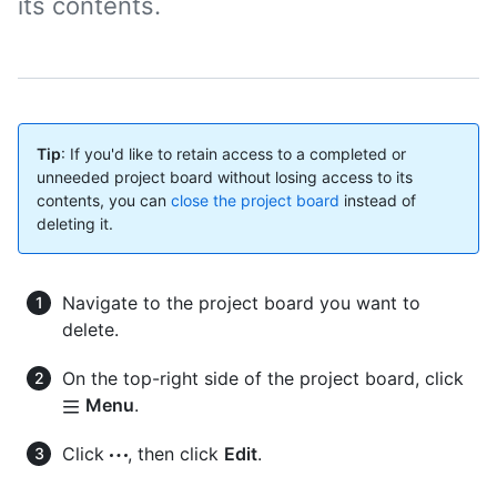
its contents.
Tip
: If you'd like to retain access to a completed or
unneeded project board without losing access to its
contents, you can
close the project board
instead of
deleting it.
Navigate to the project board you want to
delete.
On the top-right side of the project board, click
Menu
.
Click
, then click
Edit
.