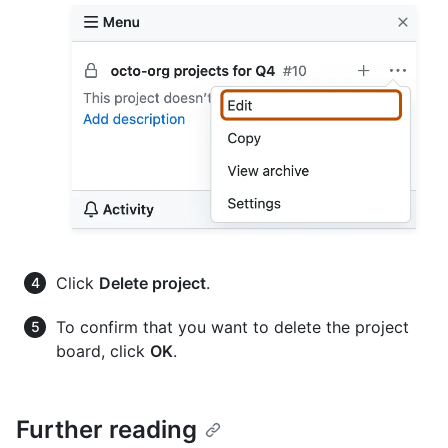
Click
Delete project
.
To confirm that you want to delete the project
board, click
OK
.
Further reading