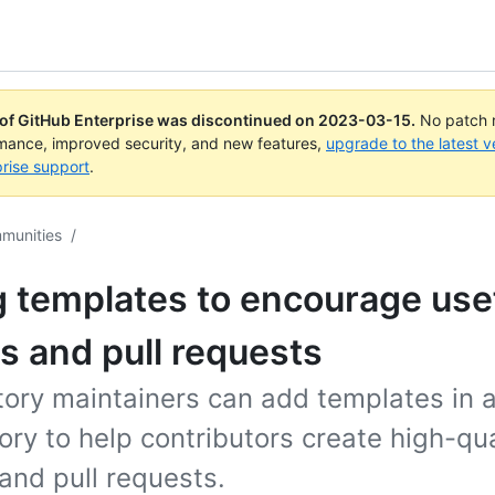
 of GitHub Enterprise was discontinued on
2023-03-15
.
No patch r
rmance, improved security, and new features,
upgrade to the latest v
rise support
.
mmunities
/
 templates to encourage use
s and pull requests
tory maintainers can add templates in 
ory to help contributors create high-qua
and pull requests.