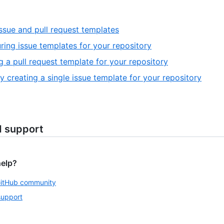
ssue and pull request templates
ring issue templates for your repository
g a pull request template for your repository
y creating a single issue template for your repository
d support
help?
GitHub community
support