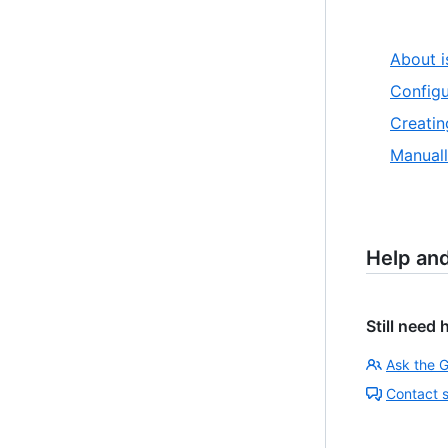
About i
Configu
Creatin
Manuall
Help an
Still need 
Ask the 
Contact 