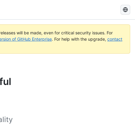
Search
GitHub
Docs
eleases will be made, even for critical security issues. For
ersion of GitHub Enterprise
. For help with the upgrade,
contact
ful
a
lity