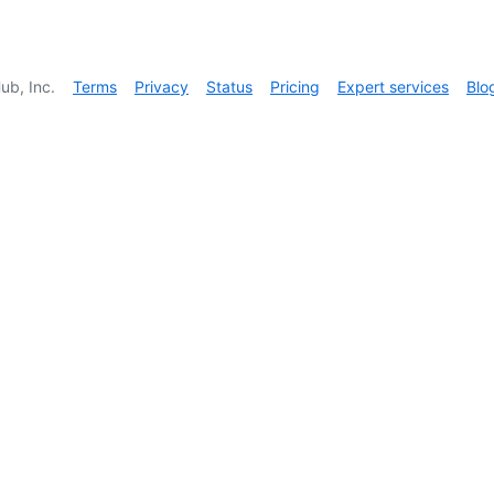
ub, Inc.
Terms
Privacy
Status
Pricing
Expert services
Blo