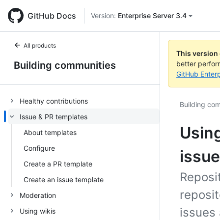
GitHub Docs
Version:
Enterprise Server 3.4
All products
This version
Building communities
better perfo
GitHub Enterp
Healthy contributions
Building co
Issue & PR templates
Using
About templates
Configure
issue
Create a PR template
Reposi
Create an issue template
reposit
Moderation
issues 
Using wikis