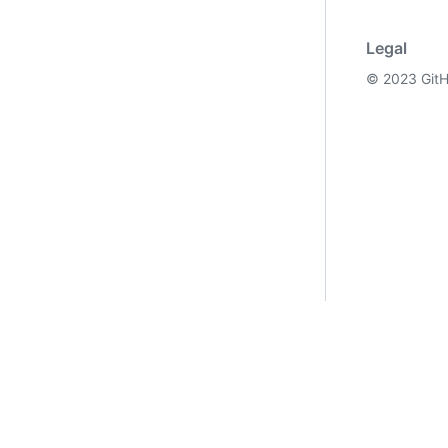
Legal
©
2023
GitH