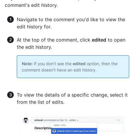
comment's edit history.
Navigate to the comment you'd like to view the
edit history for.
At the top of the comment, click
edited
to open
the edit history.
Note:
If you don't see the
edited
option, then the
comment doesn't have an edit history.
To view the details of a specific change, select it
from the list of edits.