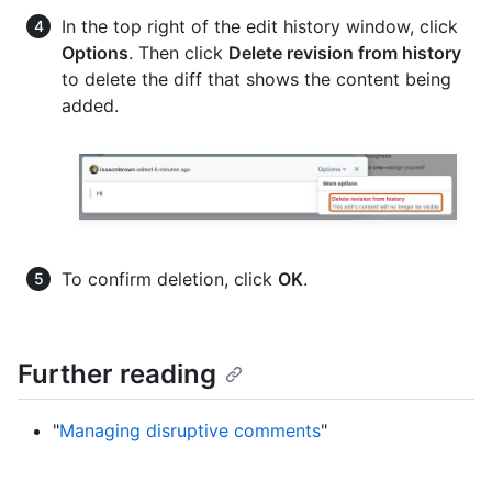
In the top right of the edit history window, click
Options
. Then click
Delete revision from history
to delete the diff that shows the content being
added.
To confirm deletion, click
OK
.
Further reading
"
Managing disruptive comments
"