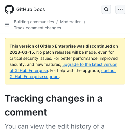
GitHub Docs
Building communities
/
Moderation
/
Track comment changes
This version of GitHub Enterprise was discontinued on
2023-03-15
.
No patch releases will be made, even for
critical security issues. For better performance, improved
security, and new features,
upgrade to the latest version
of GitHub Enterprise
. For help with the upgrade,
contact
GitHub Enterprise support
.
Tracking changes in a
comment
You can view the edit history of a