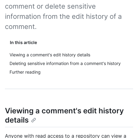
comment or delete sensitive
information from the edit history of a
comment.
In this article
Viewing a comment's edit history details
Deleting sensitive information from a comment's history
Further reading
Viewing a comment's edit history
details
Anyone with read access to a repository can view a