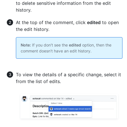
to delete sensitive information from the edit
history.
At the top of the comment, click
edited
to open
the edit history.
Note:
If you don't see the
edited
option, then the
comment doesn't have an edit history.
To view the details of a specific change, select it
from the list of edits.