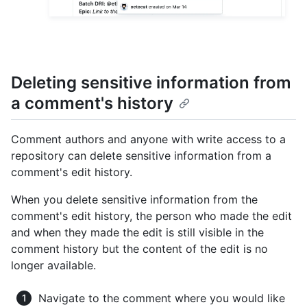
Deleting sensitive information from
a comment's history
Comment authors and anyone with write access to a
repository can delete sensitive information from a
comment's edit history.
When you delete sensitive information from the
comment's edit history, the person who made the edit
and when they made the edit is still visible in the
comment history but the content of the edit is no
longer available.
Navigate to the comment where you would like