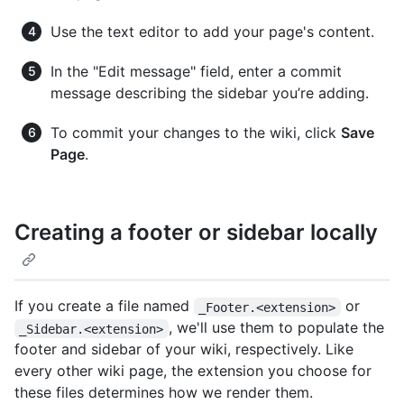
Use the text editor to add your page's content.
In the "Edit message" field, enter a commit
message describing the sidebar you’re adding.
To commit your changes to the wiki, click
Save
Page
.
Creating a footer or sidebar locally
If you create a file named
or
_Footer.<extension>
, we'll use them to populate the
_Sidebar.<extension>
footer and sidebar of your wiki, respectively. Like
every other wiki page, the extension you choose for
these files determines how we render them.