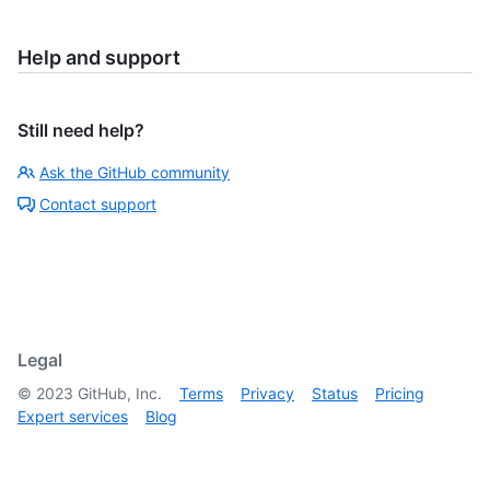
Help and support
Still need help?
Ask the GitHub community
Contact support
Legal
©
2023
GitHub, Inc.
Terms
Privacy
Status
Pricing
Expert services
Blog