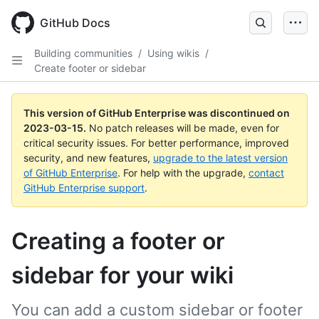
GitHub Docs
Building communities
/
Using wikis
/
Create footer or sidebar
This version of GitHub Enterprise was discontinued on
2023-03-15
.
No patch releases will be made, even for
critical security issues. For better performance, improved
security, and new features,
upgrade to the latest version
of GitHub Enterprise
. For help with the upgrade,
contact
GitHub Enterprise support
.
Creating a footer or
sidebar for your wiki
You can add a custom sidebar or footer