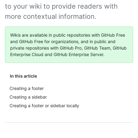
to your wiki to provide readers with
more contextual information.
Wikis are available in public repositories with GitHub Free
and GitHub Free for organizations, and in public and
private repositories with GitHub Pro, GitHub Team, GitHub
Enterprise Cloud and GitHub Enterprise Server.
In this article
Creating a footer
Creating a sidebar
Creating a footer or sidebar locally