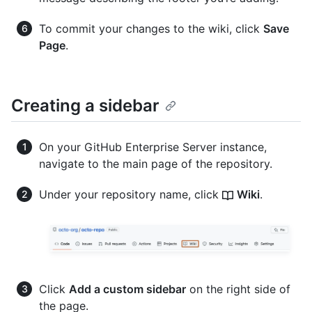
To commit your changes to the wiki, click
Save
Page
.
Creating a sidebar
On your GitHub Enterprise Server instance,
navigate to the main page of the repository.
Under your repository name, click
Wiki
.
Click
Add a custom sidebar
on the right side of
the page.