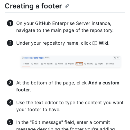
Creating a footer
On your GitHub Enterprise Server instance,
navigate to the main page of the repository.
Under your repository name, click
Wiki
.
At the bottom of the page, click
Add a custom
footer
.
Use the text editor to type the content you want
your footer to have.
In the "Edit message" field, enter a commit
message describing the footer you’re adding.