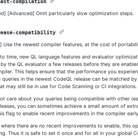
fast-compilation
d] [Advanced] Omit particularly slow optimization steps.
lease-compatibility
 Use the newest compiler features, at the cost of portabili
to time, new QL language features and evaluator optimizati
by the QL evaluator a few releases before they are enabled
piler. This helps ensure that the performance you experie
 queries in the newest CodeQL release can be matched by s
at may still be in use for Code Scanning or CI integrations.
not care about your queries being compatible with other (earl
eases, you can sometimes achieve a small amount of extr
his flag to enable recent improvements in the compiler early
s where there are no recent improvements to enable, this opt
g. Thus it is safe to set it once and for all in your global