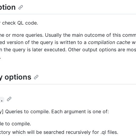
ption
r check QL code.
e or more queries. Usually the main outcome of this comm
ed version of the query is written to a
compilation cache
wh
 the query is later executed. Other output options are mos
.
y options
..
] Queries to compile. Each argument is one of:
ile to compile.
ctory which will be searched recursively for .ql files.