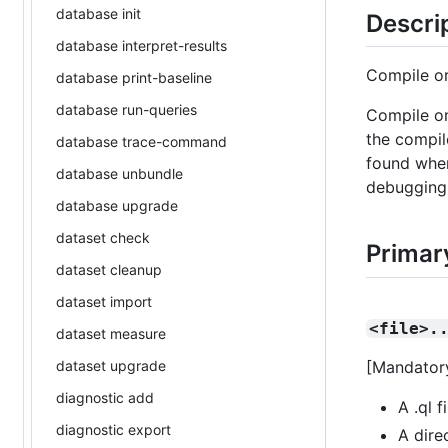
database init
Descri
database interpret-results
Compile o
database print-baseline
database run-queries
Compile on
the compil
database trace-command
found when
database unbundle
debugging
database upgrade
dataset check
Primar
dataset cleanup
dataset import
<file>.
dataset measure
dataset upgrade
[Mandatory
diagnostic add
A .ql f
diagnostic export
A dire