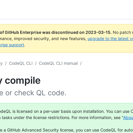
 of GitHub Enterprise was discontinued on
2023-03-15
.
No patch r
rmance, improved security, and new features,
upgrade to the latest v
rise support
.
ty
/
CodeQL CLI
/
CodeQL CLI manual
/
y compile
e or check QL code.
deQL is licensed on a per-user basis upon installation. You can use
n tasks under the license restrictions. For more information, see "
Abou
ve a GitHub Advanced Security license, you can use CodeQL for aut