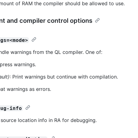
amount of RAM the compiler should be allowed to use.
nt and compiler control options
ngs=<mode>
dle warnings from the QL compiler. One of:
press warnings.
ault)
: Print warnings but continue with compilation.
eat warnings as errors.
bug-info
 source location info in RA for debugging.