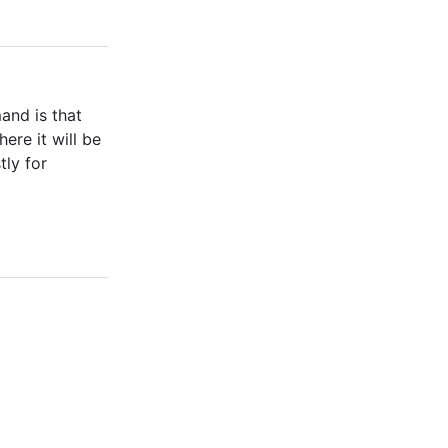
and is that
ere it will be
tly for