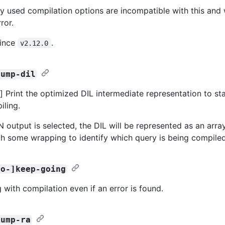
y used compilation options are incompatible with this and w
ror.
since
.
v2.12.0
dump-dil
 Print the optimized DIL intermediate representation to st
iling.
output is selected, the DIL will be represented as an array 
ith some wrapping to identify which query is being compiled
no-]keep-going
 with compilation even if an error is found.
dump-ra