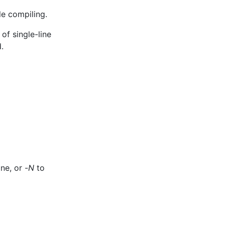
le compiling.
of single-line
.
ne, or -
N
to