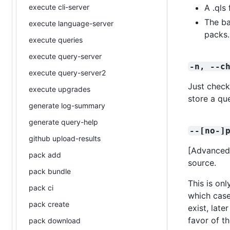
execute cli-server
A .qls 
The ba
execute language-server
packs.
execute queries
execute query-server
-n, --c
execute query-server2
Just check
execute upgrades
store a qu
generate log-summary
generate query-help
--[no-]
github upload-results
[Advanced
pack add
source.
pack bundle
This is on
pack ci
which case
pack create
exist, lat
favor of t
pack download