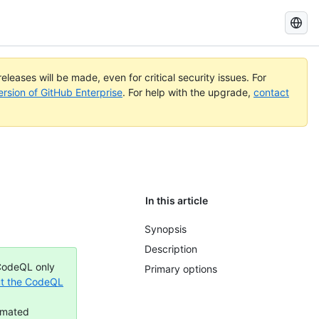
Search
GitHub
Docs
eleases will be made, even for critical security issues. For
ersion of GitHub Enterprise
. For help with the upgrade,
contact
In this article
Synopsis
Description
 CodeQL only
Primary options
t the CodeQL
omated