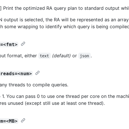
 Print the optimized RA query plan to standard output whi
output is selected, the RA will be represented as an array 
ith some wrapping to identify which query is being compiled
t=<fmt>
put format, either
(default)
or
.
text
json
hreads=<num>
any threads to compile queries.
o 1. You can pass 0 to use one thread per core on the machi
es unused (except still use at least one thread).
am=<MB>