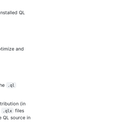
installed QL
ptimize and
the
.ql
ribution (in
e
files
.qlx
e QL source in