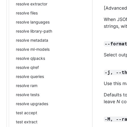
resolve extractor
[Advanced]
resolve files
When JSON 
resolve languages
strings, w
resolve library-path
resolve metadata
--forma
resolve ml-models
Select out
resolve qlpacks
resolve qlref
-j, --t
resolve queries
Use this m
resolve ram
Defaults t
resolve tests
leave
N
cor
resolve upgrades
test accept
-M, --r
test extract