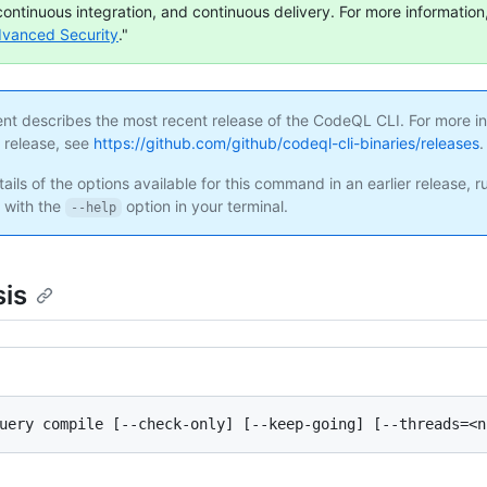
continuous integration, and continuous delivery. For more information,
dvanced Security
."
ent describes the most recent release of the CodeQL CLI. For more i
s release, see
https://github.com/github/codeql-cli-binaries/releases
.
ails of the options available for this command in an earlier release, r
with the
option in your terminal.
--help
is