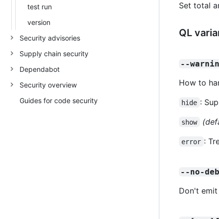
Set total 
test run
version
QL varia
Security advisories
Supply chain security
--warni
Dependabot
How to han
Security overview
Guides for code security
: Sup
hide
(def
show
: Tr
error
--no-de
Don't emit