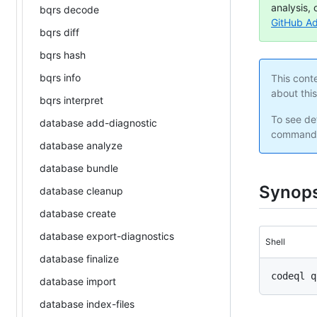
analysis, 
bqrs decode
GitHub A
bqrs diff
bqrs hash
bqrs info
This cont
about thi
bqrs interpret
To see det
database add-diagnostic
command 
database analyze
database bundle
Synops
database cleanup
database create
database export-diagnostics
Shell
database finalize
database import
database index-files