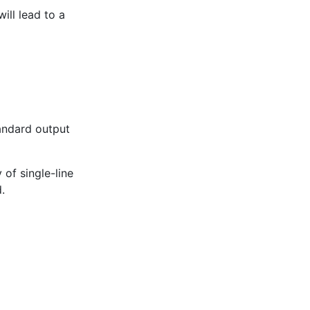
ill lead to a
andard output
of single-line
.