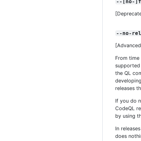
--[no-]
[Deprecate
--no-re
[Advanced]
From time 
supported 
the QL com
developing
releases th
If you do 
CodeQL rel
by using t
In release
does nothin