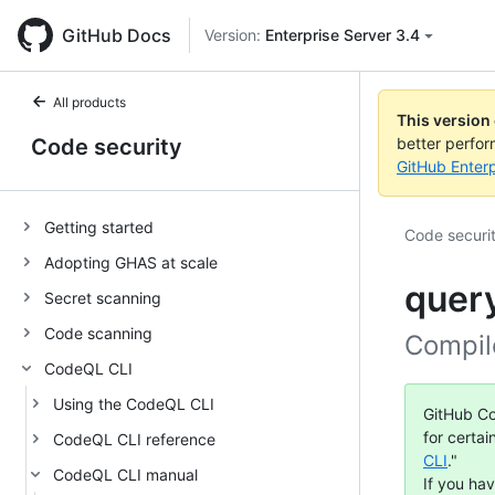
GitHub Docs
Version:
Enterprise Server 3.4
All products
This version
Code security
better perfo
GitHub Enterp
Getting started
Code securi
Adopting GHAS at scale
quer
Secret scanning
Code scanning
Compil
CodeQL CLI
Using the CodeQL CLI
GitHub Co
for certai
CodeQL CLI reference
CLI
."
CodeQL CLI manual
If you ha