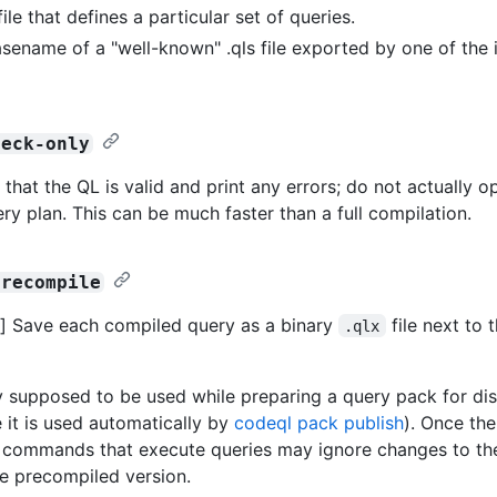
file that defines a particular set of queries.
sename of a "well-known" .qls file exported by one of the 
heck-only
 that the QL is valid and print any errors; do not actually o
ery plan. This can be much faster than a full compilation.
precompile
] Save each compiled query as a binary
file next to 
.qlx
ly supposed to be used while preparing a query pack for dist
 it is used automatically by
codeql pack publish
). Once th
er commands that execute queries may ignore changes to th
he precompiled version.