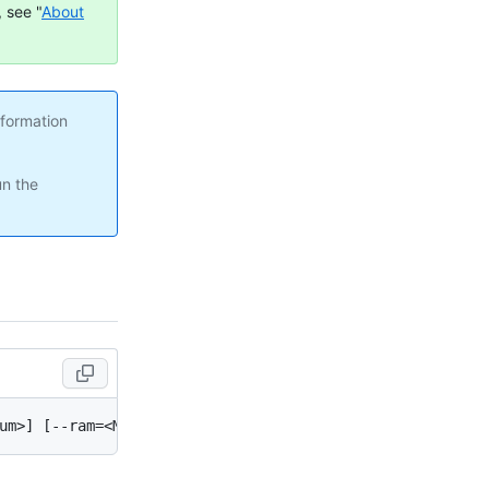
 see "
About
nformation
un the