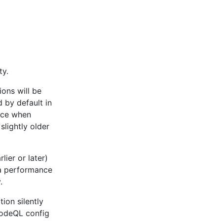
ty.
ons will be
 by default in
nce when
lightly older
ier or later)
a performance
.
ion silently
 CodeQL config