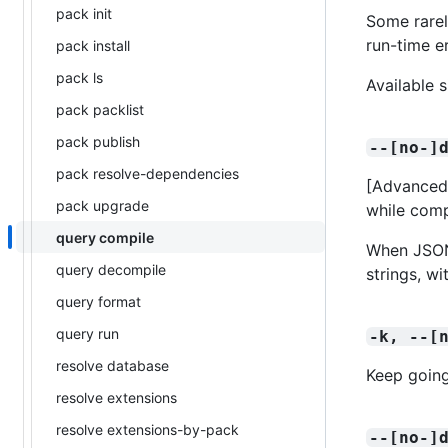
pack init
Some rarel
run-time er
pack install
pack ls
Available 
pack packlist
pack publish
--[no-]
pack resolve-dependencies
[Advanced]
pack upgrade
while comp
query compile
When JSON 
query decompile
strings, w
query format
query run
-k, --[
resolve database
Keep going
resolve extensions
resolve extensions-by-pack
--[no-]