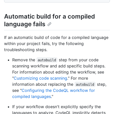
Automatic build for a compiled
language fails
If an automatic build of code for a compiled language
within your project fails, try the following
troubleshooting steps.
Remove the
step from your code
autobuild
scanning workflow and add specific build steps.
For information about editing the workflow, see
"
Customizing code scanning
." For more
information about replacing the
step,
autobuild
see "
Configuring the CodeQL workflow for
compiled languages
."
If your workflow doesn't explicitly specify the
languages to analyze, CodeQL implicitly detects