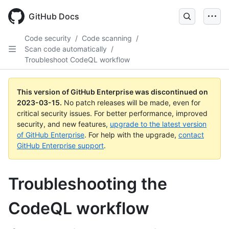
GitHub Docs
Code security
/
Code scanning
/
Scan code automatically
/
Troubleshoot CodeQL workflow
This version of GitHub Enterprise was discontinued on
2023-03-15
.
No patch releases will be made, even for
critical security issues. For better performance, improved
security, and new features,
upgrade to the latest version
of GitHub Enterprise
. For help with the upgrade,
contact
GitHub Enterprise support
.
Troubleshooting the
CodeQL workflow