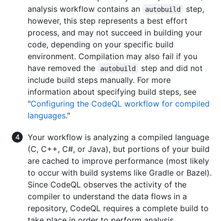
analysis workflow contains an
step,
autobuild
however, this step represents a best effort
process, and may not succeed in building your
code, depending on your specific build
environment. Compilation may also fail if you
have removed the
step and did not
autobuild
include build steps manually. For more
information about specifying build steps, see
"
Configuring the CodeQL workflow for compiled
languages
."
Your workflow is analyzing a compiled language
(C, C++, C#, or Java), but portions of your build
are cached to improve performance (most likely
to occur with build systems like Gradle or Bazel).
Since CodeQL observes the activity of the
compiler to understand the data flows in a
repository, CodeQL requires a complete build to
take place in order to perform analysis.