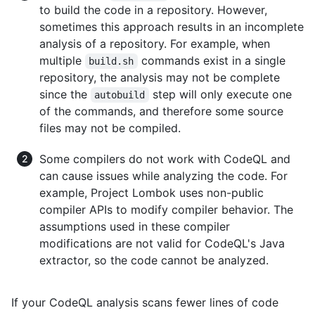
to build the code in a repository. However,
sometimes this approach results in an incomplete
analysis of a repository. For example, when
multiple
commands exist in a single
build.sh
repository, the analysis may not be complete
since the
step will only execute one
autobuild
of the commands, and therefore some source
files may not be compiled.
Some compilers do not work with CodeQL and
can cause issues while analyzing the code. For
example, Project Lombok uses non-public
compiler APIs to modify compiler behavior. The
assumptions used in these compiler
modifications are not valid for CodeQL's Java
extractor, so the code cannot be analyzed.
If your CodeQL analysis scans fewer lines of code