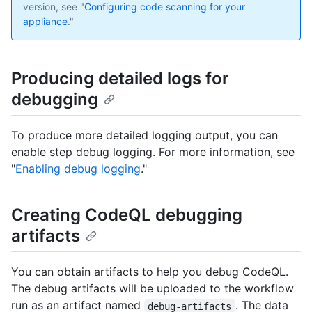
version, see "
Configuring code scanning for your
appliance
."
Producing detailed logs for
debugging
To produce more detailed logging output, you can
enable step debug logging. For more information, see
"
Enabling debug logging
."
Creating CodeQL debugging
artifacts
You can obtain artifacts to help you debug CodeQL.
The debug artifacts will be uploaded to the workflow
run as an artifact named
. The data
debug-artifacts