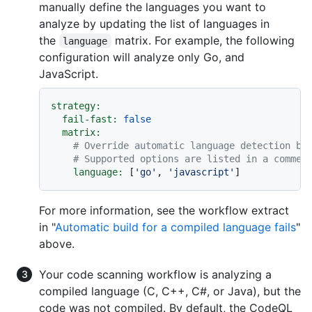
manually define the languages you want to
analyze by updating the list of languages in
the
matrix. For example, the following
language
configuration will analyze only Go, and
JavaScript.
strategy:
fail-fast:
false
matrix:
# Override automatic language detection by
# Supported options are listed in a commen
language:
 [
'go'
, 
'javascript'
For more information, see the workflow extract
in "
Automatic build for a compiled language fails
"
above.
Your code scanning workflow is analyzing a
compiled language (C, C++, C#, or Java), but the
code was not compiled. By default, the CodeQL