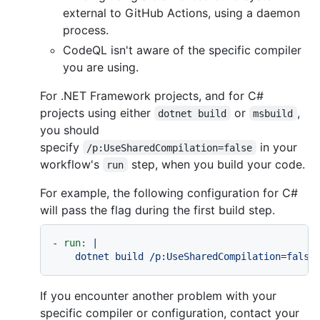
external to GitHub Actions, using a daemon
process.
CodeQL isn't aware of the specific compiler
you are using.
For .NET Framework projects, and for C#
projects using either
or
,
dotnet build
msbuild
you should
specify
in your
/p:UseSharedCompilation=false
workflow's
step, when you build your code.
run
For example, the following configuration for C#
will pass the flag during the first build step.
-
run:
|

If you encounter another problem with your
specific compiler or configuration, contact your