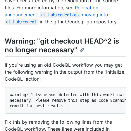
have been affected by the relocation of the source
files. For more information, see
Relocation
announcement:
moving into
github/codeql-go
in the github/codeql-go repository.
github/codeql
Warning: "git checkout HEAD^2 is
no longer necessary"
If you're using an old CodeQL workflow you may get
the following warning in the output from the "Initialize
CodeQL" action:
Warning: 1 issue was detected with this workflow: gi
necessary. Please remove this step as Code Scanning 
Fix this by removing the following lines from the
CodeQL workflow. These lines were included in