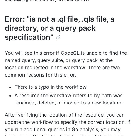
Error: "is not a .ql file, .qls file, a
directory, or a query pack
specification"
You will see this error if CodeQL is unable to find the
named query, query suite, or query pack at the
location requested in the workflow. There are two
common reasons for this error.
There is a typo in the workflow.
A resource the workflow refers to by path was
renamed, deleted, or moved to a new location.
After verifying the location of the resource, you can
update the workflow to specify the correct location. If
you run additional queries in Go analysis, you may