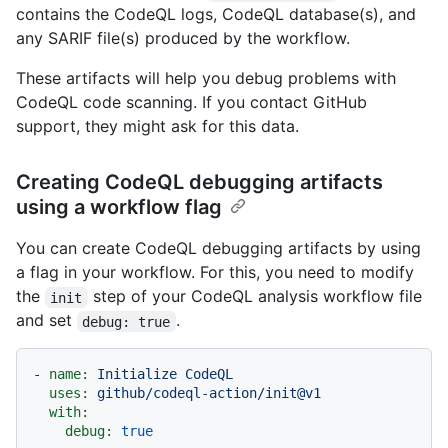
contains the CodeQL logs, CodeQL database(s), and
any SARIF file(s) produced by the workflow.
These artifacts will help you debug problems with
CodeQL code scanning. If you contact GitHub
support, they might ask for this data.
Creating CodeQL debugging artifacts
using a workflow flag
You can create CodeQL debugging artifacts by using
a flag in your workflow. For this, you need to modify
the
step of your CodeQL analysis workflow file
init
and set
.
debug: true
-
name:
Initialize
CodeQL
uses:
github/codeql-action/init@v1
with:
debug:
true