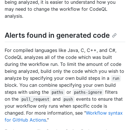
being analyzed, it is easier to understand how you
may need to change the workflow for CodeQL
analysis.
Alerts found in generated code
For compiled languages like Java, C, C++, and C#,
CodeQL analyzes all of the code which was built
during the workflow run. To limit the amount of code
being analyzed, build only the code which you wish to
analyze by specifying your own build steps in a
run
block. You can combine specifying your own build
steps with using the
or
filters
paths
paths-ignore
on the
and
events to ensure that
pull_request
push
your workflow only runs when specific code is
changed. For more information, see "
Workflow syntax
for GitHub Actions
."