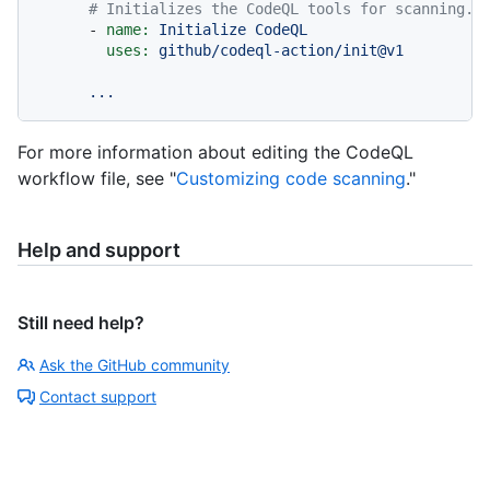
# Initializes the CodeQL tools for scanning.
-
name:
Initialize
CodeQL
uses:
github/codeql-action/init@v1
...
For more information about editing the CodeQL
workflow file, see "
Customizing code scanning
."
Help and support
Still need help?
Ask the GitHub community
Contact support