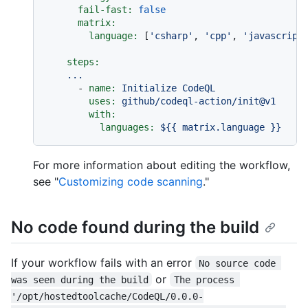
fail-fast:
false
matrix:
language:
 [
'csharp'
, 
'cpp'
, 
'javascript
steps:
...
-
name:
Initialize
CodeQL
uses:
github/codeql-action/init@v1
with:
languages:
${{
matrix.language
}}
For more information about editing the workflow,
see "
Customizing code scanning
."
No code found during the build
If your workflow fails with an error
No source code 
or
was seen during the build
The process 
'/opt/hostedtoolcache/CodeQL/0.0.0-