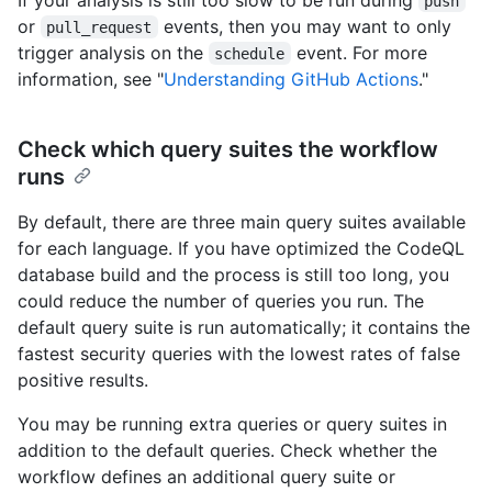
push
or
events, then you may want to only
pull_request
trigger analysis on the
event. For more
schedule
information, see "
Understanding GitHub Actions
."
Check which query suites the workflow
runs
By default, there are three main query suites available
for each language. If you have optimized the CodeQL
database build and the process is still too long, you
could reduce the number of queries you run. The
default query suite is run automatically; it contains the
fastest security queries with the lowest rates of false
positive results.
You may be running extra queries or query suites in
addition to the default queries. Check whether the
workflow defines an additional query suite or