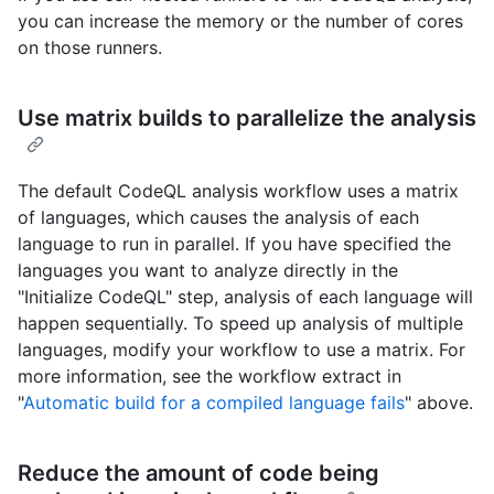
you can increase the memory or the number of cores
on those runners.
Use matrix builds to parallelize the analysis
The default CodeQL analysis workflow uses a matrix
of languages, which causes the analysis of each
language to run in parallel. If you have specified the
languages you want to analyze directly in the
"Initialize CodeQL" step, analysis of each language will
happen sequentially. To speed up analysis of multiple
languages, modify your workflow to use a matrix. For
more information, see the workflow extract in
"
Automatic build for a compiled language fails
" above.
Reduce the amount of code being