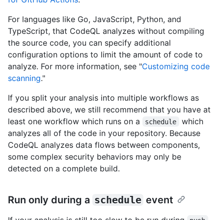
For languages like Go, JavaScript, Python, and
TypeScript, that CodeQL analyzes without compiling
the source code, you can specify additional
configuration options to limit the amount of code to
analyze. For more information, see "
Customizing code
scanning
."
If you split your analysis into multiple workflows as
described above, we still recommend that you have at
least one workflow which runs on a
which
schedule
analyzes all of the code in your repository. Because
CodeQL analyzes data flows between components,
some complex security behaviors may only be
detected on a complete build.
Run only during a
schedule
event
If your analysis is still too slow to be run during