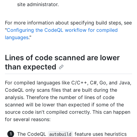
site administrator.
For more information about specifying build steps, see
"
Configuring the CodeQL workflow for compiled
languages
."
Lines of code scanned are lower
than expected
For compiled languages like C/C++, C#, Go, and Java,
CodeQL only scans files that are built during the
analysis. Therefore the number of lines of code
scanned will be lower than expected if some of the
source code isn't compiled correctly. This can happen
for several reasons:
The CodeQL
feature uses heuristics
autobuild