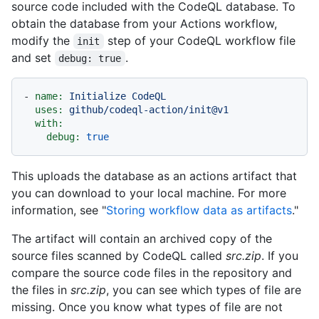
source code included with the CodeQL database. To
obtain the database from your Actions workflow,
modify the
step of your CodeQL workflow file
init
and set
.
debug: true
-
name:
Initialize
CodeQL
uses:
github/codeql-action/init@v1
with:
debug:
true
This uploads the database as an actions artifact that
you can download to your local machine. For more
information, see "
Storing workflow data as artifacts
."
The artifact will contain an archived copy of the
source files scanned by CodeQL called
src.zip
. If you
compare the source code files in the repository and
the files in
src.zip
, you can see which types of file are
missing. Once you know what types of file are not