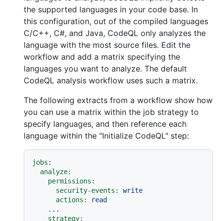
the supported languages in your code base. In
this configuration, out of the compiled languages
C/C++, C#, and Java, CodeQL only analyzes the
language with the most source files. Edit the
workflow and add a matrix specifying the
languages you want to analyze. The default
CodeQL analysis workflow uses such a matrix.
The following extracts from a workflow show how
you can use a matrix within the job strategy to
specify languages, and then reference each
language within the "Initialize CodeQL" step:
jobs:
analyze:
permissions:
security-events:
write
actions:
read
...
strategy: