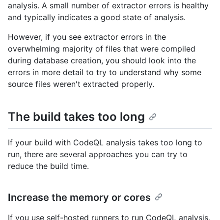
analysis. A small number of extractor errors is healthy
and typically indicates a good state of analysis.
However, if you see extractor errors in the
overwhelming majority of files that were compiled
during database creation, you should look into the
errors in more detail to try to understand why some
source files weren't extracted properly.
The build takes too long
If your build with CodeQL analysis takes too long to
run, there are several approaches you can try to
reduce the build time.
Increase the memory or cores
If you use self-hosted runners to run CodeQL analysis,