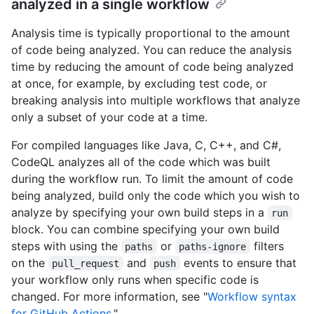
analyzed in a single workflow
Analysis time is typically proportional to the amount
of code being analyzed. You can reduce the analysis
time by reducing the amount of code being analyzed
at once, for example, by excluding test code, or
breaking analysis into multiple workflows that analyze
only a subset of your code at a time.
For compiled languages like Java, C, C++, and C#,
CodeQL analyzes all of the code which was built
during the workflow run. To limit the amount of code
being analyzed, build only the code which you wish to
analyze by specifying your own build steps in a
run
block. You can combine specifying your own build
steps with using the
or
filters
paths
paths-ignore
on the
and
events to ensure that
pull_request
push
your workflow only runs when specific code is
changed. For more information, see "
Workflow syntax
for GitHub Actions
."