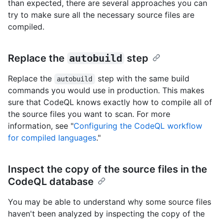
than expected, there are several approaches you can
try to make sure all the necessary source files are
compiled.
Replace the
autobuild
step
Replace the
step with the same build
autobuild
commands you would use in production. This makes
sure that CodeQL knows exactly how to compile all of
the source files you want to scan. For more
information, see "
Configuring the CodeQL workflow
for compiled languages
."
Inspect the copy of the source files in the
CodeQL database
You may be able to understand why some source files
haven't been analyzed by inspecting the copy of the