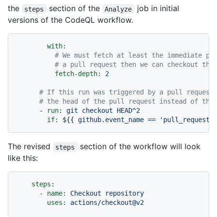
the
section of the
job in initial
steps
Analyze
versions of the CodeQL workflow.
with:
# We must fetch at least the immediate pa
# a pull request then we can checkout the
fetch-depth:
2
# If this run was triggered by a pull request
# the head of the pull request instead of the
-
run:
git
checkout
HEAD^2
if:
${{
github.event_name
==
'pull_request'
The revised
section of the workflow will look
steps
like this:
steps:
-
name:
Checkout
repository
uses:
actions/checkout@v2