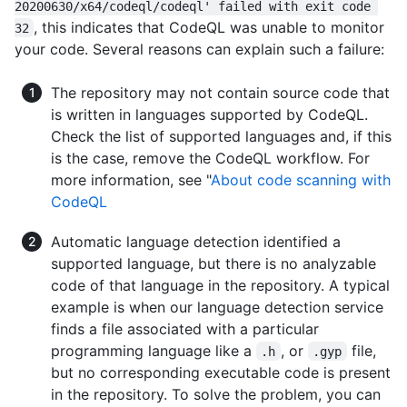
20200630/x64/codeql/codeql' failed with exit code 
, this indicates that CodeQL was unable to monitor
32
your code. Several reasons can explain such a failure:
The repository may not contain source code that
is written in languages supported by CodeQL.
Check the list of supported languages and, if this
is the case, remove the CodeQL workflow. For
more information, see "
About code scanning with
CodeQL
Automatic language detection identified a
supported language, but there is no analyzable
code of that language in the repository. A typical
example is when our language detection service
finds a file associated with a particular
programming language like a
, or
file,
.h
.gyp
but no corresponding executable code is present
in the repository. To solve the problem, you can