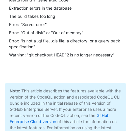
Extraction errors in the database
The build takes too long
Error: "Server error"
Error: "Out of disk" or "Out of memory"
Error: "is not a .ql file, .qls file, a directory, or a query pack
specification"
Warning: "git checkout HEAD^2 is no longer necessary"
Note:
This article describes the features available with the
version of the CodeQL action and associated CodeQL CLI
bundle included in the initial release of this version of
GitHub Enterprise Server. If your enterprise uses a more
recent version of the CodeQL action, see the
GitHub
Enterprise Cloud version
of this article for information on
the latest features. For information on using the latest