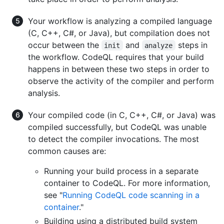
Your workflow is analyzing a compiled language
(C, C++, C#, or Java), but compilation does not
occur between the
and
steps in
init
analyze
the workflow. CodeQL requires that your build
happens in between these two steps in order to
observe the activity of the compiler and perform
analysis.
Your compiled code (in C, C++, C#, or Java) was
compiled successfully, but CodeQL was unable
to detect the compiler invocations. The most
common causes are:
Running your build process in a separate
container to CodeQL. For more information,
see "
Running CodeQL code scanning in a
container
."
Building using a distributed build system