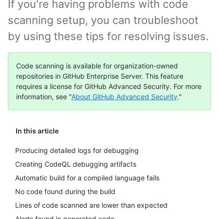
If you're having problems with code
scanning setup, you can troubleshoot
by using these tips for resolving issues.
Code scanning is available for organization-owned
repositories in GitHub Enterprise Server. This feature
requires a license for GitHub Advanced Security. For more
information, see "
About GitHub Advanced Security
."
In this article
Producing detailed logs for debugging
Creating CodeQL debugging artifacts
Automatic build for a compiled language fails
No code found during the build
Lines of code scanned are lower than expected
Alerts found in generated code