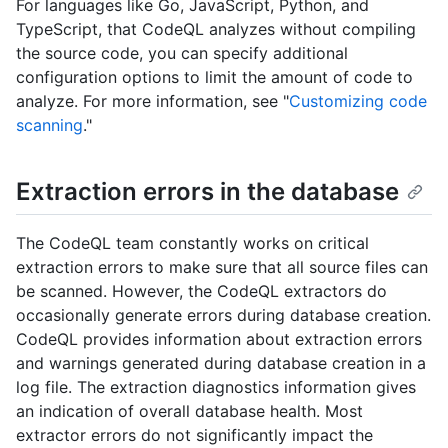
For languages like Go, JavaScript, Python, and
TypeScript, that CodeQL analyzes without compiling
the source code, you can specify additional
configuration options to limit the amount of code to
analyze. For more information, see "
Customizing code
scanning
."
Extraction errors in the database
The CodeQL team constantly works on critical
extraction errors to make sure that all source files can
be scanned. However, the CodeQL extractors do
occasionally generate errors during database creation.
CodeQL provides information about extraction errors
and warnings generated during database creation in a
log file. The extraction diagnostics information gives
an indication of overall database health. Most
extractor errors do not significantly impact the