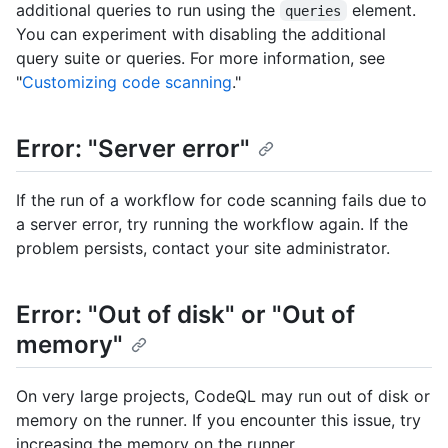
additional queries to run using the
element.
queries
You can experiment with disabling the additional
query suite or queries. For more information, see
"
Customizing code scanning
."
Error: "Server error"
If the run of a workflow for code scanning fails due to
a server error, try running the workflow again. If the
problem persists, contact your site administrator.
Error: "Out of disk" or "Out of
memory"
On very large projects, CodeQL may run out of disk or
memory on the runner. If you encounter this issue, try
increasing the memory on the runner.