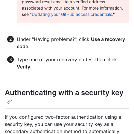
password reset email to a verified address
associated with your account. For more information,
see "
Updating your GitHub access credentials
."
Under "Having problems?", click
Use a recovery
code
.
Type one of your recovery codes, then click
Verify
.
Authenticating with a security key
If you configured two-factor authentication using a
security key, you can use your security key as a
secondary authentication method to automatically