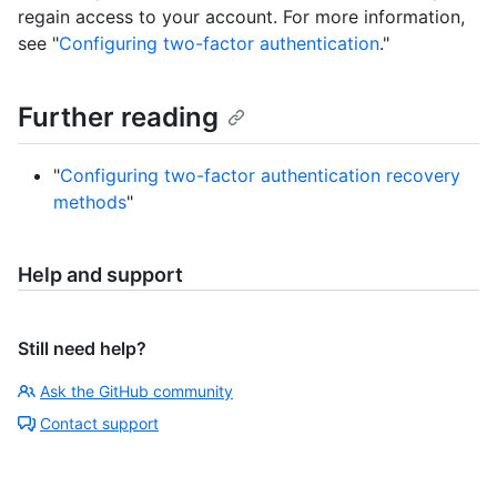
regain access to your account. For more information,
see "
Configuring two-factor authentication
."
Further reading
"
Configuring two-factor authentication recovery
methods
"
Help and support
Still need help?
Ask the GitHub community
Contact support