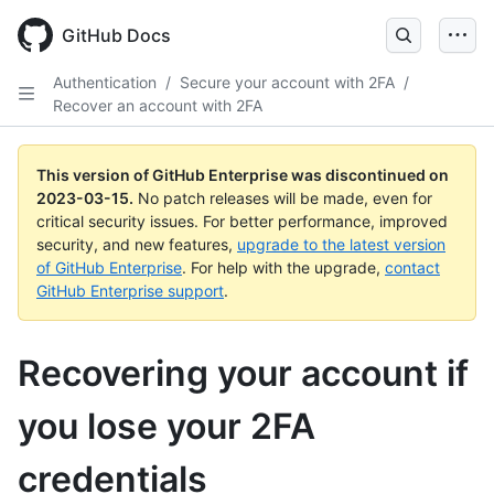
GitHub Docs
Authentication
/
Secure your account with 2FA
/
Recover an account with 2FA
This version of GitHub Enterprise was discontinued on
2023-03-15
.
No patch releases will be made, even for
critical security issues. For better performance, improved
security, and new features,
upgrade to the latest version
of GitHub Enterprise
. For help with the upgrade,
contact
GitHub Enterprise support
.
Recovering your account if
you lose your 2FA
credentials