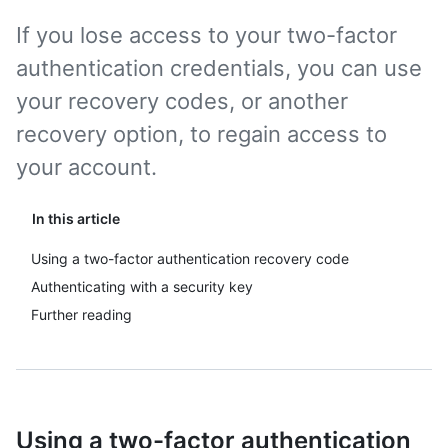
If you lose access to your two-factor
authentication credentials, you can use
your recovery codes, or another
recovery option, to regain access to
your account.
In this article
Using a two-factor authentication recovery code
Authenticating with a security key
Further reading
Using a two-factor authentication