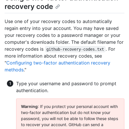
recovery code
Use one of your recovery codes to automatically
regain entry into your account. You may have saved
your recovery codes to a password manager or your
computer's downloads folder. The default filename for
recovery codes is
. For
github-recovery-codes.txt
more information about recovery codes, see
"
Configuring two-factor authentication recovery
methods
."
Type your username and password to prompt
authentication.
Warning
: If you protect your personal account with
two-factor authentication but do not know your
password, you will not be able to follow these steps
to recover your account. GitHub can send a