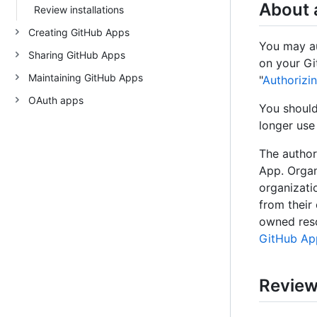
About 
Review installations
Creating GitHub Apps
You may au
Sharing GitHub Apps
on your Gi
Maintaining GitHub Apps
"
Authorizi
OAuth apps
You should
longer use
The author
App. Organ
organizati
from their
owned reso
GitHub Ap
Review