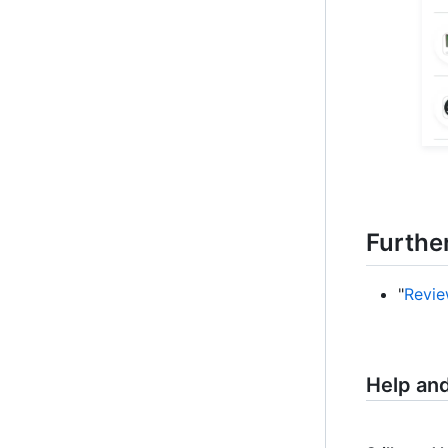
Furthe
"
Revie
Help an