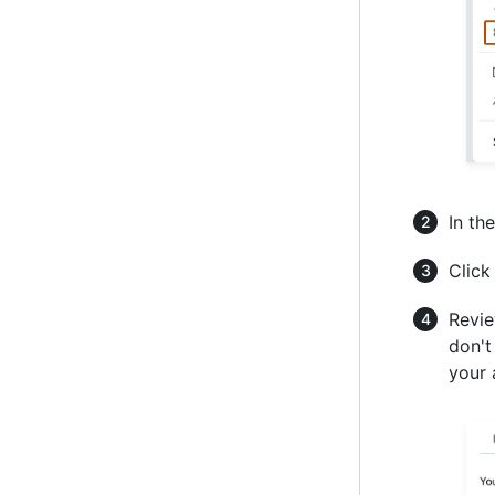
In the
Click
Revie
don't
your 