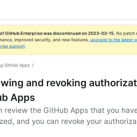
 of GitHub Enterprise was discontinued on
2023-03-15
.
No patch r
rmance, improved security, and new features,
upgrade to the latest v
rise support
.
ng GitHub Apps
/
wing and revoking authorizat
ub Apps
n review the GitHub Apps that you hav
zed, and you can revoke your authoriza