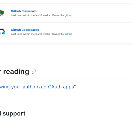
r reading
wing your authorized OAuth apps
"
d support