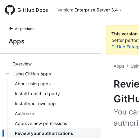
GitHub Docs
Version:
Enterprise Server 3.4
All products
This version
Apps
better perfo
GitHub Enterp
Overview
Apps
/
Usi
Using GitHub Apps
Revie
About using apps
Install from third party
GitH
Install your own app
You ca
Authorize
authori
Approve new permissions
Review your authorizations