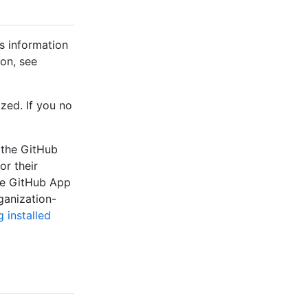
s information
on, see
zed. If you no
 the GitHub
r their
he GitHub App
ganization-
 installed