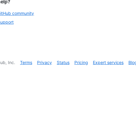
help?
GitHub community
support
ub, Inc.
Terms
Privacy
Status
Pricing
Expert services
Blo