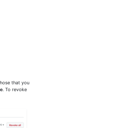
those that you
e
. To revoke