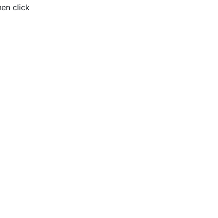
hen click