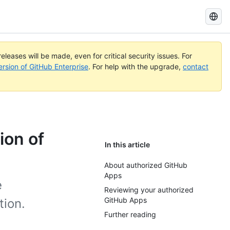
Search
GitHub
Docs
eleases will be made, even for critical security issues. For
ersion of GitHub Enterprise
. For help with the upgrade,
contact
ion of
In this article
About authorized GitHub
Apps
e
Reviewing your authorized
GitHub Apps
tion.
Further reading