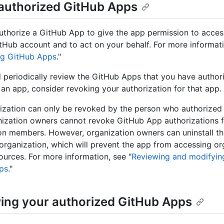
authorized GitHub Apps
thorize a GitHub App to give the app permission to acces
tHub account and to act on your behalf. For more informati
ng GitHub Apps
."
 periodically review the GitHub Apps that you have authori
 an app, consider revoking your authorization for that app.
ization can only be revoked by the person who authorized
ization owners cannot revoke GitHub App authorizations fo
on members. However, organization owners can uninstall t
 organization, which will prevent the app from accessing or
urces. For more information, see "
Reviewing and modifying
ps
."
ing your authorized GitHub Apps