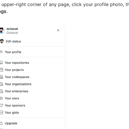
e upper-right corner of any page, click your profile photo, t
ngs
.