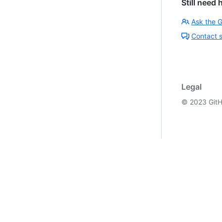
Still need 
Ask the 
Contact 
Legal
©
2023
GitH