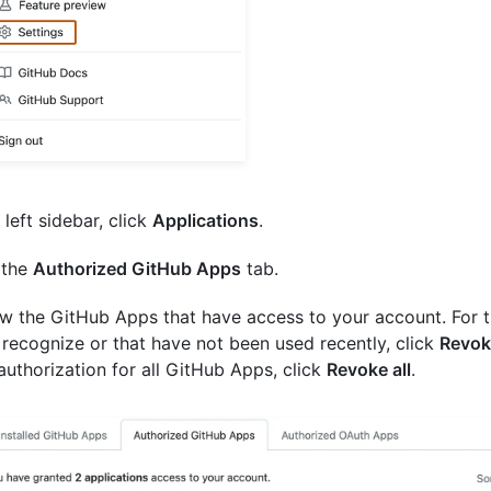
 left sidebar, click
Applications
.
 the
Authorized GitHub Apps
tab.
w the GitHub Apps that have access to your account. For 
 recognize or that have not been used recently, click
Revok
authorization for all GitHub Apps, click
Revoke all
.