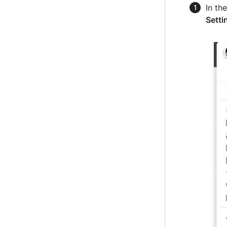
In th
Setti