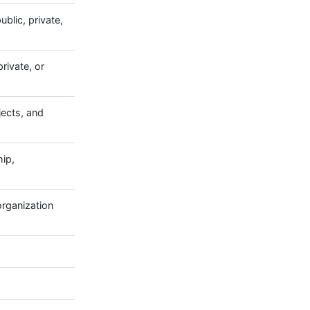
blic, private,
rivate, or
jects, and
ip,
rganization