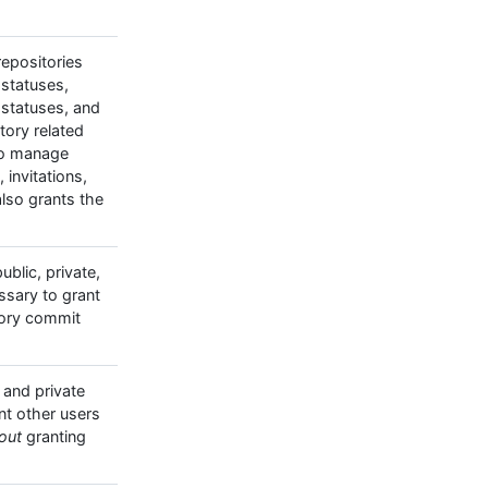
 repositories
 statuses,
 statuses, and
itory related
to manage
invitations,
so grants the
blic, private,
ssary to grant
tory commit
 and private
nt other users
out
granting