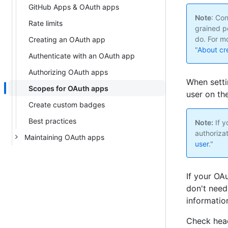
GitHub Apps & OAuth apps
Note
: Co
Rate limits
grained p
do. For mo
Creating an OAuth app
"
About cr
Authenticate with an OAuth app
Authorizing OAuth apps
When setti
Scopes for OAuth apps
user on th
Create custom badges
Best practices
Note:
If y
authorizat
Maintaining OAuth apps
user
."
If your OA
don't need
information
Check head