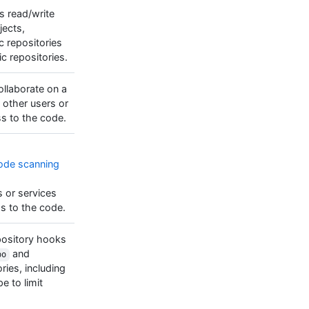
es read/write
jects,
c repositories
ic repositories.
collaborate on a
 other users or
s to the code.
ode scanning
s or services
s to the code.
epository hooks
and
po
ries, including
e to limit