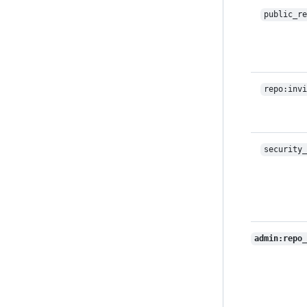
public_re
repo:invi
security_
admin:repo_