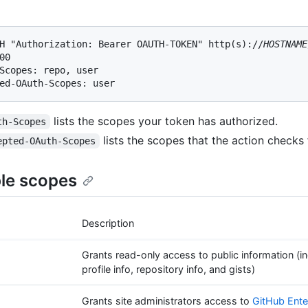
H "Authorization: Bearer OAUTH-TOKEN" http(s)://
HOSTNAME
00

Scopes: repo, user

ed-OAuth-Scopes: user
lists the scopes your token has authorized.
th-Scopes
lists the scopes that the action checks 
epted-OAuth-Scopes
ble scopes
Description
Grants read-only access to public information (in
profile info, repository info, and gists)
Grants site administrators access to
GitHub Ente