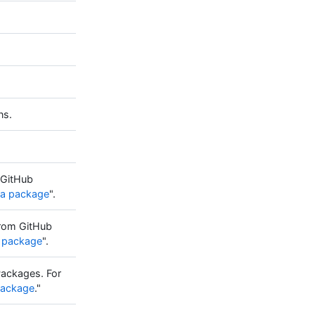
ns.
 GitHub
 a package
".
from GitHub
 a package
".
Packages. For
 package
."