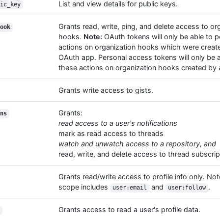
List and view details for public keys.
ic_key
Grants read, write, ping, and delete access to or
ook
hooks.
Note:
OAuth tokens will only be able to 
actions on organization hooks which were creat
OAuth app. Personal access tokens will only be 
these actions on organization hooks created by a
Grants write access to gists.
Grants:
ns
read access to a user's notifications
mark as read access to threads
watch and unwatch access to a repository, and
read, write, and delete access to thread subscrip
Grants read/write access to profile info only. Not
scope includes
and
.
user:email
user:follow
Grants access to read a user's profile data.