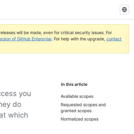
Search
GitHub
Docs
eleases will be made, even for critical security issues. For
ersion of GitHub Enterprise
. For help with the upgrade,
contact
In this article
ccess you
Available scopes
hey do
Requested scopes and
granted scopes
at which
Normalized scopes