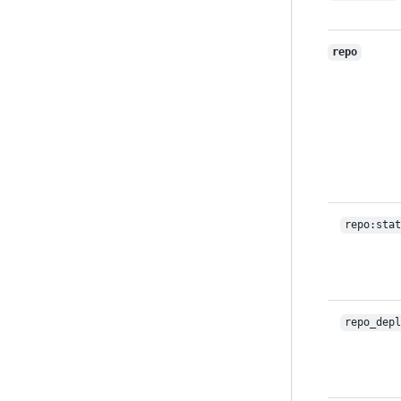
repo
repo:stat
repo_depl