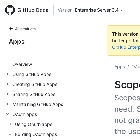
GitHub Docs
Version:
Enterprise Server 3.4
All products
This version
Apps
better perfo
GitHub Enterp
Overview
Apps
/
OAu
Using GitHub Apps
Scop
Creating GitHub Apps
Sharing GitHub Apps
Scopes
Maintaining GitHub Apps
need. 
OAuth apps
not gr
Using OAuth apps
the use
Building OAuth apps