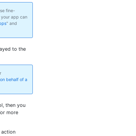
se fine-
t your app can
pps
" and
ayed to the
r
on behalf of a
l, then you
For more
 action