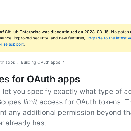
 of GitHub Enterprise was discontinued on
2023-03-15
.
No patch r
rmance, improved security, and new features,
upgrade to the latest v
rise support
.
th apps
/
Building OAuth apps
/
es for OAuth apps
 let you specify exactly what type of a
Scopes
limit
access for OAuth tokens. T
ant any additional permission beyond th
r already has.