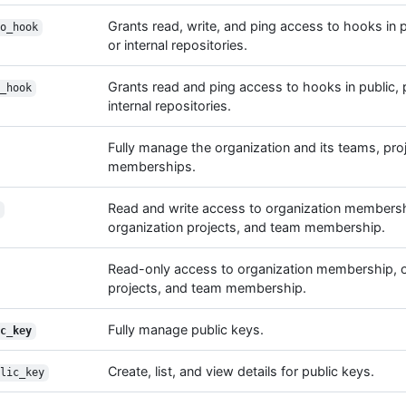
Grants read, write, and ping access to hooks in pu
o_hook
or internal repositories.
Grants read and ping access to hooks in public, p
_hook
internal repositories.
Fully manage the organization and its teams, pro
memberships.
Read and write access to organization membersh
organization projects, and team membership.
Read-only access to organization membership, o
projects, and team membership.
Fully manage public keys.
c_key
Create, list, and view details for public keys.
lic_key