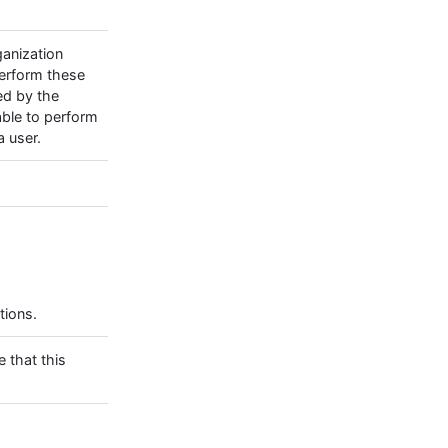
ganization
perform these
ed by the
able to perform
 user.
tions.
e that this