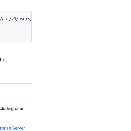
/api/v3/users/codertocat -I

for.
cluding user
rprise Server