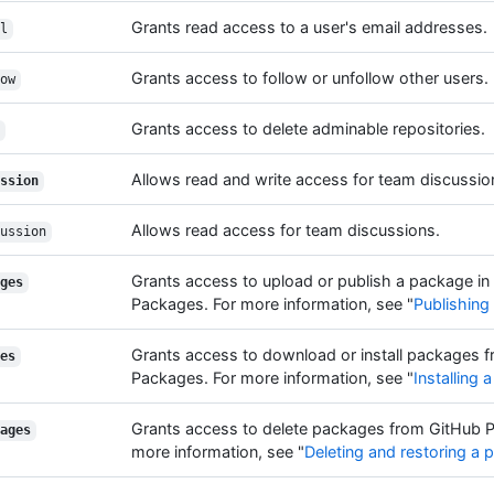
Grants read access to a user's email addresses.
l
Grants access to follow or unfollow other users.
ow
Grants access to delete adminable repositories.
Allows read and write access for team discussio
ssion
Allows read access for team discussions.
ussion
Grants access to upload or publish a package in
ges
Packages. For more information, see "
Publishing
Grants access to download or install packages 
es
Packages. For more information, see "
Installing
Grants access to delete packages from GitHub 
ages
more information, see "
Deleting and restoring a