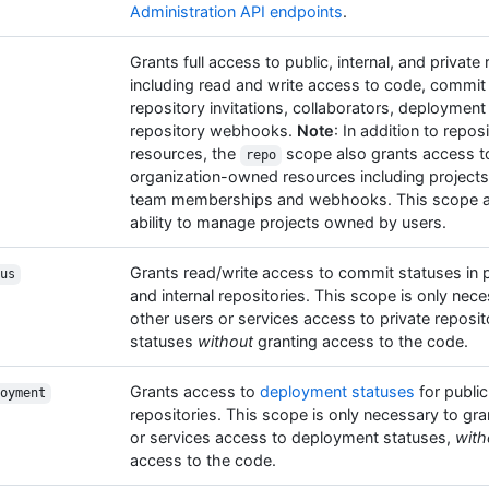
Administration API endpoints
.
Grants full access to public, internal, and private
including read and write access to code, commit
repository invitations, collaborators, deployment
repository webhooks.
Note
: In addition to repos
resources, the
scope also grants access 
repo
organization-owned resources including projects, 
team memberships and webhooks. This scope al
ability to manage projects owned by users.
Grants read/write access to commit statuses in pu
us
and internal repositories. This scope is only nece
other users or services access to private reposi
statuses
without
granting access to the code.
Grants access to
deployment statuses
for public
oyment
repositories. This scope is only necessary to gra
or services access to deployment statuses,
with
access to the code.