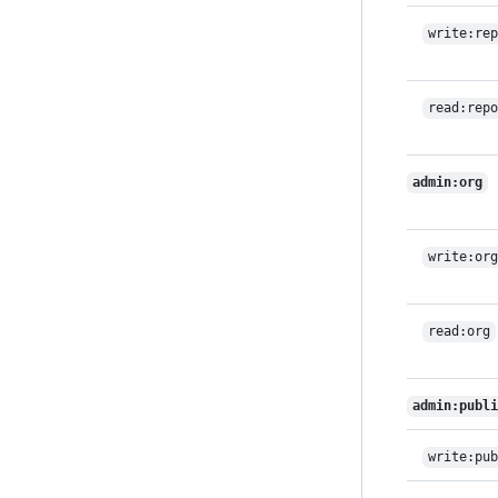
write:rep
read:repo
admin:org
write:org
read:org
admin:publi
write:pub