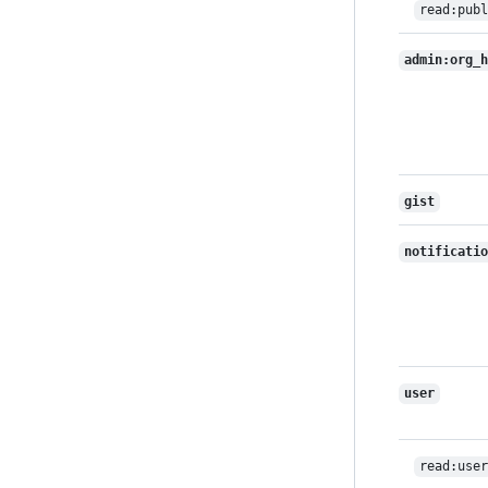
read:publ
admin:org_h
gist
notificatio
user
read:user