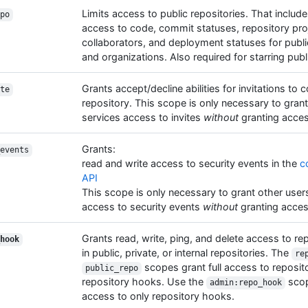
Limits access to public repositories. That includ
po
access to code, commit statuses, repository pro
collaborators, and deployment statuses for publi
and organizations. Also required for starring publ
Grants accept/decline abilities for invitations to 
te
repository. This scope is only necessary to grant
services access to invites
without
granting acces
Grants:
events
read and write access to security events in the
c
API
This scope is only necessary to grant other user
access to security events
without
granting acces
Grants read, write, ping, and delete access to r
hook
in public, private, or internal repositories. The
re
scopes grant full access to reposito
public_repo
repository hooks. Use the
scop
admin:repo_hook
access to only repository hooks.