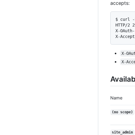
accepts:
$ curl -
HTTP/2 2
X-OAuth-
X-Accept
X-OAu
X-Acc
Availa
Name
(no scope)
site_admin