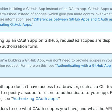
nsider building a GitHub App instead of an OAuth app. GitHub Apps u
ermissions instead of scopes, which give you more control over wha
re information, see "
Differences between GitHub Apps and OAuth a
eating GitHub Apps
."
ng up an OAuth app on GitHub, requested scopes are displ
e authorization form.
ou're building a GitHub App, you don’t need to provide scopes in you
ion request. For more on this, see "
Authenticating with a GitHub App 
uth app doesn't have access to a browser, such as a CLI too
 to specify a scope for users to authenticate to your app. 
, see "
Authorizing OAuth apps
."
ers to see what OAuth scopes you have, and what the API