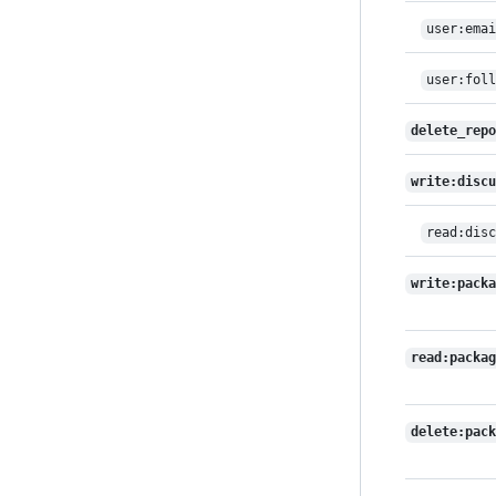
user:emai
user:foll
delete_repo
write:discu
read:disc
write:packa
read:packag
delete:pack